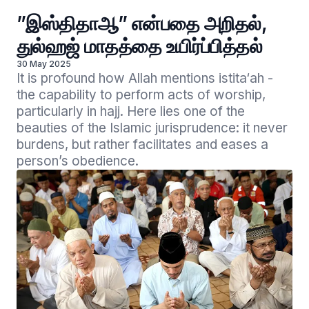
”இஸ்திதாஆ” என்பதை அறிதல்,
துல்ஹஜ் மாதத்தை உயிர்ப்பித்தல்
30 May 2025
It is profound how Allah mentions istita‘ah - 
the capability to perform acts of worship, 
particularly in hajj. Here lies one of the 
beauties of the Islamic jurisprudence: it never 
burdens, but rather facilitates and eases a 
person’s obedience.