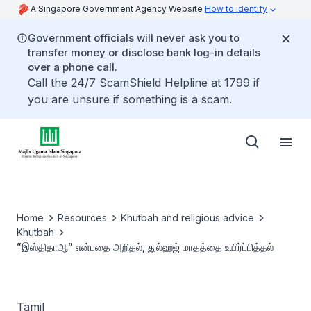
A Singapore Government Agency Website
How to identify
Government officials will never ask you to
transfer money or disclose bank log-in details
over a phone call.
Call the 24/7 ScamShield Helpline at 1799 if
you are unsure if something is a scam.
Home
Resources
Khutbah and religious advice
Khutbah
”இஸ்திதாஆ” என்பதை அறிதல், துல்ஹஜ் மாதத்தை உயிர்ப்பித்தல்
Tamil