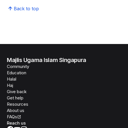
Back to top
Majlis Ugama Islam Singapura
Community
Education
Halal
Haj
Give back
Get help
Resources
About us
FAQs
Reach us