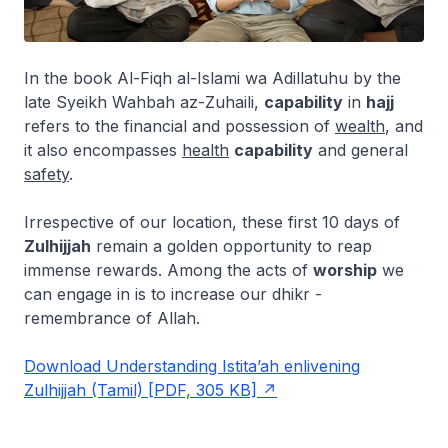
In the book
Al-Fiqh al-Islami wa Adillatuhu
by the
late Syeikh Wahbah az-Zuhaili,
capability
in
hajj
refers to the financial and possession of
wealth
, and
it also encompasses
health
capability
and general
safety
.
Irrespective of our location, these first 10 days of
Zulhijjah
remain a golden opportunity to reap
immense rewards. Among the acts of
worship
we
can engage in is to increase our
dhikr
-
remembrance of Allah.
Download Understanding Istita’ah enlivening
Zulhijjah (Tamil) [PDF, 305 KB]