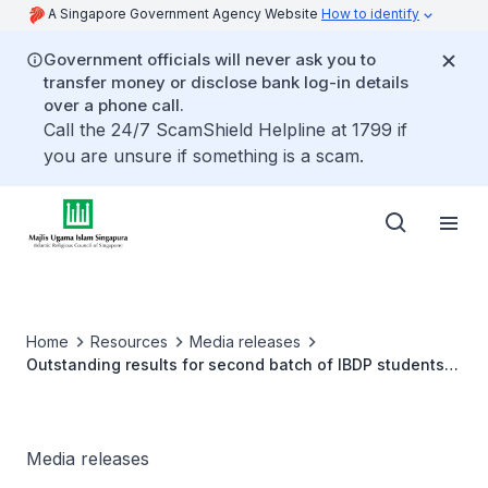
A Singapore Government Agency Website
How to identify
Government officials will never ask you to
transfer money or disclose bank log-in details
over a phone call.
Call the 24/7 ScamShield Helpline at 1799 if
you are unsure if something is a scam.
Home
Resources
Media releases
Outstanding results for second batch of IBDP students
at Madrasah Aljunied Al-Islamiah
Media releases