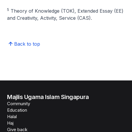
5
Theory of Knowledge (TOK), Extended Essay (EE)
and Creativity, Activity, Service (CAS).
Back to top
Majlis Ugama Islam Singapura
Community
Education
Halal
Haj
Give back