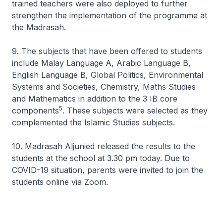
trained teachers were also deployed to further
strengthen the implementation of the programme at
the Madrasah.
9. The subjects that have been offered to students
include Malay Language A, Arabic Language B,
English Language B, Global Politics, Environmental
Systems and Societies, Chemistry, Maths Studies
and Mathematics in addition to the 3 IB core
5
components
. These subjects were selected as they
complemented the Islamic Studies subjects.
10. Madrasah Aljunied released the results to the
students at the school at 3.30 pm today. Due to
COVID-19 situation, parents were invited to join the
students online via Zoom.