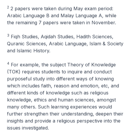
2
2 papers were taken during May exam period:
Arabic Language B and Malay Language A, while
the remaining 7 papers were taken in November.
3
Fiqh Studies, Aqidah Studies, Hadith Sciences,
Quranic Sciences, Arabic Language, Islam & Society
and Islamic History.
4
For example, the subject Theory of Knowledge
(TOK) requires students to inquire and conduct
purposeful study into different ways of knowing
which includes faith, reason and emotion, etc, and
different kinds of knowledge such as religious
knowledge, ethics and human sciences, amongst
many others. Such learning experiences would
further strengthen their understanding, deepen their
insights and provide a religious perspective into the
issues investigated.