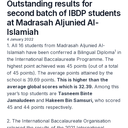
Outstanding results for
second batch of IBDP students
at Madrasah Aljunied Al-
Islamiah
4 January 2022
1. All 16 students from Madrasah Aljunied Al-
1
Islamiah have been conferred a Bilingual Diploma
in
the International Baccalaureate Programme. The
highest point achieved was 45 points (out of a total
of 45 points). The average points attained by the
school is 39.69 points.
This is higher than the
average global scores which is 32.39.
Among this
year’s top students are
Tasneem Binte
Jamaludeen
and
Hakeem Bin Samsuri,
who scored
45 and 44 points respectively.
2. The International Baccalaureate Organisation
released the results of the 2021 International