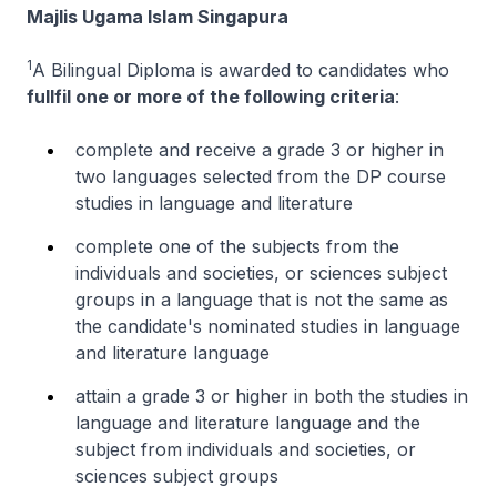
Majlis Ugama Islam Singapura
1
A Bilingual Diploma is awarded to candidates who
fullfil one or more of the following criteria
:
complete and receive a grade 3 or higher in
two languages selected from the DP course
studies in language and literature
complete one of the subjects from the
individuals and societies, or sciences subject
groups in a language that is not the same as
the candidate's nominated studies in language
and literature language
attain a grade 3 or higher in both the studies in
language and literature language and the
subject from individuals and societies, or
sciences subject groups