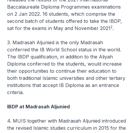
Baccalaureate Diploma Programmes examinations
on 2 Jan 2022. 16 students, which comprise the
second batch of students offered to take the IBDP,
2
sat for the exams in May and November 2021
.
3. Madrasah Aljunied is the only Madrasah
conferred the IB World School status in the world.
The IBDP qualification, in addition to the Aliyah
Diploma conferred to the students, would increase
their opportunities to continue their education to
both traditional Islamic universities and other tertiary
institutions that accept IB Diploma as an entrance
criteria.
IBDP at Madrasah Aljunied
4. MUIS together with Madrasah Aljunied introduced
the revised Islamic studies curriculum in 2015 for the