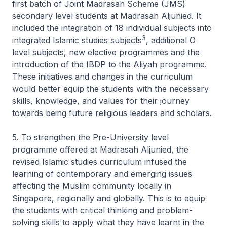
first batch of Joint Madrasah Scheme (JMS)
secondary level students at Madrasah Aljunied. It
included the integration of 18 individual subjects into
3
integrated Islamic studies subjects
, additional O
level subjects, new elective programmes and the
introduction of the IBDP to the Aliyah programme.
These initiatives and changes in the curriculum
would better equip the students with the necessary
skills, knowledge, and values for their journey
towards being future religious leaders and scholars.
5. To strengthen the Pre-University level
programme offered at Madrasah Aljunied, the
revised Islamic studies curriculum infused the
learning of contemporary and emerging issues
affecting the Muslim community locally in
Singapore, regionally and globally. This is to equip
the students with critical thinking and problem-
solving skills to apply what they have learnt in the