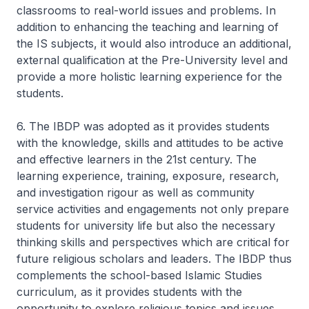
classrooms to real-world issues and problems. In
addition to enhancing the teaching and learning of
the IS subjects, it would also introduce an additional,
external qualification at the Pre-University level and
provide a more holistic learning experience for the
students.
6. The IBDP was adopted as it provides students
with the knowledge, skills and attitudes to be active
and effective learners in the 21st century. The
learning experience, training, exposure, research,
and investigation rigour as well as community
service activities and engagements not only prepare
students for university life but also the necessary
thinking skills and perspectives which are critical for
future religious scholars and leaders. The IBDP thus
complements the school-based Islamic Studies
curriculum, as it provides students with the
opportunity to explore religious topics and issues