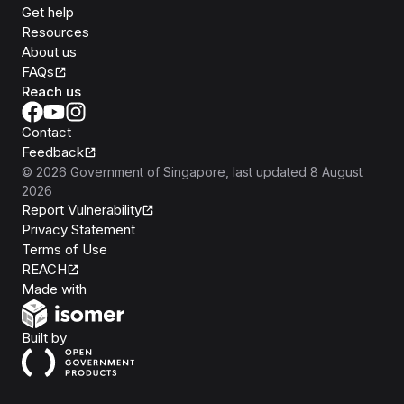
Get help
Resources
About us
FAQs
Reach us
Contact
Feedback
©
2026
Government of Singapore
, last updated
8 August
2026
Report Vulnerability
Privacy Statement
Terms of Use
REACH
Isomer
Made with
Open Government Products
Built by