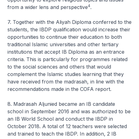
4
from a wider lens and perspective
.
7. Together with the Aliyah Diploma conferred to the
students, the IBDP qualification would increase their
opportunities to continue their education to both
traditional Islamic universities and other tertiary
institutions that accept IB Diploma as an entrance
criteria. This is particularly for programmes related
to the social sciences and others that would
complement the Islamic studies learning that they
have received from the madrasah, in line with the
recommendations made in the COFA report.
8. Madrasah Aljunied became an IB candidate
school in September 2016 and was authorized to be
an IB World School and conduct the IBDP in
October 2018. A total of 12 teachers were selected
and trained to teach the IBDP. In addition, 2 IB