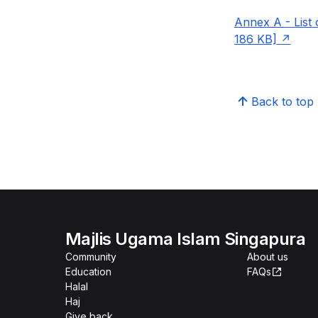
Annex A - List
186 KB]
Back to top
Majlis Ugama Islam Singapura
Community
About us
Education
FAQs
Halal
Haj
Give back