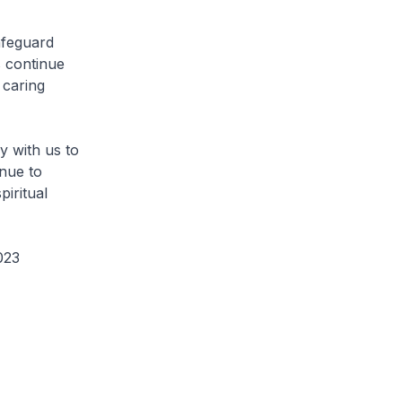
afeguard
s continue
 caring
y with us to
nue to
piritual
2023