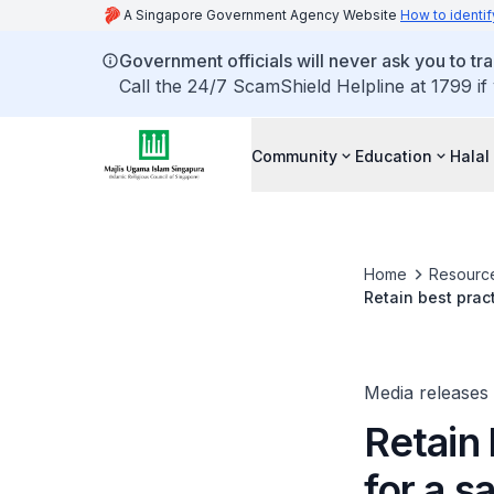
A Singapore Government Agency Website
How to identif
Government officials will never ask you to tr
Call the 24/7 ScamShield Helpline at 1799 if
Community
Education
Halal
Home
Resourc
Retain best pra
Media releases
Retain
for a 