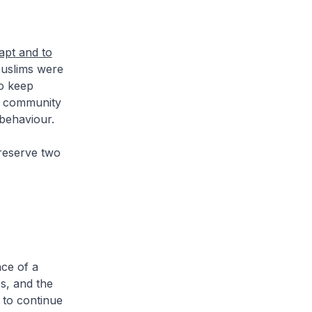
apt and to
slims were
to keep
m community
 behaviour.
reserve two
nce of a
s, and the
 to continue