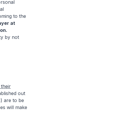
ersonal
al
oming to the
ayer at
on.
ty by not
their
blished out
) are to be
es will make