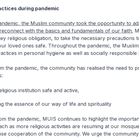
actices during pandemic
andemic, the Muslim community took the opportunity to ad
d reconnect with the basics and fundamentals of our faith.
Mu
ey religious obligation, to take the necessary precautions 
our loved ones safe. Throughout the pandemic, the Musli
actices in personal hygiene as well as socially responsible
om the pandemic, the community has realised the need to p
s:
ligious institution safe and active,
g the essence of our way of life and spirituality
rom the pandemic, MUIS continues to highlight the importa
ch as more religious activities are resuming at our mosque
lose cooperation of the community. We urge the community