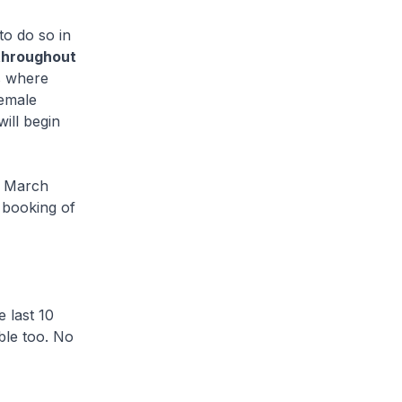
o do so in
 throughout
s where
female
ill begin
6 March
 booking of
 last 10
ble too. No