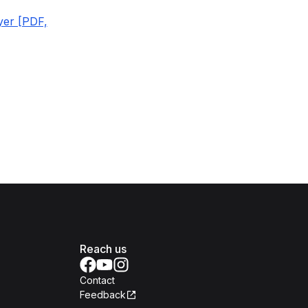
yer [PDF,
Reach us
Contact
Feedback