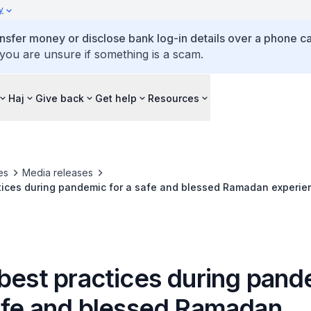
y
ansfer money or disclose bank log-in details over a phone cal
 you are unsure if something is a scam.
Haj
Give back
Get help
Resources
es
Media releases
ctices during pandemic for a safe and blessed Ramadan experie
 best practices during pan
safe and blessed Ramadan