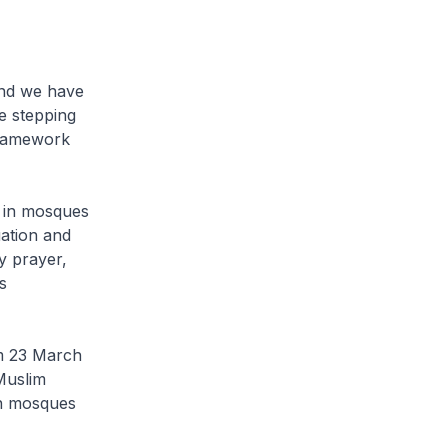
and we have
e stepping
framework
d in mosques
uation and
y prayer,
s
om 23 March
Muslim
in mosques