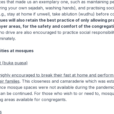
ices that made us an exemplary one, such as maintaining p
bring your own sejadah, washing hands), and practising soci
(e.g., stay at home if unwell, take ablution (wudhu) before c
es will also retain the best practice of only allowing pr
yer areas, for the safety and comfort of the congregati
 drive are also encouraged to practice social responsibili
minately.
ities at mosques
t (buka puasa)
highly encouraged to break their fast at home and perform 
ir families
. This closeness and camaraderie which was esta
ince mosque spaces were not available during the pandemic
can be continued. For those who wish to or need to, mosqu
ng areas available for congregants.
s