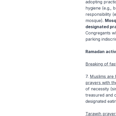
adopting pract
hygiene (e.g., 
responsibility 
mosque).
Mosqu
designated pra
Congregants who
parking indiscri
Ramadan activ
Breaking of fas
7.
Muslims are 
prayers with the
of necessity (s
treasured and 
designated eati
Tarawih prayer