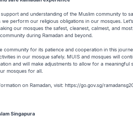
e support and understanding of the Muslim community to s
s we perform our religious obligations in our mosques. Let’
making our mosques the safest, cleanest, calmest, and most
 community during Ramadan and beyond.
e community for its patience and cooperation in this journe
ivities in our mosque safely. MUIS and mosques will conti
uation and will make adjustments to allow for a meaningful s
ur mosques for all.
nformation on Ramadan, visit: https://go.gov.sg/ramadansg
slam Singapura