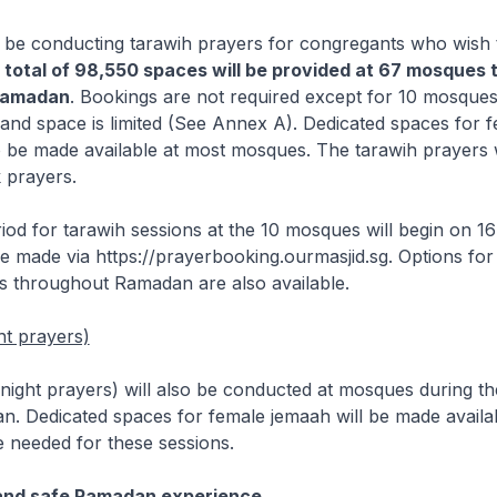
 be conducting tarawih prayers for congregants who wish t
 total of 98,550 spaces will be provided at 67 mosques
Ramadan
. Bookings are not required except for 10 mosque
and space is limited (See Annex A). Dedicated spaces for 
o be made available at most mosques. The tarawih prayers w
k prayers.
iod for tarawih sessions at the 10 mosques will begin on 1
 made via https://prayerbooking.ourmasjid.sg. Options for
s throughout Ramadan are also available.
ht prayers)
 (night prayers) will also be conducted at mosques during the
n. Dedicated spaces for female jemaah will be made availa
e needed for these sessions.
 and safe Ramadan experience