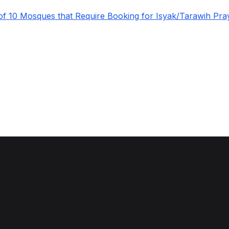
 of 10 Mosques that Require Booking for Isyak/Tarawih Pra