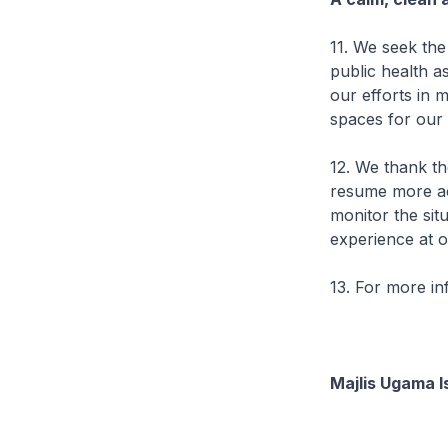
11. We seek th
public health a
our efforts in 
spaces for our
12. We thank th
resume more act
monitor the sit
experience at o
13. For more i
Majlis Ugama I