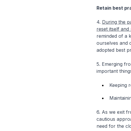
Retain best pr
4.
During the p
reset itself an
reminded of a k
ourselves and 
adopted best pr
5. Emerging fr
important thing
Keeping re
Maintainin
6. As we exit f
cautious approa
need for the c