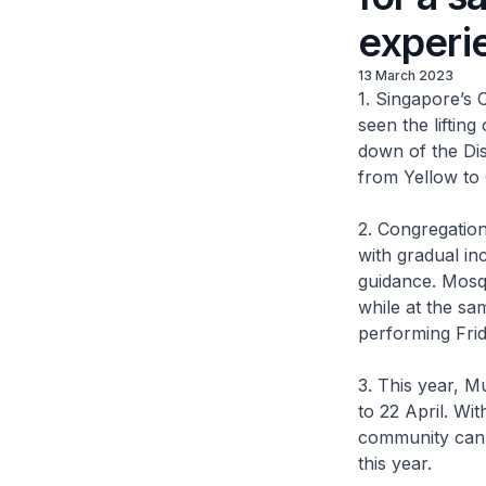
experi
13 March 2023
1. Singapore’s 
seen the lifti
down of the D
from Yellow to
2. Congregation
with gradual in
guidance. Mosq
while at the sa
performing Frid
3. This year, 
to 22 April. W
community can 
this year.