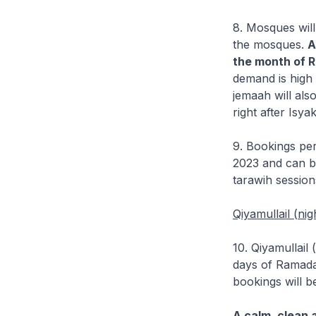
8. Mosques will
the mosques.
A
the month of 
demand is high 
jemaah will als
right after Isya
9. Bookings per
2023 and can be
tarawih session
Qiyamullail (nig
10. Qiyamullail
days of Ramada
bookings will b
A calm, clean