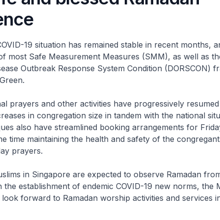
ence
COVID-19 situation has remained stable in recent months, 
ng of most Safe Measurement Measures (SMM), as well as th
isease Outbreak Response System Condition (DORSCON) 
 Green.
al prayers and other activities have progressively resume
creases in congregation size in tandem with the national sit
ues also have streamlined booking arrangements for Frida
me time maintaining the health and safety of the congregant
ay prayers.
Muslims in Singapore are expected to observe Ramadan fr
ith the establishment of endemic COVID-19 new norms, the 
look forward to Ramadan worship activities and services 