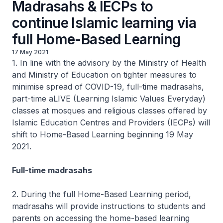
Madrasahs & IECPs to
continue Islamic learning via
full Home-Based Learning
17 May 2021
1. In line with the advisory by the Ministry of Health
and Ministry of Education on tighter measures to
minimise spread of COVID-19, full-time madrasahs,
part-time aLIVE (Learning Islamic Values Everyday)
classes at mosques and religious classes offered by
Islamic Education Centres and Providers (IECPs) will
shift to Home-Based Learning beginning 19 May
2021.
Full-time madrasahs
2. During the full Home-Based Learning period,
madrasahs will provide instructions to students and
parents on accessing the home-based learning