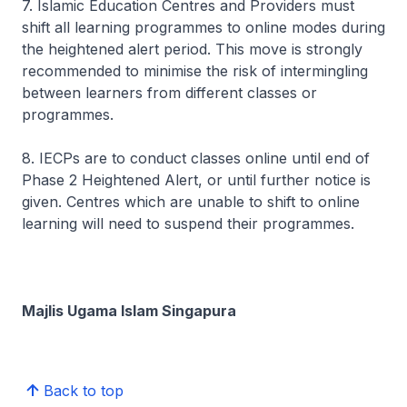
7. Islamic Education Centres and Providers must
shift all learning programmes to online modes during
the heightened alert period. This move is strongly
recommended to minimise the risk of intermingling
between learners from different classes or
programmes.
8. IECPs are to conduct classes online until end of
Phase 2 Heightened Alert, or until further notice is
given. Centres which are unable to shift to online
learning will need to suspend their programmes.
Majlis Ugama Islam Singapura
Back to top