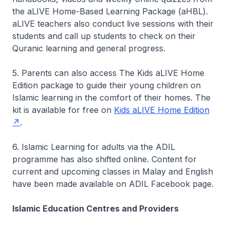
the aLIVE Home-Based Learning Package (aHBL).
aLIVE teachers also conduct live sessions with their
students and call up students to check on their
Quranic learning and general progress.
5. Parents can also access The Kids aLIVE Home
Edition package to guide their young children on
Islamic learning in the comfort of their homes. The
kit is available for free on
Kids aLIVE Home Edition
.
6. Islamic Learning for adults via the ADIL
programme has also shifted online. Content for
current and upcoming classes in Malay and English
have been made available on ADIL Facebook page.
Islamic Education Centres and Providers