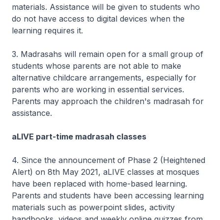
materials. Assistance will be given to students who
do not have access to digital devices when the
learning requires it.
3. Madrasahs will remain open for a small group of
students whose parents are not able to make
alternative childcare arrangements, especially for
parents who are working in essential services.
Parents may approach the children's madrasah for
assistance.
aLIVE part-time madrasah classes
4. Since the announcement of Phase 2 (Heightened
Alert) on 8th May 2021, aLIVE classes at mosques
have been replaced with home-based learning.
Parents and students have been accessing learning
materials such as powerpoint slides, activity
handbooks, videos and weekly online quizzes from