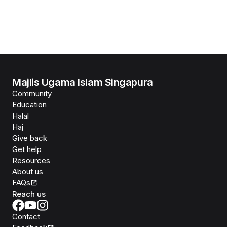
Majlis Ugama Islam Singapura
Community
Education
Halal
Haj
Give back
Get help
Resources
About us
FAQs
Reach us
Contact