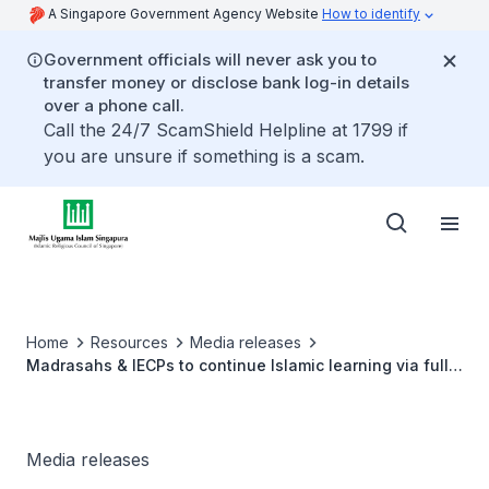
A Singapore Government Agency Website
How to identify
Government officials will never ask you to
transfer money or disclose bank log-in details
over a phone call.
Call the 24/7 ScamShield Helpline at 1799 if
you are unsure if something is a scam.
Home
Resources
Media releases
Madrasahs & IECPs to continue Islamic learning via full
Home-Based Learning
Media releases