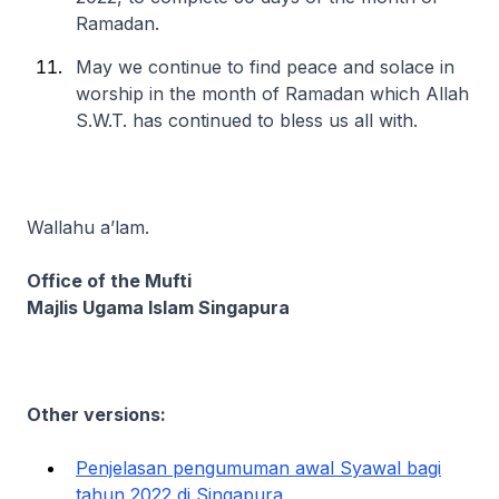
Ramadan.
May we continue to find peace and solace in
worship in the month of Ramadan which Allah
S.W.T. has continued to bless us all with.
Wallahu a’lam.
Office of the Mufti
Majlis Ugama Islam Singapura
Other versions:
Penjelasan pengumuman awal Syawal bagi
tahun 2022 di Singapura