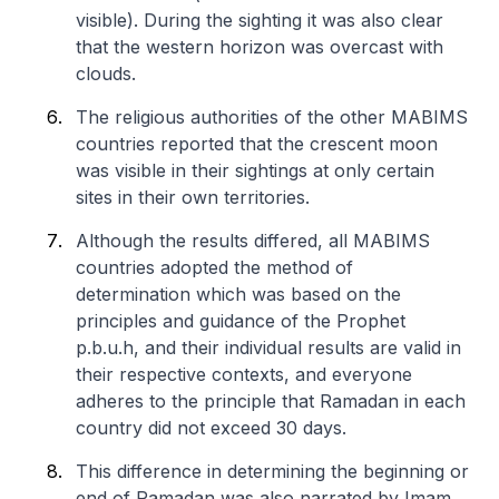
visible). During the sighting it was also clear
that the western horizon was overcast with
clouds.
The religious authorities of the other MABIMS
countries reported that the crescent moon
was visible in their sightings at only certain
sites in their own territories.
Although the results differed, all MABIMS
countries adopted the method of
determination which was based on the
principles and guidance of the Prophet
p.b.u.h, and their individual results are valid in
their respective contexts, and everyone
adheres to the principle that Ramadan in each
country did not exceed 30 days.
This difference in determining the beginning or
end of Ramadan was also narrated by Imam