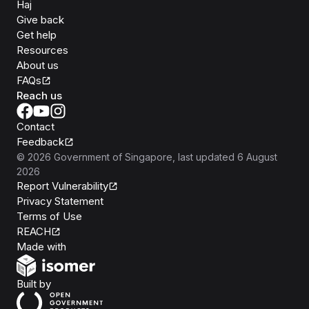
Haj
Give back
Get help
Resources
About us
FAQs
Reach us
Contact
Feedback
©
2026
Government of Singapore
, last updated
6 August
2026
Report Vulnerability
Privacy Statement
Terms of Use
REACH
Isomer
Made with
Open Government Products
Built by