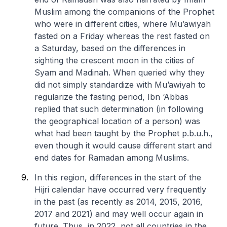
Muslim among the companions of the Prophet
who were in different cities, where Mu’awiyah
fasted on a Friday whereas the rest fasted on
a Saturday, based on the differences in
sighting the crescent moon in the cities of
Syam and Madinah. When queried why they
did not simply standardize with Mu’awiyah to
regularize the fasting period, Ibn ‘Abbas
replied that such determination (in following
the geographical location of a person) was
what had been taught by the Prophet p.b.u.h.,
even though it would cause different start and
end dates for Ramadan among Muslims.
In this region, differences in the start of the
Hijri calendar have occurred very frequently
in the past (as recently as 2014, 2015, 2016,
2017 and 2021) and may well occur again in
future. Thus, in 2022, not all countries in the