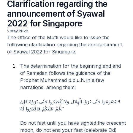
Clarification regarding the
announcement of Syawal
2022 for Singapore
2 May 2022
The Office of the Mufti would like to issue the
following clarification regarding the announcement
of Syawal 2022 for Singapore.
The determination for the beginning and end
of Ramadan follows the guidance of the
Prophet Muhammad p.b.u.h. in a few
narrations, among them:
لا تَصُومُوا حَتَّى تَرَوْا الْهِلالَ وَلا تُفْطِرُوا حَتَّى تَرَوْهُ فَإِنْ
غُمَّ عَلَيْكُمْ فَاقْدُرُوا لَهُ.”
Do not fast until you have sighted the crescent
moon, do not end your fast (celebrate Eid)