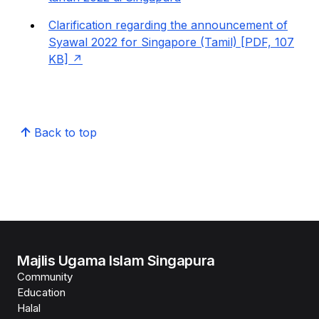
Clarification regarding the announcement of
Syawal 2022 for Singapore (Tamil) [PDF, 107
KB]
Back to top
Majlis Ugama Islam Singapura
Community
Education
Halal