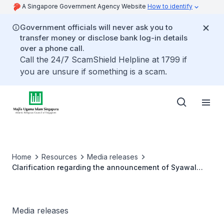
A Singapore Government Agency Website
How to identify
Government officials will never ask you to
transfer money or disclose bank log-in details
over a phone call.
Call the 24/7 ScamShield Helpline at 1799 if
you are unsure if something is a scam.
Home
Resources
Media releases
Clarification regarding the announcement of Syawal
2022 for Singapore
Media releases