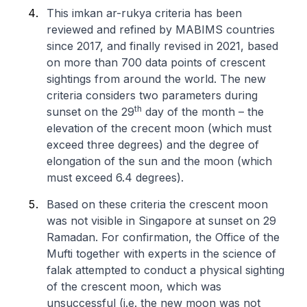
This
imkan ar-rukya
criteria has been
reviewed and refined by MABIMS countries
since 2017, and finally revised in 2021, based
on more than 700 data points of crescent
sightings from around the world. The new
criteria considers two parameters during
th
sunset on the 29
day of the month – the
elevation of the crecent moon (which must
exceed three degrees) and the degree of
elongation of the sun and the moon (which
must exceed 6.4 degrees).
Based on these criteria the crescent moon
was not visible in Singapore at sunset on 29
Ramadan. For confirmation, the Office of the
Mufti together with experts in the science of
falak attempted to conduct a physical sighting
of the crescent moon, which was
unsuccessful (i.e. the new moon was not