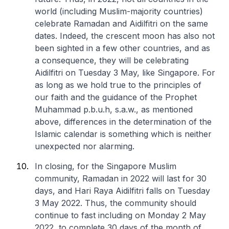
world (including Muslim-majority countries)
celebrate Ramadan and Aidilfitri on the same
dates. Indeed, the crescent moon has also not
been sighted in a few other countries, and as
a consequence, they will be celebrating
Aidilfitri on Tuesday 3 May, like Singapore. For
as long as we hold true to the principles of
our faith and the guidance of the Prophet
Muhammad p.b.u.h, s.a.w., as mentioned
above, differences in the determination of the
Islamic calendar is something which is neither
unexpected nor alarming.
In closing, for the Singapore Muslim
community, Ramadan in 2022 will last for 30
days, and Hari Raya Aidilfitri falls on Tuesday
3 May 2022. Thus, the community should
continue to fast including on Monday 2 May
2022, to complete 30 days of the month of