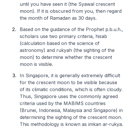
until you have seen it (the Syawal crescent
moon). If it is obscured from you, then regard
the month of Ramadan as 30 days.
Based on the guidance of the Prophet p.b.u.h.,
scholars use two primary criteria, hisab
(calculation based on the science of
astronomy) and rukyah (the sighting of the
moon) to determine whether the crescent
moon is visible.
In Singapore, it is generally extremely difficult
for the crescent moon to be visible because
of its climatic conditions, which is often cloudy.
Thus, Singapore uses the commonly agreed
criteria used by the MABIMS countries
(Brunei, Indonesia, Malaysia and Singapore) in
determining the sighting of the crescent moon.
This methodology is known as
imkan ar-rukya
.