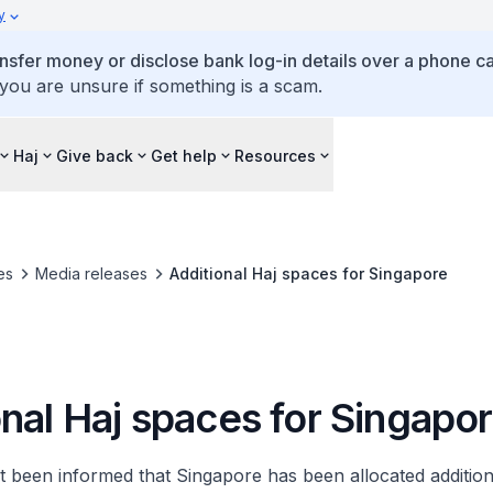
y
ansfer money or disclose bank log-in details over a phone cal
 you are unsure if something is a scam.
Haj
Give back
Get help
Resources
es
Media releases
Additional Haj spaces for Singapore
nal Haj spaces for Singapo
t been informed that Singapore has been allocated addition