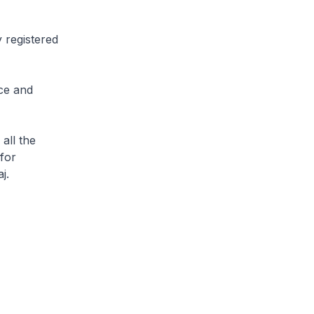
y registered
ace and
all the
for
j.