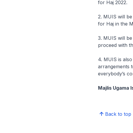
for Haj 2022.
2. MUIS will be
for Haj in the 
3. MUIS will be 
proceed with th
4. MUIS is also
arrangements t
everybody’s con
Majlis Ugama I
Back to top