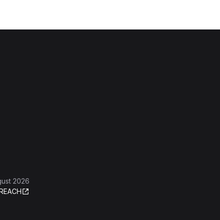
gust 2026
REACH