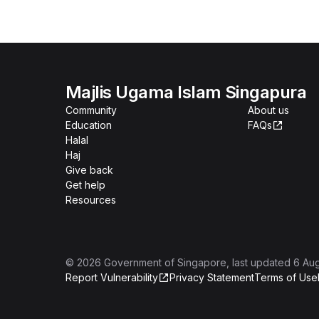
Majlis Ugama Islam Singapura
Community
About us
Education
FAQs
Halal
Haj
Give back
Get help
Resources
©
2026
Government of Singapore
, last updated
6 Au
Report Vulnerability
Privacy Statement
Terms of Use