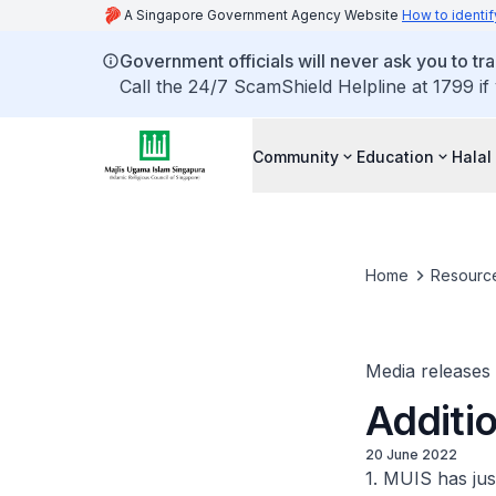
A Singapore Government Agency Website
How to identif
Government officials will never ask you to tr
Call the 24/7 ScamShield Helpline at 1799 if
Community
Education
Halal
Home
Resourc
Media releases
Additio
20 June 2022
1. MUIS has jus