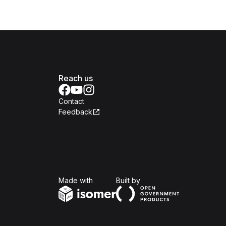
Reach us
Contact
Feedback
Isomer
Open Government Produc
Made with
Built by