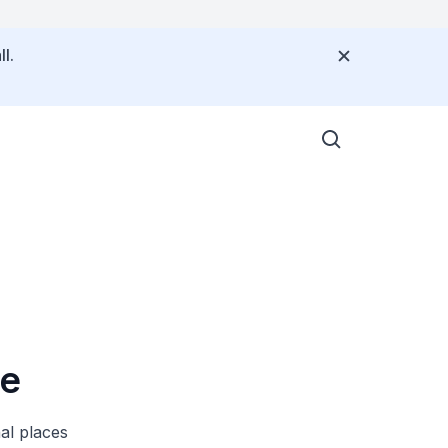
l.
re
al places