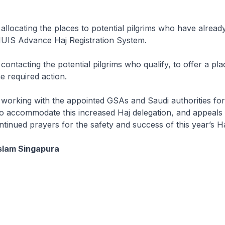
 allocating the places to potential pilgrims who have alread
MUIS Advance Haj Registration System.
contacting the potential pilgrims who qualify, to offer a pl
e required action.
 working with the appointed GSAs and Saudi authorities for 
o accommodate this increased Haj delegation, and appeals 
tinued prayers for the safety and success of this year’s Ha
slam Singapura