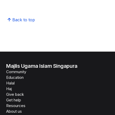
Back to top
Majlis Ugama Islam Singapura
Community
Education
Halal
Haj
Give back
Get help
Resources
About us