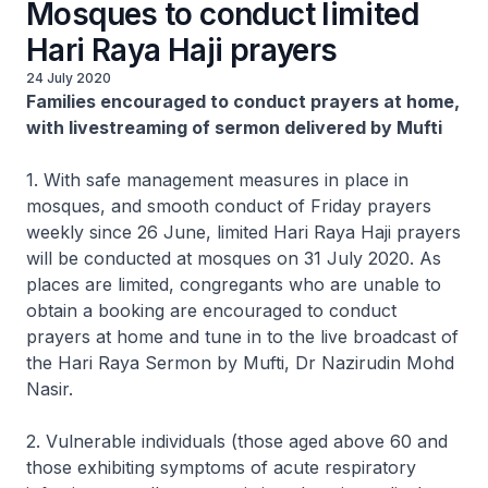
Mosques to conduct limited
Hari Raya Haji prayers
24 July 2020
Families encouraged to conduct prayers at home,
with livestreaming of sermon delivered by Mufti
1. With safe management measures in place in
mosques, and smooth conduct of Friday prayers
weekly since 26 June, limited Hari Raya Haji prayers
will be conducted at mosques on 31 July 2020. As
places are limited, congregants who are unable to
obtain a booking are encouraged to conduct
prayers at home and tune in to the live broadcast of
the Hari Raya Sermon by Mufti, Dr Nazirudin Mohd
Nasir.
2. Vulnerable individuals (those aged above 60 and
those exhibiting symptoms of acute respiratory