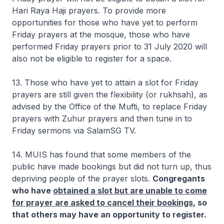
Hari Raya Haji prayers. To provide more
opportunities for those who have yet to perform
Friday prayers at the mosque, those who have
performed Friday prayers prior to 31 July 2020 will
also not be eligible to register for a space.
13. Those who have yet to attain a slot for Friday
prayers are still given the flexibility (or
rukhsah
), as
advised by the Office of the Mufti, to replace Friday
prayers with Zuhur prayers and then tune in to
Friday sermons via SalamSG TV.
14. MUIS has found that some members of the
public have made bookings but did not turn up, thus
depriving people of the prayer slots.
Congregants
who have
obtained a slot but are unable to come
for prayer are asked to cancel their bookings
, so
that others may have an opportunity to register.