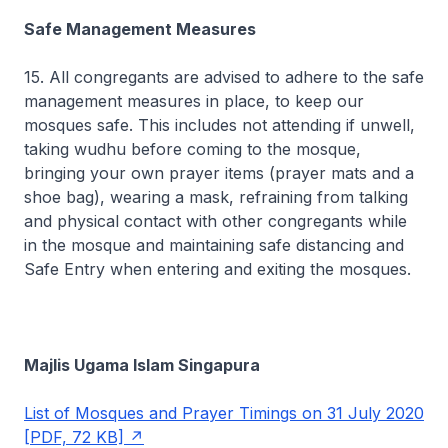
Safe Management Measures
15. All congregants are advised to adhere to the safe
management measures in place, to keep our
mosques safe. This includes not attending if unwell,
taking wudhu before coming to the mosque,
bringing your own prayer items (prayer mats and a
shoe bag), wearing a mask, refraining from talking
and physical contact with other congregants while
in the mosque and maintaining safe distancing and
Safe Entry when entering and exiting the mosques.
Majlis Ugama Islam Singapura
List of Mosques and Prayer Timings on 31 July 2020
[PDF, 72 KB]