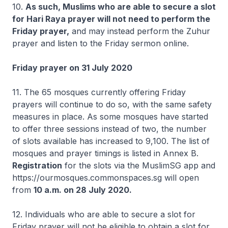
10.
As such, Muslims who are able to secure a slot
for Hari Raya prayer will not need to perform the
Friday prayer,
and may instead perform the Zuhur
prayer and listen to the Friday sermon online.
Friday prayer on 31 July 2020
11. The 65 mosques currently offering Friday
prayers will continue to do so, with the same safety
measures in place. As some mosques have started
to offer three sessions instead of two, the number
of slots available has increased to 9,100. The list of
mosques and prayer timings is listed in Annex B.
Registration
for the slots via the MuslimSG app and
https://ourmosques.commonspaces.sg will open
from
10 a.m. on 28 July 2020.
12. Individuals who are able to secure a slot for
Friday prayer will not be eligible to obtain a slot for