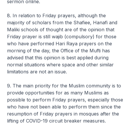
sermon online.
8. In relation to Friday prayers, although the
majority of scholars from the Shafiee, Hanafi and
Maliki schools of thought are of the opinion that
Friday prayer is still
wajib
(compulsory) for those
who have performed Hari Raya prayers on the
morning of the day, the Office of the Mufti has
advised that this opinion is best applied during
normal situations where space and other similar
limitations are not an issue.
9. The main priority for the Muslim community is to
provide opportunities for as many Muslims as
possible to perform Friday prayers, especially those
who have not been able to perform them since the
resumption of Friday prayers in mosques after the
lifting of COVID-19 circuit breaker measures.