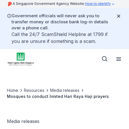
A Singapore Government Agency Website
How to identify
Government officials will never ask you to
transfer money or disclose bank log-in details
over a phone call.
Call the 24/7 ScamShield Helpline at 1799 if
you are unsure if something is a scam.
Home
Resources
Media releases
Mosques to conduct limited Hari Raya Haji prayers
Media releases