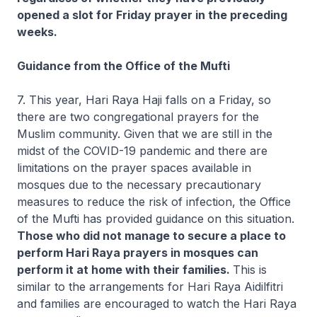
opened a slot for Friday prayer in the preceding
weeks.
Guidance from the Office of the Mufti
7. This year, Hari Raya Haji falls on a Friday, so
there are two congregational prayers for the
Muslim community. Given that we are still in the
midst of the COVID-19 pandemic and there are
limitations on the prayer spaces available in
mosques due to the necessary precautionary
measures to reduce the risk of infection, the Office
of the Mufti has provided guidance on this situation.
Those who did not manage to secure a place to
perform Hari Raya prayers in mosques can
perform it at home with their families.
This is
similar to the arrangements for Hari Raya Aidilfitri
and families are encouraged to watch the Hari Raya