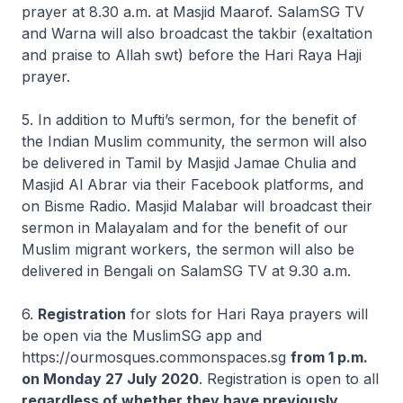
prayer at 8.30 a.m. at Masjid Maarof. SalamSG TV
and Warna will also broadcast the takbir (exaltation
and praise to Allah swt) before the Hari Raya Haji
prayer.
5. In addition to Mufti’s sermon, for the benefit of
the Indian Muslim community, the sermon will also
be delivered in Tamil by Masjid Jamae Chulia and
Masjid Al Abrar via their Facebook platforms, and
on Bisme Radio. Masjid Malabar will broadcast their
sermon in Malayalam and for the benefit of our
Muslim migrant workers, the sermon will also be
delivered in Bengali on SalamSG TV at 9.30 a.m.
6.
Registration
for slots for Hari Raya prayers will
be open via the MuslimSG app and
https://ourmosques.commonspaces.sg
from 1 p.m.
on Monday 27 July 2020
. Registration is open to all
regardless of whether they have previously