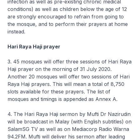
infection as well as pre-existing chronic medical
conditions) as well as children below the age of 12
are strongly encouraged to refrain from going to
the mosque, and to perform their prayers at home
instead.
Hari Raya Haji prayer
3. 45 mosques will offer three sessions of Hari Raya
Haji prayer on the morning of 31 July 2020.
Another 20 mosques will offer two sessions of Hari
Raya Haji prayers. This will mean a total of 8,750
slots available for these prayers. The list of
mosques and timings is appended as Annex A.
4. The Hari Raya Haji sermon by Mufti Dr Nazirudin
will be broadcast in Malay (with English subtitles) on
SalamSG TV as well as on Mediacorp Radio Warna
94.2FM. Mufti will deliver his sermon after leading