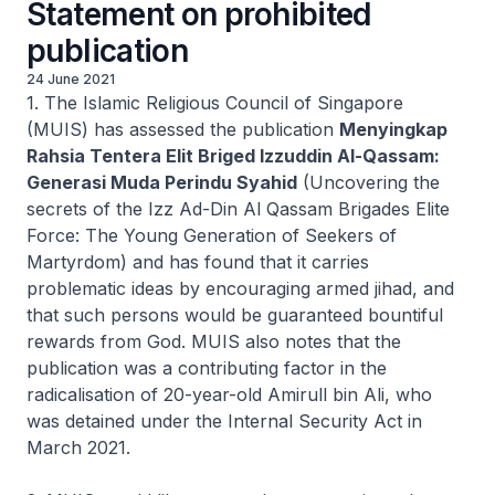
Statement on prohibited
publication
24 June 2021
1. The Islamic Religious Council of Singapore
(MUIS) has assessed the publication
Menyingkap
Rahsia Tentera Elit Briged Izzuddin Al-Qassam:
Generasi Muda Perindu Syahid
(Uncovering the
secrets of the Izz Ad-Din Al Qassam Brigades Elite
Force: The Young Generation of Seekers of
Martyrdom) and has found that it carries
problematic ideas by encouraging armed jihad, and
that such persons would be guaranteed bountiful
rewards from God. MUIS also notes that the
publication was a contributing factor in the
radicalisation of 20-year-old Amirull bin Ali, who
was detained under the Internal Security Act in
March 2021.