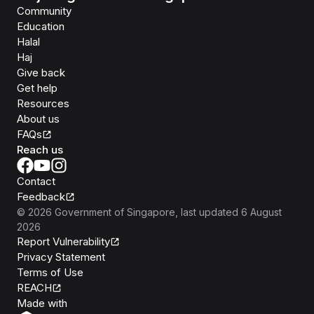
Community
Education
Halal
Haj
Give back
Get help
Resources
About us
FAQs
Reach us
Contact
Feedback
©
2026
Government of Singapore
, last updated
6 August
2026
Report Vulnerability
Privacy Statement
Terms of Use
REACH
Isomer
Made with