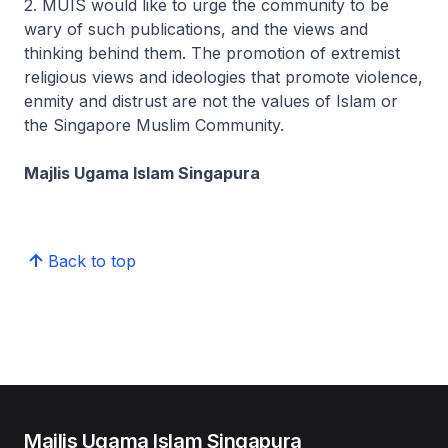
2. MUIS would like to urge the community to be
wary of such publications, and the views and
thinking behind them. The promotion of extremist
religious views and ideologies that promote violence,
enmity and distrust are not the values of Islam or
the Singapore Muslim Community.
Majlis Ugama Islam Singapura
Back to top
Majlis Ugama Islam Singapura