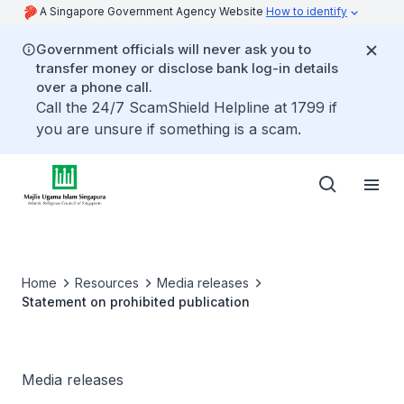
A Singapore Government Agency Website
How to identify
Government officials will never ask you to
transfer money or disclose bank log-in details
over a phone call.
Call the 24/7 ScamShield Helpline at 1799 if
you are unsure if something is a scam.
Home
Resources
Media releases
Statement on prohibited publication
Media releases