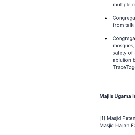
multiple
Congregan
from talk
Congregan
mosques, 
safety of
ablution 
TraceTog
Majlis Ugama I
[1] Masjid Pet
Masjid Hajjah F