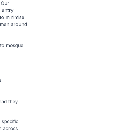
. Our
 entry
to minimise
gimen around
s to mosque
d
tead they
 specific
on across