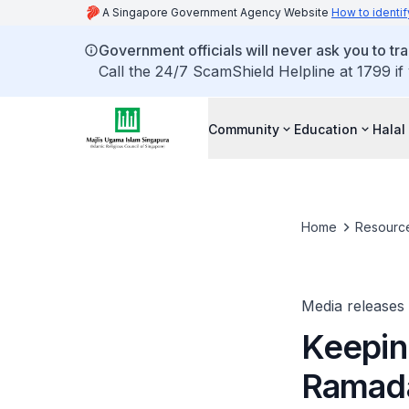
A Singapore Government Agency Website
How to identif
Government officials will never ask you to tr
Call the 24/7 ScamShield Helpline at 1799 if
Community
Education
Halal
Home
Resourc
Media releases
Keepin
Ramad