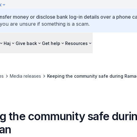
y
ansfer money or disclose bank log-in details over a phone cal
 you are unsure if something is a scam.
Haj
Give back
Get help
Resources
es
Media releases
Keeping the community safe during Ram
g the community safe duri
an