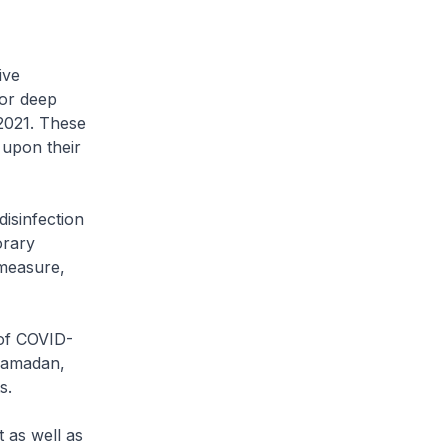
ive
for deep
 2021. These
upon their
isinfection
orary
 measure,
 of COVID-
 Ramadan,
s.
 as well as