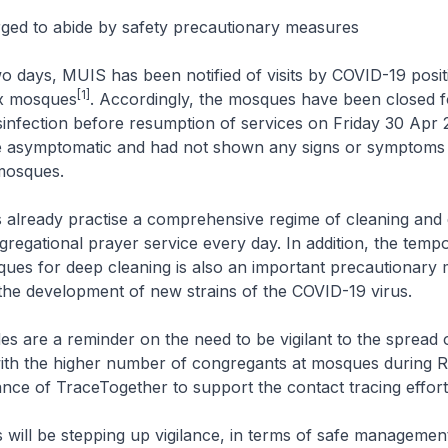
ged to abide by safety precautionary measures
two days, MUIS has been notified of visits by COVID-19 posit
[1]
six mosques
. Accordingly, the mosques have been closed 
sinfection before resumption of services on Friday 30 Apr
re asymptomatic and had not shown any signs or symptoms 
 mosques.
already practise a comprehensive regime of cleaning and d
gregational prayer service every day. In addition, the temp
ues for deep cleaning is also an important precautionary
 the development of new strains of the COVID-19 virus.
es are a reminder on the need to be vigilant to the spread
 with the higher number of congregants at mosques during
nce of TraceTogether to support the contact tracing effort
will be stepping up vigilance, in terms of safe management