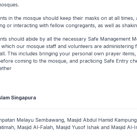
 mosques.
ts in the mosque should keep their masks on at all times, 
ing or interacting with fellow congregants, as well as shaki
ts should abide by all the necessary Safe Management M
which our mosque staff and volunteers are administering f
 all. This includes bringing your personal own prayer items
before coming to the mosque, and practicing Safe Entry che
ether
slam Singapura
empatan Melayu Sembawang, Masjid Abdul Hamid Kampung 
atimah, Masjid Al-Falah, Masjid Yusof Ishak and Masjid Al-