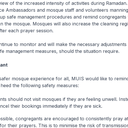
 view of the increased intensity of activities during Ramadan
e Ambassadors and mosque staff and volunteers manning
ep up safe management procedures and remind congregants 
n the mosque. Mosques will also increase the cleaning re
ter each prayer session.
ntinue to monitor and will make the necessary adjustment
safe management measures, should the situation require.
lant
safer mosque experience for all, MUIS would like to remin
 heed the following safety measures:
ts should not visit mosques if they are feeling unwell. Ins
ncel their bookings immediately if they are sick.
sible, congregants are encouraged to consistently pray at
or their prayers. This is to minimise the risk of transmissi