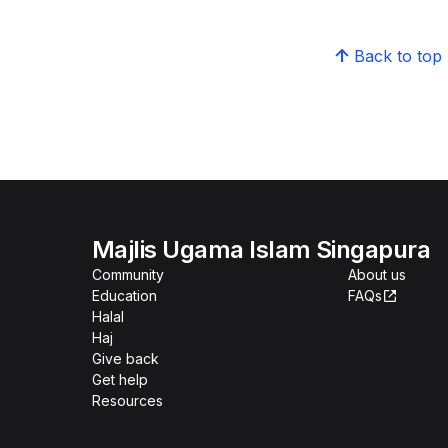
Back to top
Majlis Ugama Islam Singapura
Community
About us
Education
FAQs
Halal
Haj
Give back
Get help
Resources