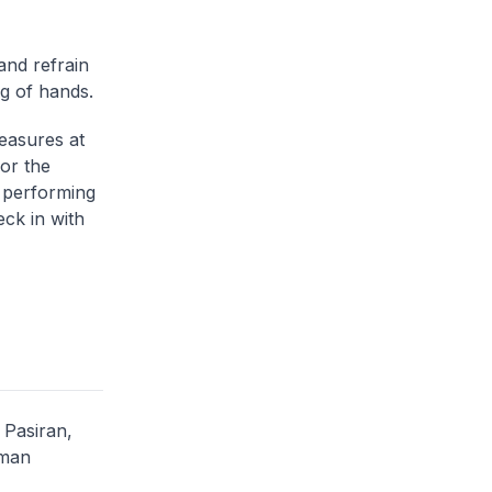
and refrain
ng of hands.
easures at
or the
, performing
ck in with
Pasiran,
Iman