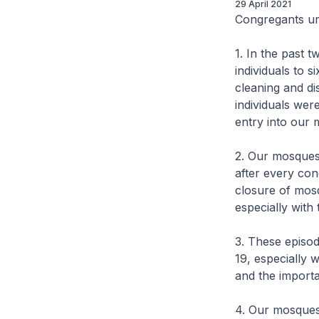
29 April 2021
Congregants ur
1. In the past 
individuals to 
cleaning and di
individuals we
entry into our
2. Our mosques 
after every con
closure of mosq
especially with
3. These episod
19, especially
and the importa
4. Our mosques 