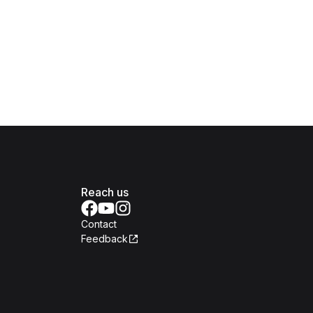
Reach us
Contact
Feedback