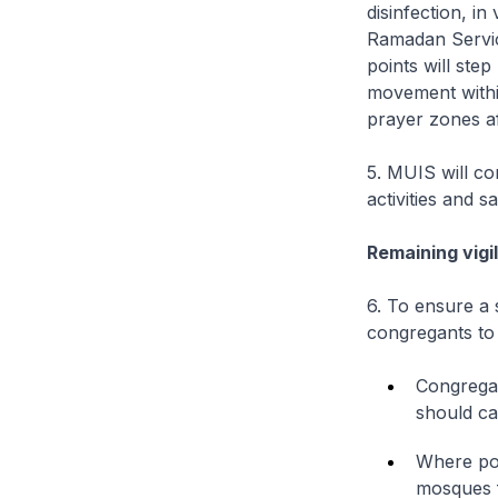
disinfection, in
Ramadan Servic
points will st
movement withi
prayer zones af
5. MUIS will co
activities and 
Remaining vigi
6. To ensure a 
congregants to
Congregan
should ca
Where pos
mosques f