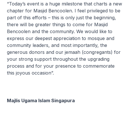
“Today’s event is a huge milestone that charts a new
chapter for Masjid Bencoolen. I feel privileged to be
part of this efforts – this is only just the beginning,
there will be greater things to come for Masjid
Bencoolen and the community. We would like to
express our deepest appreciation to mosque and
community leaders, and most importantly, the
generous donors and our jemaah (congregants) for
your strong support throughout the upgrading
process and for your presence to commemorate
this joyous occasion”.
Majlis Ugama Islam Singapura