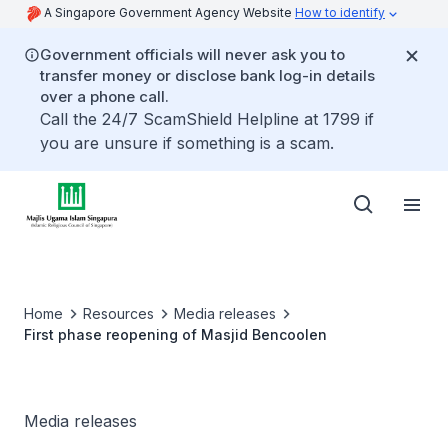
A Singapore Government Agency Website
How to identify
Government officials will never ask you to
transfer money or disclose bank log-in details
over a phone call.
Call the 24/7 ScamShield Helpline at 1799 if
you are unsure if something is a scam.
Home
Resources
Media releases
First phase reopening of Masjid Bencoolen
Media releases