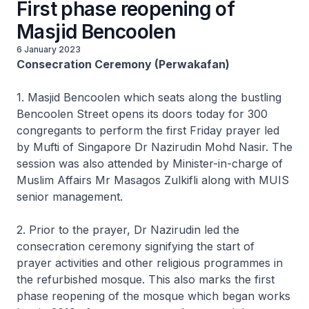
First phase reopening of
Masjid Bencoolen
6 January 2023
Consecration Ceremony (Perwakafan)
1. Masjid Bencoolen which seats along the bustling
Bencoolen Street opens its doors today for 300
congregants to perform the first Friday prayer led
by Mufti of Singapore Dr Nazirudin Mohd Nasir. The
session was also attended by Minister-in-charge of
Muslim Affairs Mr Masagos Zulkifli along with MUIS
senior management.
2. Prior to the prayer, Dr Nazirudin led the
consecration ceremony signifying the start of
prayer activities and other religious programmes in
the refurbished mosque. This also marks the first
phase reopening of the mosque which began works