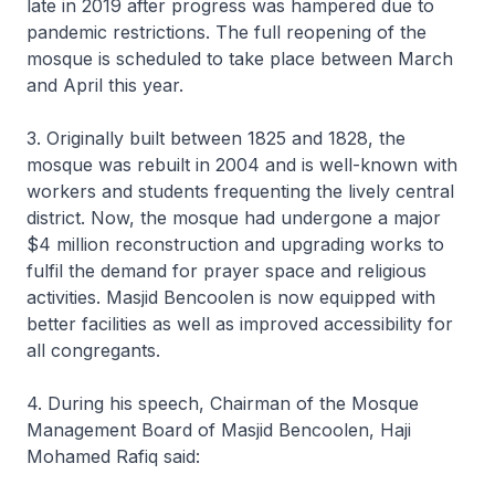
late in 2019 after progress was hampered due to
pandemic restrictions. The full reopening of the
mosque is scheduled to take place between March
and April this year.
3. Originally built between 1825 and 1828, the
mosque was rebuilt in 2004 and is well-known with
workers and students frequenting the lively central
district. Now, the mosque had undergone a major
$4 million reconstruction and upgrading works to
fulfil the demand for prayer space and religious
activities. Masjid Bencoolen is now equipped with
better facilities as well as improved accessibility for
all congregants.
4. During his speech, Chairman of the Mosque
Management Board of Masjid Bencoolen, Haji
Mohamed Rafiq said: