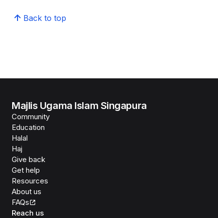
Back to top
Majlis Ugama Islam Singapura
Community
Education
Halal
Haj
Give back
Get help
Resources
About us
FAQs
Reach us