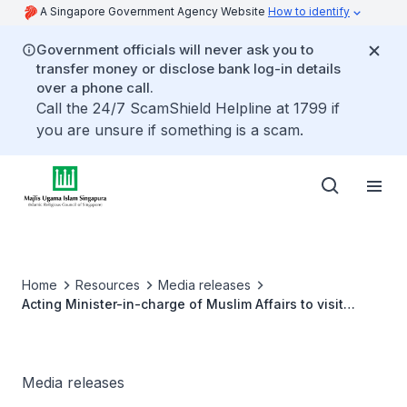
A Singapore Government Agency Website
How to identify
Government officials will never ask you to
transfer money or disclose bank log-in details
over a phone call.
Call the 24/7 ScamShield Helpline at 1799 if
you are unsure if something is a scam.
Home
Resources
Media releases
Acting Minister-in-charge of Muslim Affairs to visit
Brunei Darussalam
Media releases