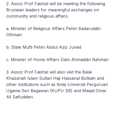
2. Assoc Prof Faishal will be meeting the following
Bruneian leaders for meaningful exchanges on
community and religious affairs.
a. Minister of Religious Affairs Pehin Badaruddin
Othman
b. State Mufti Pehin Abdul Aziz Juned
c. Minister of Home Affairs Dato Ahmaddin Rahman
3. Assoc Prof Faishal will also visit the Balai
Khazanah Islam Sultan Haji Hassanal Bolkiah and
other institutions such as Kolej Universiti Perguruan
Ugama Seri Begawan (KUPU SB) and Masjid Omar
Ali Saifuddien.