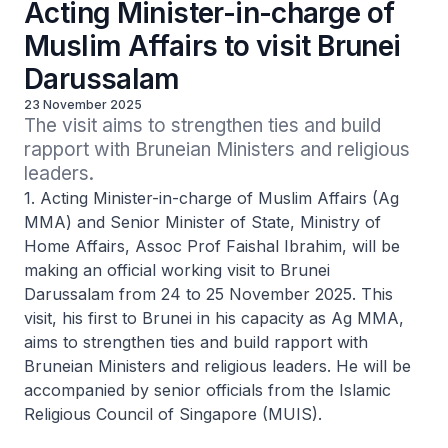
Acting Minister-in-charge of
Muslim Affairs to visit Brunei
Darussalam
23 November 2025
The visit aims to strengthen ties and build 
rapport with Bruneian Ministers and religious 
leaders.
1. Acting Minister-in-charge of Muslim Affairs (Ag
MMA) and Senior Minister of State, Ministry of
Home Affairs, Assoc Prof Faishal Ibrahim, will be
making an official working visit to Brunei
Darussalam from 24 to 25 November 2025. This
visit, his first to Brunei in his capacity as Ag MMA,
aims to strengthen ties and build rapport with
Bruneian Ministers and religious leaders. He will be
accompanied by senior officials from the Islamic
Religious Council of Singapore (MUIS).