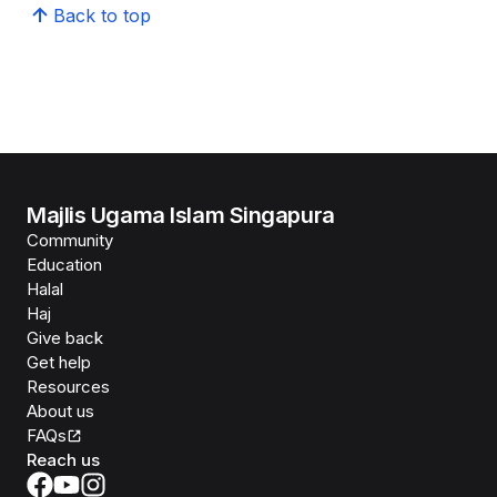
Back to top
Majlis Ugama Islam Singapura
Community
Education
Halal
Haj
Give back
Get help
Resources
About us
FAQs
Reach us