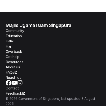
Majlis Ugama Islam Singapura
Community
Education
Halal
Haj
Give back
Get help
Resources
About us
FAQs
Reach us
Contact
Feedback
©
2026
Government of Singapore
, last updated
8 August
2026