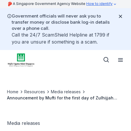
A Singapore Government Agency Website
How to identify
Government officials will never ask you to
transfer money or disclose bank log-in details
over a phone call.
Call the 24/7 ScamShield Helpline at 1799 if
you are unsure if something is a scam.
Home
Resources
Media releases
Announcement by Mufti for the first day of Zulhijjah
1446H and date of Hari Raya Aidiladha 2025
Media releases