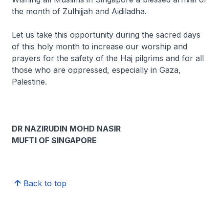
the month of Zulhijjah and Aidiladha.
Let us take this opportunity during the sacred days
of this holy month to increase our worship and
prayers for the safety of the Haj pilgrims and for all
those who are oppressed, especially in Gaza,
Palestine.
DR NAZIRUDIN MOHD NASIR
MUFTI OF SINGAPORE
Back to top