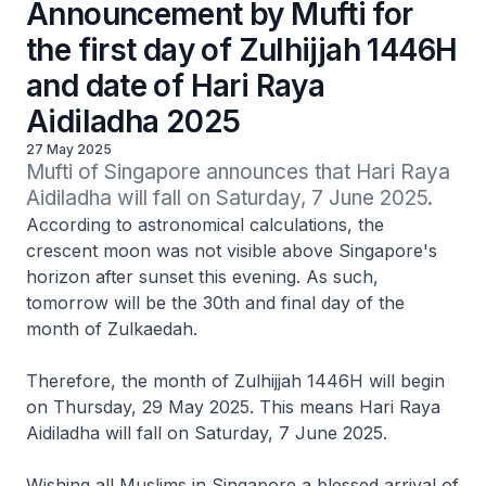
Announcement by Mufti for
the first day of Zulhijjah 1446H
and date of Hari Raya
Aidiladha 2025
27 May 2025
Mufti of Singapore announces that Hari Raya 
Aidiladha will fall on Saturday, 7 June 2025.
According to astronomical calculations, the
crescent moon was not visible above Singapore's
horizon after sunset this evening. As such,
tomorrow will be the 30th and final day of the
month of Zulkaedah.
Therefore, the month of Zulhijjah 1446H will begin
on Thursday, 29 May 2025. This means Hari Raya
Aidiladha will fall on Saturday, 7 June 2025.
Wishing all Muslims in Singapore a blessed arrival of