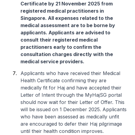
Certificate by 21 November 2025 from
registered medical practitioners in
Singapore. All expenses related to the
medical assessment are to be borne by
applicants. Applicants are advised to
consult their registered medical
practitioners early to confirm the
consultation charges directly with the
medical service providers.
Applicants who have received their Medical
Health Certificate confirming they are
medically fit for Haj and have accepted their
Letter of Intent through the MyHajSG portal
should now wait for their Letter of Offer. This
will be issued on 1 December 2025. Applicants
who have been assessed as medically unfit
are encouraged to defer their Haj pilgrimage
until their health condition improves.