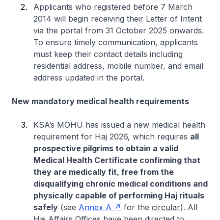
Applicants who registered before 7 March
2014 will begin receiving their Letter of Intent
via the portal from 31 October 2025 onwards.
To ensure timely communication, applicants
must keep their contact details including
residential address, mobile number, and email
address updated in the portal.
New mandatory medical health requirements
KSA’s MOHU has issued a new medical health
requirement for Haj 2026, which requires
all
prospective pilgrims to obtain a valid
Medical Health Certificate confirming that
they are medically fit, free from the
disqualifying chronic medical conditions and
physically capable of performing Haj rituals
safely
(see
Annex A
for the
circular
). All
Haj Affairs Offices have been directed to