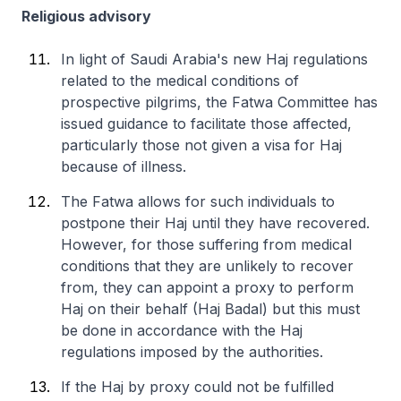
Religious advisory
In light of Saudi Arabia's new Haj regulations
related to the medical conditions of
prospective pilgrims, the Fatwa Committee has
issued guidance to facilitate those affected,
particularly those not given a visa for Haj
because of illness.
The Fatwa allows for such individuals to
postpone their Haj until they have recovered.
However, for those suffering from medical
conditions that they are unlikely to recover
from, they can appoint a proxy to perform
Haj on their behalf (Haj Badal) but this must
be done in accordance with the Haj
regulations imposed by the authorities.
If the Haj by proxy could not be fulfilled