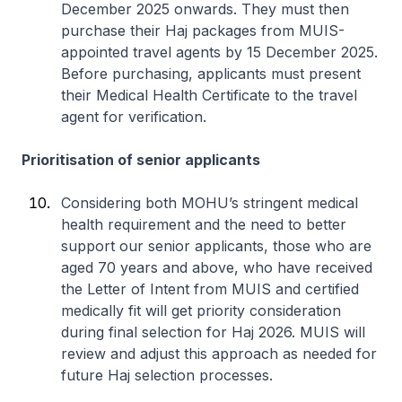
December 2025 onwards. They must then
purchase their Haj packages from MUIS-
appointed travel agents by 15 December 2025.
Before purchasing, applicants must present
their Medical Health Certificate to the travel
agent for verification.
Prioritisation of senior applicants
Considering both MOHU’s stringent medical
health requirement and the need to better
support our senior applicants, those who are
aged 70 years and above, who have received
the Letter of Intent from MUIS and certified
medically fit will get priority consideration
during final selection for Haj 2026. MUIS will
review and adjust this approach as needed for
future Haj selection processes.