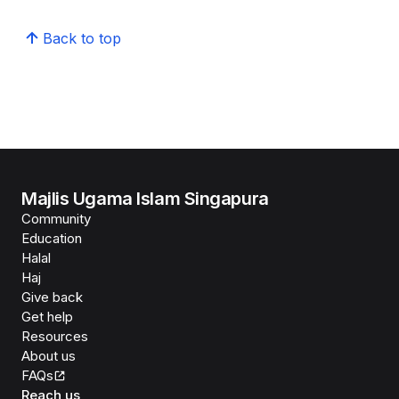
Back to top
Majlis Ugama Islam Singapura
Community
Education
Halal
Haj
Give back
Get help
Resources
About us
FAQs
Reach us