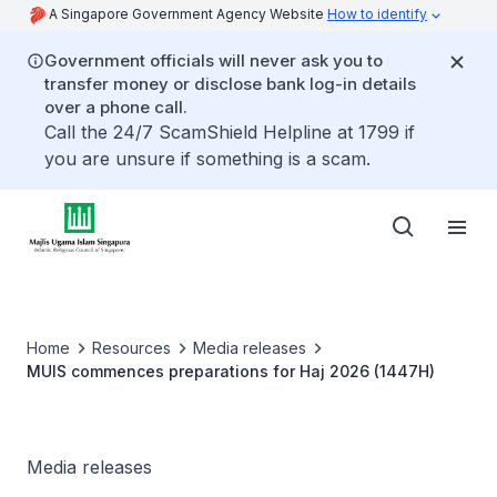
A Singapore Government Agency Website
How to identify
Government officials will never ask you to
transfer money or disclose bank log-in details
over a phone call.
Call the 24/7 ScamShield Helpline at 1799 if
you are unsure if something is a scam.
Home
Resources
Media releases
MUIS commences preparations for Haj 2026 (1447H)
Media releases