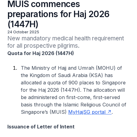
MUIS commences
preparations for Haj 2026
(1447H)
24 October 2025
New mandatory medical health requirement 
for all prospective pilgrims.
Quota for Haj 2026 (1447H)
The Ministry of Hajj and Umrah (MOHU) of
the Kingdom of Saudi Arabia (KSA) has
allocated a quota of 900 places to Singapore
for the Haj 2026 (1447H). The allocation will
be administered on first-come, first-served
basis through the Islamic Religious Council of
Singapore’s (MUIS)
MyHajSG portal
.
Issuance of Letter of Intent