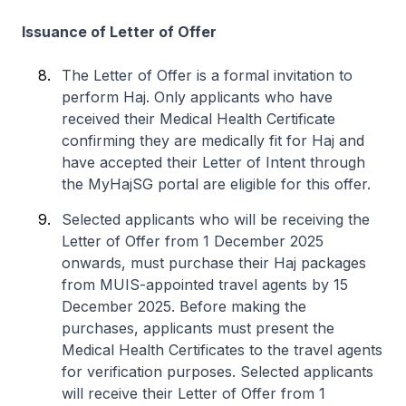
Issuance of Letter of Offer
The Letter of Offer is a formal invitation to
perform Haj. Only applicants who have
received their Medical Health Certificate
confirming they are medically fit for Haj and
have accepted their Letter of Intent through
the MyHajSG portal are eligible for this offer.
Selected applicants who will be receiving the
Letter of Offer from 1 December 2025
onwards, must purchase their Haj packages
from MUIS-appointed travel agents by 15
December 2025. Before making the
purchases, applicants must present the
Medical Health Certificates to the travel agents
for verification purposes. Selected applicants
will receive their Letter of Offer from 1