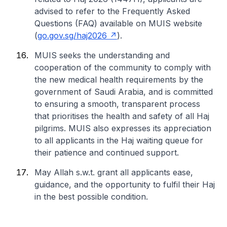
advised to refer to the Frequently Asked
Questions (FAQ) available on MUIS website
(
go.gov.sg/haj2026
).
MUIS seeks the understanding and
cooperation of the community to comply with
the new medical health requirements by the
government of Saudi Arabia, and is committed
to ensuring a smooth, transparent process
that prioritises the health and safety of all Haj
pilgrims. MUIS also expresses its appreciation
to all applicants in the Haj waiting queue for
their patience and continued support.
May Allah s.w.t. grant all applicants ease,
guidance, and the opportunity to fulfil their Haj
in the best possible condition.