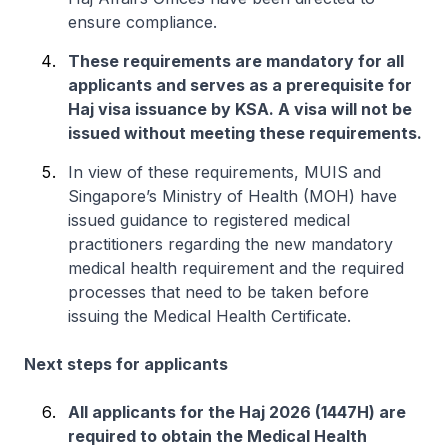
ensure compliance.
These requirements are mandatory for all
applicants and serves as a prerequisite for
Haj visa issuance by KSA. A visa will not be
issued without meeting these requirements.
In view of these requirements, MUIS and
Singapore’s Ministry of Health (MOH) have
issued guidance to registered medical
practitioners regarding the new mandatory
medical health requirement and the required
processes that need to be taken before
issuing the Medical Health Certificate.
Next steps for applicants
All applicants for the Haj 2026 (1447H) are
required to obtain the Medical Health