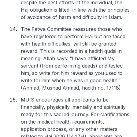
despite the best efforts of the individual, the
Haj obligation is lifted, in line with the principles
of avoidance of harm and difficulty in Islam.
The Fatwa Committee reassures those who
have registered to perform Haj but are faced
with health difficulties, will still be granted
reward. This is recorded in a hadith qudsi in
meaning: Allah says: “I have afflicted My
servant (from performing deeds) and tested
him, so write for him reward as you used to
write for him when he was in good health.”
(Ahmad, Musnad Ahmad, hadith no. 17118)
MUIS encourages all applicants to be
financially, physically, mentally and spiritually
ready for this sacred journey. For clarifications
on the medical health requirements,
application process, or any other matters
related to Haj 2026 (1447H), applicants are