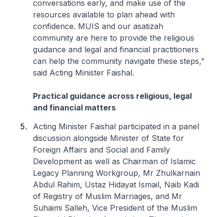
conversations early, and make use of the
resources available to plan ahead with
confidence. MUIS and our asatizah
community are here to provide the religious
guidance and legal and financial practitioners
can help the community navigate these steps,”
said Acting Minister Faishal.
Practical guidance across religious, legal
and financial matters
Acting Minister Faishal participated in a panel
discussion alongside Minister of State for
Foreign Affairs and Social and Family
Development as well as Chairman of Islamic
Legacy Planning Workgroup, Mr Zhulkarnain
Abdul Rahim, Ustaz Hidayat Ismail, Naib Kadi
of Registry of Muslim Marriages, and Mr
Suhaimi Salleh, Vice President of the Muslim