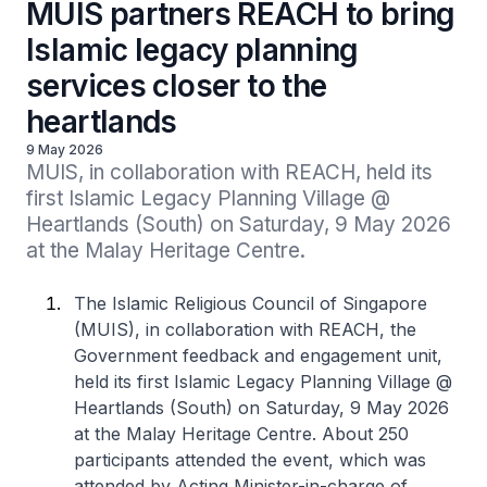
MUIS partners REACH to bring
Islamic legacy planning
services closer to the
heartlands
9 May 2026
MUIS, in collaboration with REACH, held its 
first Islamic Legacy Planning Village @ 
Heartlands (South) on Saturday, 9 May 2026 
at the Malay Heritage Centre.
The Islamic Religious Council of Singapore
(MUIS), in collaboration with REACH, the
Government feedback and engagement unit,
held its first Islamic Legacy Planning Village @
Heartlands (South) on Saturday, 9 May 2026
at the Malay Heritage Centre. About 250
participants attended the event, which was
attended by Acting Minister-in-charge of