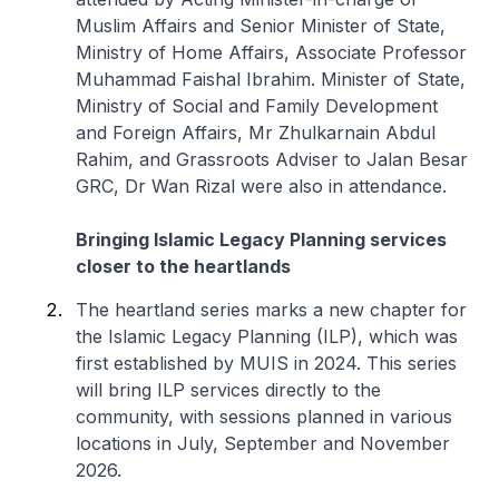
Muslim Affairs and Senior Minister of State,
Ministry of Home Affairs, Associate Professor
Muhammad Faishal Ibrahim. Minister of State,
Ministry of Social and Family Development
and Foreign Affairs, Mr Zhulkarnain Abdul
Rahim, and Grassroots Adviser to Jalan Besar
GRC, Dr Wan Rizal were also in attendance.
Bringing Islamic Legacy Planning services
closer to the heartlands
The heartland series marks a new chapter for
the Islamic Legacy Planning (ILP), which was
first established by MUIS in 2024. This series
will bring ILP services directly to the
community, with sessions planned in various
locations in July, September and November
2026.