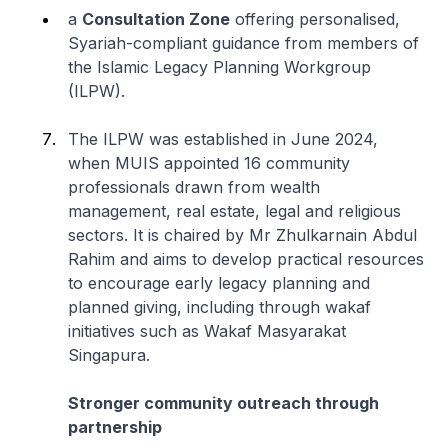
a
Consultation Zone
offering personalised,
Syariah-compliant guidance from members of
the Islamic Legacy Planning Workgroup
(ILPW).
The ILPW was established in June 2024,
when MUIS appointed 16 community
professionals drawn from wealth
management, real estate, legal and religious
sectors. It is chaired by Mr Zhulkarnain Abdul
Rahim and aims to develop practical resources
to encourage early legacy planning and
planned giving, including through wakaf
initiatives such as Wakaf Masyarakat
Singapura.
Stronger community outreach through
partnership