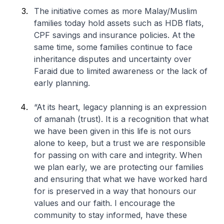
The initiative comes as more Malay/Muslim
families today hold assets such as HDB flats,
CPF savings and insurance policies. At the
same time, some families continue to face
inheritance disputes and uncertainty over
Faraid due to limited awareness or the lack of
early planning.
“At its heart, legacy planning is an expression
of amanah (trust). It is a recognition that what
we have been given in this life is not ours
alone to keep, but a trust we are responsible
for passing on with care and integrity. When
we plan early, we are protecting our families
and ensuring that what we have worked hard
for is preserved in a way that honours our
values and our faith. I encourage the
community to stay informed, have these