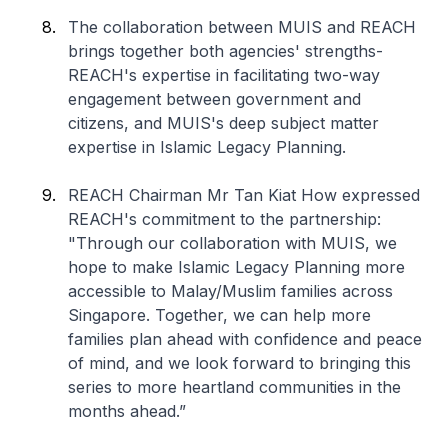
The collaboration between MUIS and REACH
brings together both agencies' strengths-
REACH's expertise in facilitating two-way
engagement between government and
citizens, and MUIS's deep subject matter
expertise in Islamic Legacy Planning.
REACH Chairman Mr Tan Kiat How expressed
REACH's commitment to the partnership:
"Through our collaboration with MUIS, we
hope to make Islamic Legacy Planning more
accessible to Malay/Muslim families across
Singapore. Together, we can help more
families plan ahead with confidence and peace
of mind, and we look forward to bringing this
series to more heartland communities in the
months ahead.”