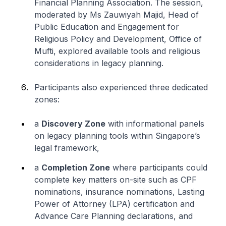
Financial Planning Association. The session,
moderated by Ms Zauwiyah Majid, Head of
Public Education and Engagement for
Religious Policy and Development, Office of
Mufti, explored available tools and religious
considerations in legacy planning.
Participants also experienced three dedicated
zones:
a
Discovery Zone
with informational panels
on legacy planning tools within Singapore’s
legal framework,
a
Completion Zone
where participants could
complete key matters on-site such as CPF
nominations, insurance nominations, Lasting
Power of Attorney (LPA) certification and
Advance Care Planning declarations, and