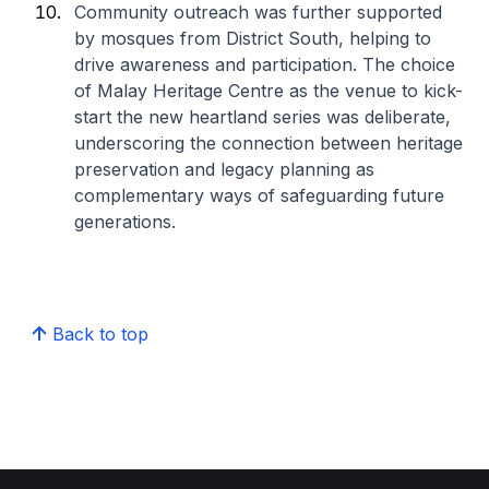
Community outreach was further supported
by mosques from District South, helping to
drive awareness and participation. The choice
of Malay Heritage Centre as the venue to kick-
start the new heartland series was deliberate,
underscoring the connection between heritage
preservation and legacy planning as
complementary ways of safeguarding future
generations.
Back to top