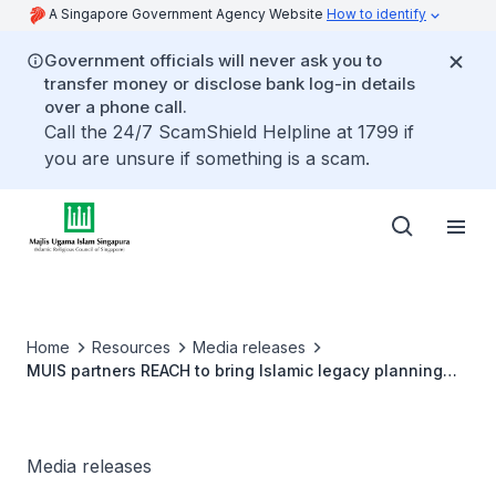
A Singapore Government Agency Website
How to identify
Government officials will never ask you to
transfer money or disclose bank log-in details
over a phone call.
Call the 24/7 ScamShield Helpline at 1799 if
you are unsure if something is a scam.
Home
Resources
Media releases
MUIS partners REACH to bring Islamic legacy planning
services closer to the heartlands
Media releases