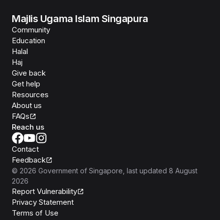
Majlis Ugama Islam Singapura
Community
Education
Halal
Haj
Give back
Get help
Resources
About us
FAQs
Reach us
Contact
Feedback
©
2026
Government of Singapore
, last updated
8 August
2026
Report Vulnerability
Privacy Statement
Terms of Use