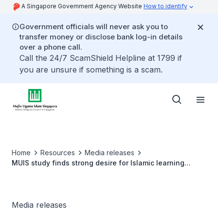
A Singapore Government Agency Website
How to identify
Government officials will never ask you to
transfer money or disclose bank log-in details
over a phone call.
Call the 24/7 ScamShield Helpline at 1799 if
you are unsure if something is a scam.
Home
Resources
Media releases
MUIS study finds strong desire for Islamic learning
among Singapore Muslims
Media releases