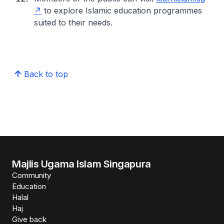
to explore Islamic education programmes
suited to their needs.
Back to top
Majlis Ugama Islam Singapura
Community
Education
Halal
Haj
Give back