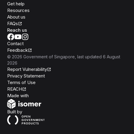
Get help
Resources
About us
FAQs
Reach us
Contact
Feedback
©
2026
Government of Singapore
, last updated
6 August
2026
Report Vulnerability
Privacy Statement
Terms of Use
REACH
Isomer
Made with
Open Government Products
Built by