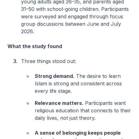
young adults aged 26–35, and parents aged
31–50 with school-going children. Participants
were surveyed and engaged through focus
group discussions between June and July
2026.
What the study found
Three things stood out:
Strong demand.
The desire to learn
Islam is strong and consistent across
every life stage.
Relevance matters.
Participants want
religious education that connects to their
daily lives, not just theory.
A sense of belonging keeps people