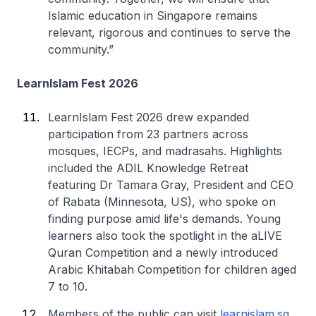
Islamic education in Singapore remains
relevant, rigorous and continues to serve the
community.”
LearnIslam Fest 2026
LearnIslam Fest 2026 drew expanded
participation from 23 partners across
mosques, IECPs, and madrasahs. Highlights
included the ADIL Knowledge Retreat
featuring Dr Tamara Gray, President and CEO
of Rabata (Minnesota, US), who spoke on
finding purpose amid life's demands. Young
learners also took the spotlight in the aLIVE
Quran Competition and a newly introduced
Arabic Khitabah Competition for children aged
7 to 10.
Members of the public can visit
learnislam.sg