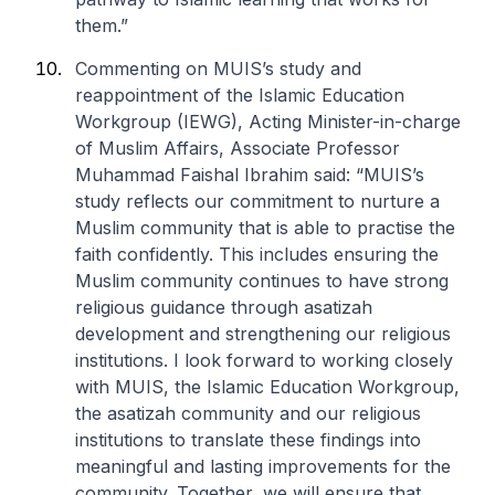
them.”
Commenting on MUIS’s study and
reappointment of the Islamic Education
Workgroup (IEWG), Acting Minister-in-charge
of Muslim Affairs, Associate Professor
Muhammad Faishal Ibrahim said: “MUIS’s
study reflects our commitment to nurture a
Muslim community that is able to practise the
faith confidently. This includes ensuring the
Muslim community continues to have strong
religious guidance through asatizah
development and strengthening our religious
institutions. I look forward to working closely
with MUIS, the Islamic Education Workgroup,
the asatizah community and our religious
institutions to translate these findings into
meaningful and lasting improvements for the
community. Together, we will ensure that