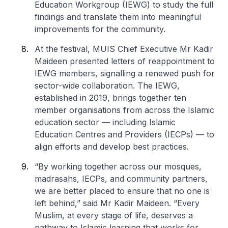
Education Workgroup (IEWG) to study the full
findings and translate them into meaningful
improvements for the community.
At the festival, MUIS Chief Executive Mr Kadir
Maideen presented letters of reappointment to
IEWG members, signalling a renewed push for
sector-wide collaboration. The IEWG,
established in 2019, brings together ten
member organisations from across the Islamic
education sector — including Islamic
Education Centres and Providers (IECPs) — to
align efforts and develop best practices.
“By working together across our mosques,
madrasahs, IECPs, and community partners,
we are better placed to ensure that no one is
left behind,” said Mr Kadir Maideen. “Every
Muslim, at every stage of life, deserves a
pathway to Islamic learning that works for