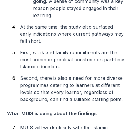
going.
A sense of community was a key
reason people stayed engaged in their
learning.
At the same time, the study also surfaced
early indications where current pathways may
fall short.
First, work and family commitments are the
most common practical constrain on part-time
Islamic education.
Second, there is also a need for more diverse
programmes catering to learners at different
levels so that every learner, regardless of
background, can find a suitable starting point.
What MUIS is doing about the findings
MUIS will work closely with the Islamic