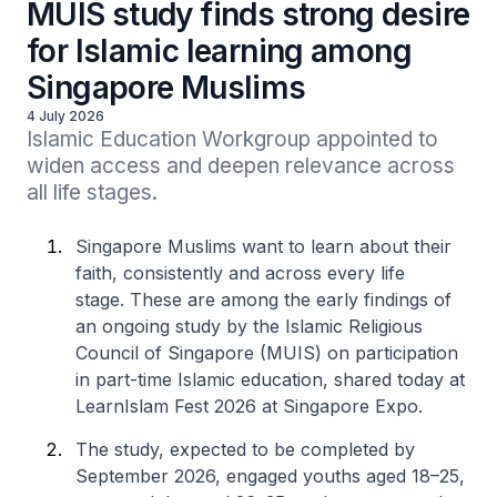
MUIS study finds strong desire
for Islamic learning among
Singapore Muslims
4 July 2026
Islamic Education Workgroup appointed to 
widen access and deepen relevance across 
all life stages.
Singapore Muslims want to learn about their
faith, consistently and across every life
stage. These are among the early findings of
an ongoing study by the Islamic Religious
Council of Singapore (MUIS) on participation
in part-time Islamic education, shared today at
LearnIslam Fest 2026 at Singapore Expo.
The study, expected to be completed by
September 2026, engaged youths aged 18–25,