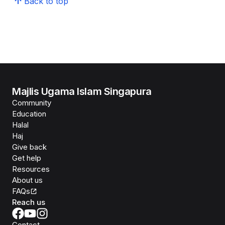
Back to top
Majlis Ugama Islam Singapura
Community
Education
Halal
Haj
Give back
Get help
Resources
About us
FAQs
Reach us
Contact