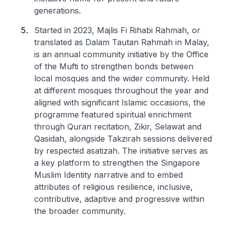
generations.
Started in 2023, Majlis Fi Rihabi Rahmah, or
translated as Dalam Tautan Rahmah in Malay,
is an annual community initiative by the Office
of the Mufti to strengthen bonds between
local mosques and the wider community. Held
at different mosques throughout the year and
aligned with significant Islamic occasions, the
programme featured spiritual enrichment
through Quran recitation, Zikir, Selawat and
Qasidah, alongside Takzirah sessions delivered
by respected asatizah. The initiative serves as
a key platform to strengthen the Singapore
Muslim Identity narrative and to embed
attributes of religious resilience, inclusive,
contributive, adaptive and progressive within
the broader community.