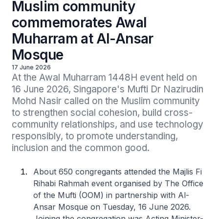
Muslim community
commemorates Awal
Muharram at Al-Ansar
Mosque
17 June 2026
At the Awal Muharram 1448H event held on 
16 June 2026, Singapore's Mufti Dr Nazirudin 
Mohd Nasir called on the Muslim community 
to strengthen social cohesion, build cross-
community relationships, and use technology 
responsibly, to promote understanding, 
inclusion and the common good.
About 650 congregants attended the Majlis Fi
Rihabi Rahmah event organised by The Office
of the Mufti (OOM) in partnership with Al-
Ansar Mosque on Tuesday, 16 June 2026.
Joining the congregation was Acting Minister-