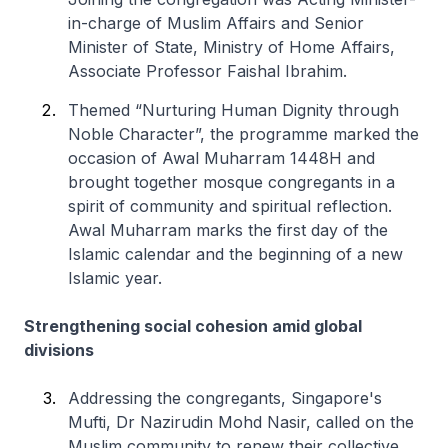
in-charge of Muslim Affairs and Senior
Minister of State, Ministry of Home Affairs,
Associate Professor Faishal Ibrahim.
Themed “Nurturing Human Dignity through
Noble Character”, the programme marked the
occasion of Awal Muharram 1448H and
brought together mosque congregants in a
spirit of community and spiritual reflection.
Awal Muharram marks the first day of the
Islamic calendar and the beginning of a new
Islamic year.
Strengthening social cohesion amid global
divisions
Addressing the congregants, Singapore's
Mufti, Dr Nazirudin Mohd Nasir, called on the
Muslim community to renew their collective