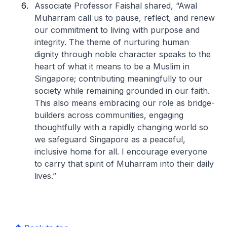
Associate Professor Faishal shared, “Awal
Muharram call us to pause, reflect, and renew
our commitment to living with purpose and
integrity. The theme of nurturing human
dignity through noble character speaks to the
heart of what it means to be a Muslim in
Singapore; contributing meaningfully to our
society while remaining grounded in our faith.
This also means embracing our role as bridge-
builders across communities, engaging
thoughtfully with a rapidly changing world so
we safeguard Singapore as a peaceful,
inclusive home for all. I encourage everyone
to carry that spirit of Muharram into their daily
lives.”