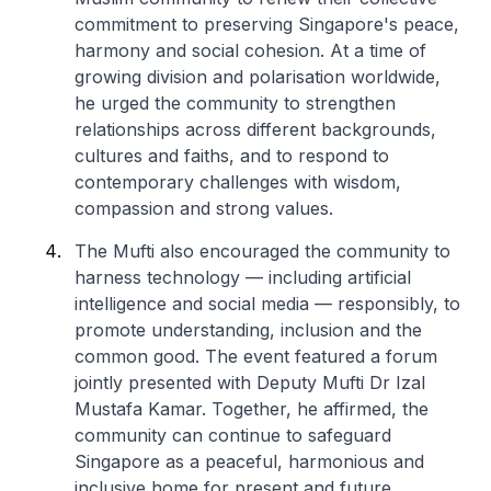
commitment to preserving Singapore's peace,
harmony and social cohesion. At a time of
growing division and polarisation worldwide,
he urged the community to strengthen
relationships across different backgrounds,
cultures and faiths, and to respond to
contemporary challenges with wisdom,
compassion and strong values.
The Mufti also encouraged the community to
harness technology — including artificial
intelligence and social media — responsibly, to
promote understanding, inclusion and the
common good. The event featured a forum
jointly presented with Deputy Mufti Dr Izal
Mustafa Kamar. Together, he affirmed, the
community can continue to safeguard
Singapore as a peaceful, harmonious and
inclusive home for present and future