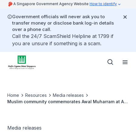
A Singapore Government Agency Website
How to identify
Government officials will never ask you to
transfer money or disclose bank log-in details
over a phone call.
Call the 24/7 ScamShield Helpline at 1799 if
you are unsure if something is a scam.
Home
Resources
Media releases
Muslim community commemorates Awal Muharram at Al-
Ansar Mosque
Media releases