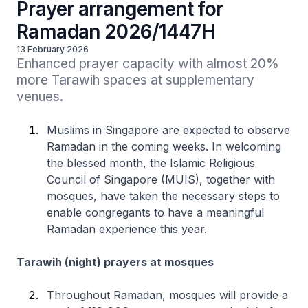
Prayer arrangement for
Ramadan 2026/1447H
13 February 2026
Enhanced prayer capacity with almost 20% 
more Tarawih spaces at supplementary 
venues.
Muslims in Singapore are expected to observe
Ramadan in the coming weeks. In welcoming
the blessed month, the Islamic Religious
Council of Singapore (MUIS), together with
mosques, have taken the necessary steps to
enable congregants to have a meaningful
Ramadan experience this year.
Tarawih (night) prayers at mosques
Throughout Ramadan, mosques will provide a