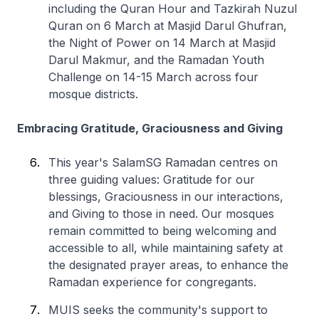
including the Quran Hour and Tazkirah Nuzul
Quran on 6 March at Masjid Darul Ghufran,
the Night of Power on 14 March at Masjid
Darul Makmur, and the Ramadan Youth
Challenge on 14-15 March across four
mosque districts.
Embracing Gratitude, Graciousness and Giving
This year's SalamSG Ramadan centres on
three guiding values: Gratitude for our
blessings, Graciousness in our interactions,
and Giving to those in need. Our mosques
remain committed to being welcoming and
accessible to all, while maintaining safety at
the designated prayer areas, to enhance the
Ramadan experience for congregants.
MUIS seeks the community's support to