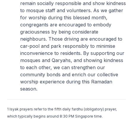
remain socially responsible and show kindness
to mosque staff and volunteers. As we gather
for worship during this blessed month,
congregants are encouraged to embody
graciousness by being considerate
neighbours. Those driving are encouraged to
car-pool and park responsibly to minimise
inconvenience to residents. By supporting our
mosques and Qaryahs, and showing kindness
to each other, we can strengthen our
community bonds and enrich our collective
worship experience during this Ramadan
season.
1 Isyak prayers refer to the fifth daily fardhu (obligatory) prayer,
which typically begins around 8:30 PM Singapore time.