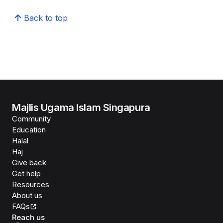
Back to top
Majlis Ugama Islam Singapura
Community
Education
Halal
Haj
Give back
Get help
Resources
About us
FAQs
Reach us