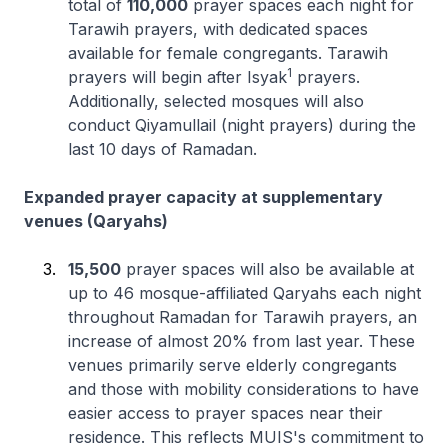
total of
110,000
prayer spaces each night for
Tarawih prayers, with dedicated spaces
available for female congregants. Tarawih
1
prayers will begin after Isyak
prayers.
Additionally, selected mosques will also
conduct Qiyamullail (night prayers) during the
last 10 days of Ramadan.
Expanded prayer capacity at supplementary
venues (Qaryahs)
15,500
prayer spaces will also be available at
up to 46 mosque-affiliated Qaryahs each night
throughout Ramadan for Tarawih prayers, an
increase of almost 20% from last year. These
venues primarily serve elderly congregants
and those with mobility considerations to have
easier access to prayer spaces near their
residence. This reflects MUIS's commitment to