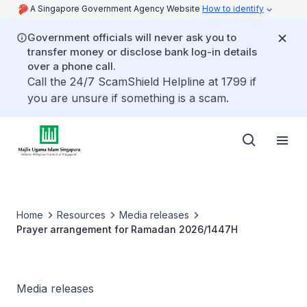
A Singapore Government Agency Website
How to identify
Government officials will never ask you to
transfer money or disclose bank log-in details
over a phone call.
Call the 24/7 ScamShield Helpline at 1799 if
you are unsure if something is a scam.
Home
Resources
Media releases
Prayer arrangement for Ramadan 2026/1447H
Media releases