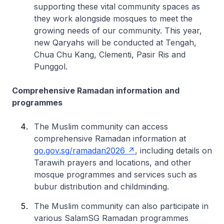
supporting these vital community spaces as
they work alongside mosques to meet the
growing needs of our community. This year,
new Qaryahs will be conducted at Tengah,
Chua Chu Kang, Clementi, Pasir Ris and
Punggol.
Comprehensive Ramadan information and
programmes
The Muslim community can access
comprehensive Ramadan information at
go.gov.sg/ramadan2026
, including details on
Tarawih prayers and locations, and other
mosque programmes and services such as
bubur distribution and childminding.
The Muslim community can also participate in
various SalamSG Ramadan programmes