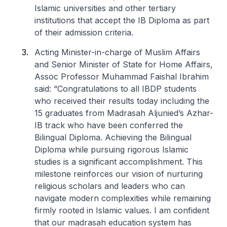
Islamic universities and other tertiary
institutions that accept the IB Diploma as part
of their admission criteria.
Acting Minister-in-charge of Muslim Affairs
and Senior Minister of State for Home Affairs,
Assoc Professor Muhammad Faishal Ibrahim
said: “Congratulations to all IBDP students
who received their results today including the
15 graduates from Madrasah Aljunied’s Azhar-
IB track who have been conferred the
Bilingual Diploma. Achieving the Bilingual
Diploma while pursuing rigorous Islamic
studies is a significant accomplishment. This
milestone reinforces our vision of nurturing
religious scholars and leaders who can
navigate modern complexities while remaining
firmly rooted in Islamic values. I am confident
that our madrasah education system has