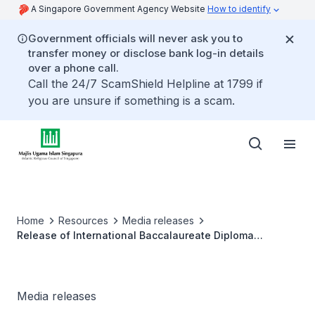
A Singapore Government Agency Website
How to identify
Government officials will never ask you to
transfer money or disclose bank log-in details
over a phone call.
Call the 24/7 ScamShield Helpline at 1799 if
you are unsure if something is a scam.
Home
Resources
Media releases
Release of International Baccalaureate Diploma
Programmes (IBDP) examination results for Madrasah
Aljunied Al-Islamiah students
Media releases