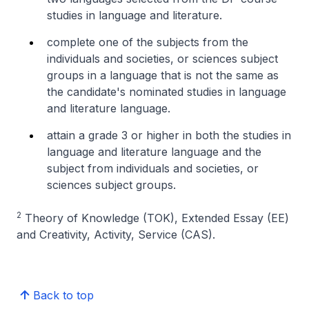
studies in language and literature.
complete one of the subjects from the
individuals and societies, or sciences subject
groups in a language that is not the same as
the candidate's nominated studies in language
and literature language.
attain a grade 3 or higher in both the studies in
language and literature language and the
subject from individuals and societies, or
sciences subject groups.
2
Theory of Knowledge (TOK), Extended Essay (EE)
and Creativity, Activity, Service (CAS).
Back to top