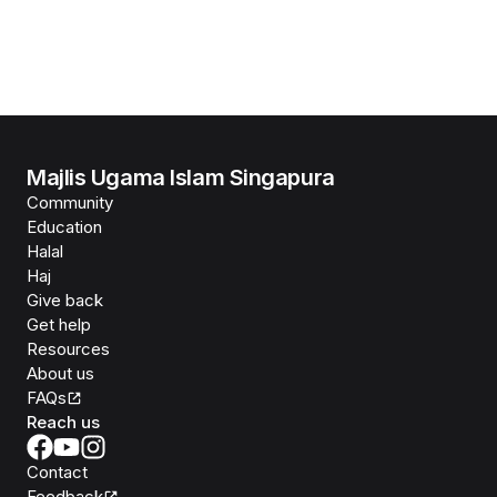
Majlis Ugama Islam Singapura
Community
Education
Halal
Haj
Give back
Get help
Resources
About us
FAQs
Reach us
Contact
Feedback