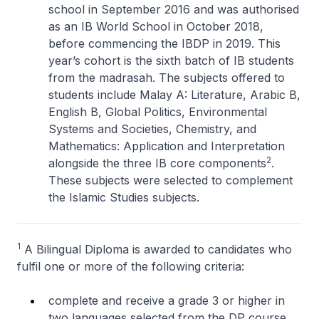
school in September 2016 and was authorised
as an IB World School in October 2018,
before commencing the IBDP in 2019. This
year’s cohort is the sixth batch of IB students
from the madrasah. The subjects offered to
students include Malay A: Literature, Arabic B,
English B, Global Politics, Environmental
Systems and Societies, Chemistry, and
Mathematics: Application and Interpretation
2
alongside the three IB core components
.
These subjects were selected to complement
the Islamic Studies subjects.
1
A Bilingual Diploma is awarded to candidates who
fulfil one or more of the following criteria:
complete and receive a grade 3 or higher in
two languages selected from the DP course