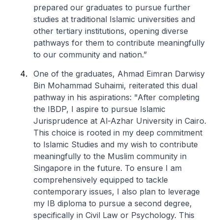
prepared our graduates to pursue further
studies at traditional Islamic universities and
other tertiary institutions, opening diverse
pathways for them to contribute meaningfully
to our community and nation.”
One of the graduates, Ahmad Eimran Darwisy
Bin Mohammad Suhaimi, reiterated this dual
pathway in his aspirations: "After completing
the IBDP, I aspire to pursue Islamic
Jurisprudence at Al-Azhar University in Cairo.
This choice is rooted in my deep commitment
to Islamic Studies and my wish to contribute
meaningfully to the Muslim community in
Singapore in the future. To ensure I am
comprehensively equipped to tackle
contemporary issues, I also plan to leverage
my IB diploma to pursue a second degree,
specifically in Civil Law or Psychology. This