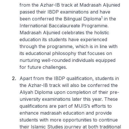
from the Azhar-IB track at Madrasah Aljunied
passed their IBDP examinations and have
1
been conferred the Bilingual Diploma
in the
International Baccalaureate Programme.
Madrasah Aljunied celebrates the holistic
education its students have experienced
through the programme, which is in line with
its educational philosophy that focuses on
nurturing well-rounded individuals equipped
for future challenges.
Apart from the IBDP qualification, students in
the Azhar-IB track will also be conferred the
Aliyah Diploma upon completion of their pre-
university examinations later this year. These
qualifications are part of MUIS’s efforts to
enhance madrasah education and provide
students with more opportunities to continue
their Islamic Studies journey at both traditional