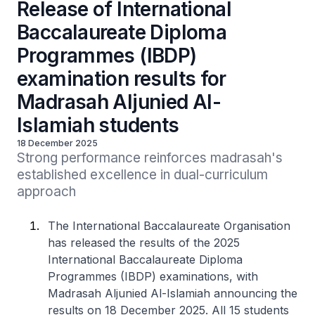
Release of International
Baccalaureate Diploma
Programmes (IBDP)
examination results for
Madrasah Aljunied Al-
Islamiah students
18 December 2025
Strong performance reinforces madrasah's 
established excellence in dual-curriculum 
approach
The International Baccalaureate Organisation
has released the results of the 2025
International Baccalaureate Diploma
Programmes (IBDP) examinations, with
Madrasah Aljunied Al-Islamiah announcing the
results on 18 December 2025. All 15 students