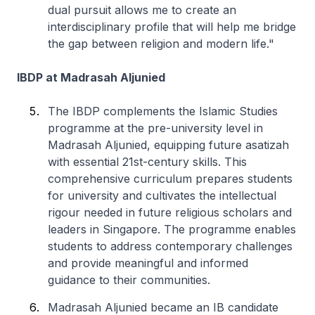
dual pursuit allows me to create an
interdisciplinary profile that will help me bridge
the gap between religion and modern life."
IBDP at Madrasah Aljunied
The IBDP complements the Islamic Studies
programme at the pre-university level in
Madrasah Aljunied, equipping future asatizah
with essential 21st-century skills. This
comprehensive curriculum prepares students
for university and cultivates the intellectual
rigour needed in future religious scholars and
leaders in Singapore. The programme enables
students to address contemporary challenges
and provide meaningful and informed
guidance to their communities.
Madrasah Aljunied became an IB candidate