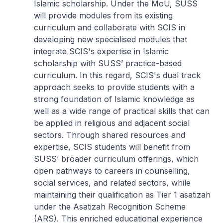
Islamic scholarship. Under the MoU, SUSS
will provide modules from its existing
curriculum and collaborate with SCIS in
developing new specialised modules that
integrate SCIS's expertise in Islamic
scholarship with SUSS’ practice-based
curriculum. In this regard, SCIS's dual track
approach seeks to provide students with a
strong foundation of Islamic knowledge as
well as a wide range of practical skills that can
be applied in religious and adjacent social
sectors. Through shared resources and
expertise, SCIS students will benefit from
SUSS’ broader curriculum offerings, which
open pathways to careers in counselling,
social services, and related sectors, while
maintaining their qualification as Tier 1 asatizah
under the Asatizah Recognition Scheme
(ARS). This enriched educational experience