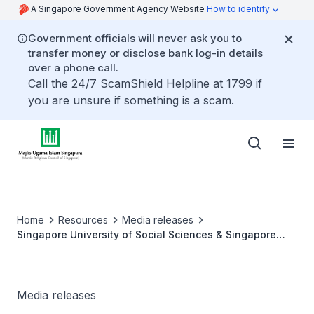
A Singapore Government Agency Website
How to identify
Government officials will never ask you to
transfer money or disclose bank log-in details
over a phone call.
Call the 24/7 ScamShield Helpline at 1799 if
you are unsure if something is a scam.
Home
Resources
Media releases
Singapore University of Social Sciences & Singapore
College of Islamic Studies sign partnership to enhance
Islamic higher education
Media releases