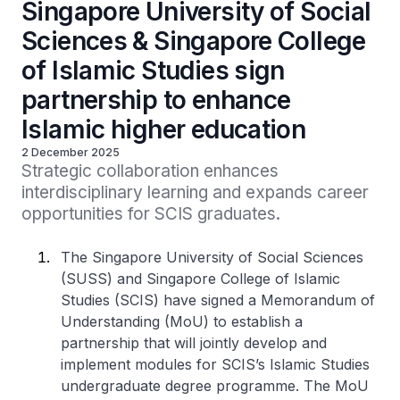
Singapore University of Social
Sciences & Singapore College
of Islamic Studies sign
partnership to enhance
Islamic higher education
2 December 2025
Strategic collaboration enhances 
interdisciplinary learning and expands career 
opportunities for SCIS graduates.
The Singapore University of Social Sciences
(SUSS) and Singapore College of Islamic
Studies (SCIS) have signed a Memorandum of
Understanding (MoU) to establish a
partnership that will jointly develop and
implement modules for SCIS’s Islamic Studies
undergraduate degree programme. The MoU