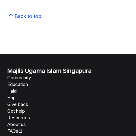
Back to top
Majlis Ugama Islam Singapura
Community
Education
Halal
Haj
Give back
Get help
Resources
About us
FAQs