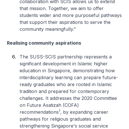
collaboration with SCIS allows us to extend
that mission. Together, we aim to offer
students wider and more purposeful pathways
that support their aspirations to serve the
community meaningfully.”
Realising community aspirations
The SUSS-SCIS partnership represents a
significant development in Islamic higher
education in Singapore, demonstrating how
interdisciplinary learning can prepare future-
ready graduates who are rooted in Islamic
tradition and prepared for contemporary
challenges. It addresses the 2020 Committee
on Future Asatizah (COFA)
1
recommendations
, by expanding career
pathways for religious graduates and
strengthening Singapore's social service