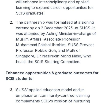
will enhance interdisciplinary and applied
learning to expand career opportunities for
SCIS graduates.
The partnership was formalised at a signing
ceremony on 2 December 2025, at SUSS. It
was attended by Acting Minister-in-charge of
Muslim Affairs, Associate Professor
Muhammad Faishal Ibrahim, SUSS Provost
Professor Robbie Goh, and Mufti of
Singapore, Dr Nazirudin Mohd Nasir, who
heads the SCIS Steering Committee.
Enhanced opportunities & graduate outcomes for
SCIS students
SUSS’ applied education model and its
emphasis on community-centred learning
complements SCIS's mission of nurturing