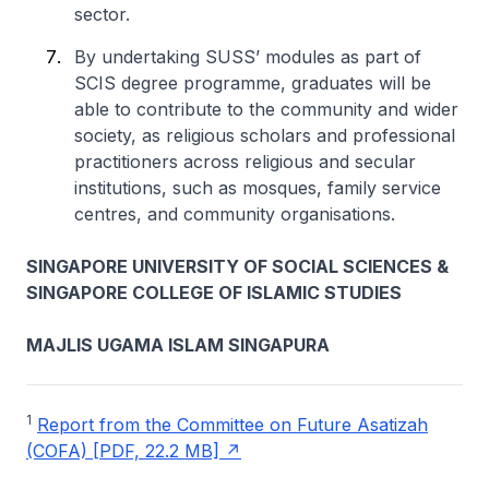
sector.
By undertaking SUSS’ modules as part of
SCIS degree programme, graduates will be
able to contribute to the community and wider
society, as religious scholars and professional
practitioners across religious and secular
institutions, such as mosques, family service
centres, and community organisations.
SINGAPORE UNIVERSITY OF SOCIAL SCIENCES &
SINGAPORE COLLEGE OF ISLAMIC STUDIES
MAJLIS UGAMA ISLAM SINGAPURA
1
Report from the Committee on Future Asatizah
(COFA) [PDF, 22.2 MB]