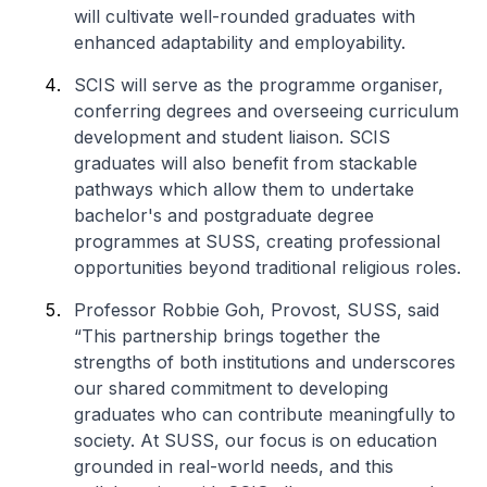
will cultivate well-rounded graduates with
enhanced adaptability and employability.
SCIS will serve as the programme organiser,
conferring degrees and overseeing curriculum
development and student liaison. SCIS
graduates will also benefit from stackable
pathways which allow them to undertake
bachelor's and postgraduate degree
programmes at SUSS, creating professional
opportunities beyond traditional religious roles.
Professor Robbie Goh, Provost, SUSS, said
“This partnership brings together the
strengths of both institutions and underscores
our shared commitment to developing
graduates who can contribute meaningfully to
society. At SUSS, our focus is on education
grounded in real-world needs, and this