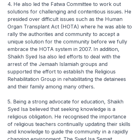
4. He also led the Fatwa Committee to work out
solutions for challenging and contentious issues. He
presided over difficult issues such as the Human
Organ Transplant Act (HOTA) where he was able to
rally the authorities and community to accept a
unique solution for the community before we fully
embrace the HOTA system in 2007. In addition,
Shaikh Syed Isa also led efforts to deal with the
arrest of the Jemaah Islamiah groups and
supported the effort to establish the Religious
Rehabilitation Group in rehabilitating the detainees
and their family among many others.
5. Being a strong advocate for education, Shaikh
Syed Isa believed that seeking knowledge is a
religious obligation. He recognised the importance
of religious teachers continually updating their skills
and knowledge to guide the community in a rapidly
changing environment. The Syed Isa Semait