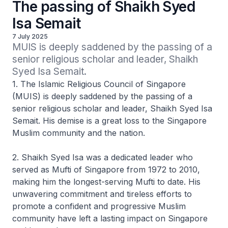
The passing of Shaikh Syed
Isa Semait
7 July 2025
MUIS is deeply saddened by the passing of a 
senior religious scholar and leader, Shaikh 
Syed Isa Semait.
1. The Islamic Religious Council of Singapore
(MUIS) is deeply saddened by the passing of a
senior religious scholar and leader, Shaikh Syed Isa
Semait. His demise is a great loss to the Singapore
Muslim community and the nation.
2. Shaikh Syed Isa was a dedicated leader who
served as Mufti of Singapore from 1972 to 2010,
making him the longest-serving Mufti to date. His
unwavering commitment and tireless efforts to
promote a confident and progressive Muslim
community have left a lasting impact on Singapore