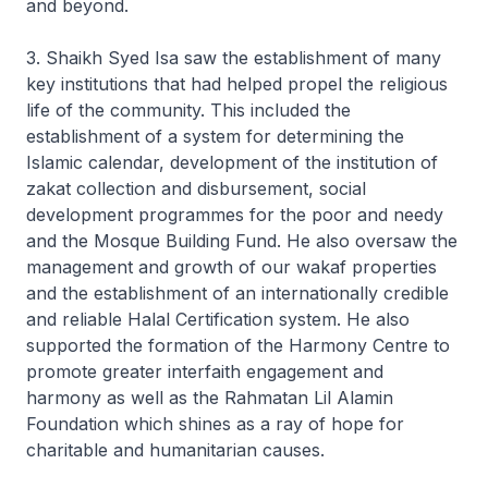
and beyond.
3. Shaikh Syed Isa saw the establishment of many
key institutions that had helped propel the religious
life of the community. This included the
establishment of a system for determining the
Islamic calendar, development of the institution of
zakat collection and disbursement, social
development programmes for the poor and needy
and the Mosque Building Fund. He also oversaw the
management and growth of our wakaf properties
and the establishment of an internationally credible
and reliable Halal Certification system. He also
supported the formation of the Harmony Centre to
promote greater interfaith engagement and
harmony as well as the Rahmatan Lil Alamin
Foundation which shines as a ray of hope for
charitable and humanitarian causes.