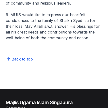
of community and religious leaders.
9. MUIS would like to express our heartfelt
condolences to the family of Shaikh Syed Isa for
their loss. May Allah s.w.t. shower His blessings for
all his great deeds and contributions towards the
well-being of both the community and nation.
Back to top
Majlis Ugama Islam Singapura
Community