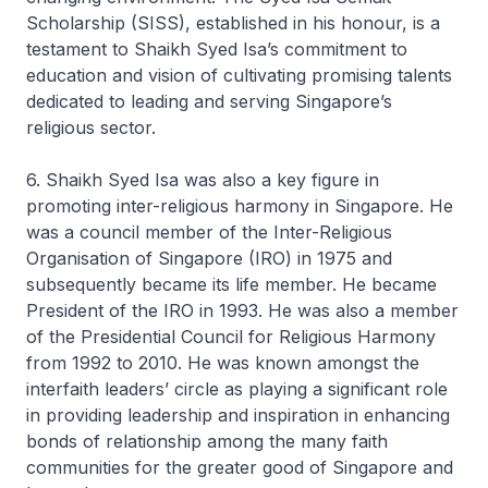
Scholarship (SISS), established in his honour, is a
testament to Shaikh Syed Isa’s commitment to
education and vision of cultivating promising talents
dedicated to leading and serving Singapore’s
religious sector.
6. Shaikh Syed Isa was also a key figure in
promoting inter-religious harmony in Singapore. He
was a council member of the Inter-Religious
Organisation of Singapore (IRO) in 1975 and
subsequently became its life member. He became
President of the IRO in 1993. He was also a member
of the Presidential Council for Religious Harmony
from 1992 to 2010. He was known amongst the
interfaith leaders’ circle as playing a significant role
in providing leadership and inspiration in enhancing
bonds of relationship among the many faith
communities for the greater good of Singapore and