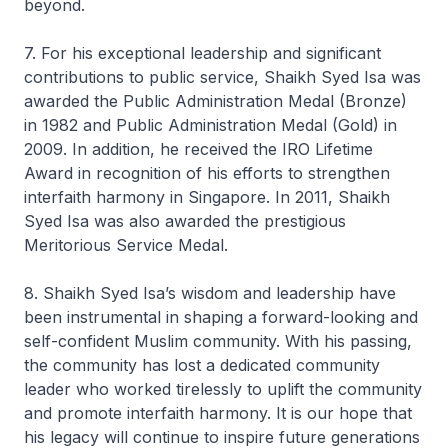
beyond.
7. For his exceptional leadership and significant
contributions to public service, Shaikh Syed Isa was
awarded the Public Administration Medal (Bronze)
in 1982 and Public Administration Medal (Gold) in
2009. In addition, he received the IRO Lifetime
Award in recognition of his efforts to strengthen
interfaith harmony in Singapore. In 2011, Shaikh
Syed Isa was also awarded the prestigious
Meritorious Service Medal.
8. Shaikh Syed Isa’s wisdom and leadership have
been instrumental in shaping a forward-looking and
self-confident Muslim community. With his passing,
the community has lost a dedicated community
leader who worked tirelessly to uplift the community
and promote interfaith harmony. It is our hope that
his legacy will continue to inspire future generations