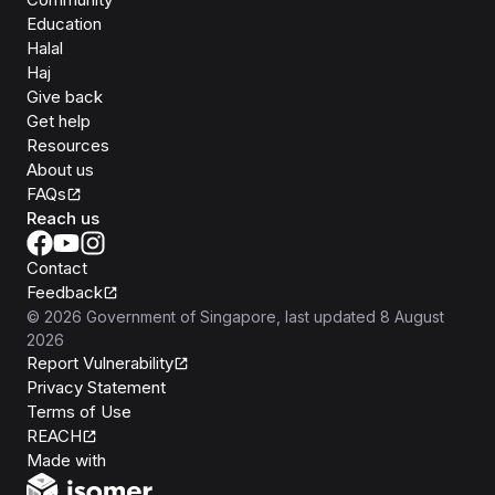
Education
Halal
Haj
Give back
Get help
Resources
About us
FAQs
Reach us
Contact
Feedback
©
2026
Government of Singapore
, last updated
8 August
2026
Report Vulnerability
Privacy Statement
Terms of Use
REACH
Isomer
Made with