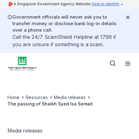
A Singapore Government Agency Website
How to identify
Government officials will never ask you to
transfer money or disclose bank log-in details
over a phone call.
Call the 24/7 ScamShield Helpline at 1799 if
you are unsure if something is a scam.
Home
Resources
Media releases
The passing of Shaikh Syed Isa Semait
Media releases