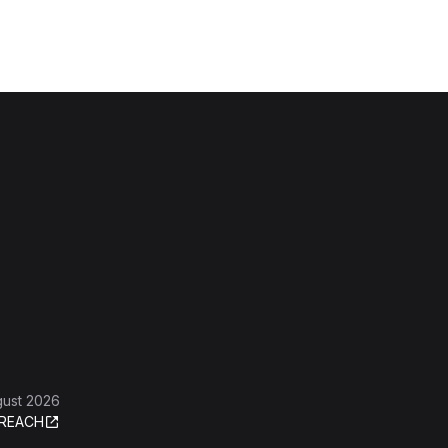
gust 2026
REACH