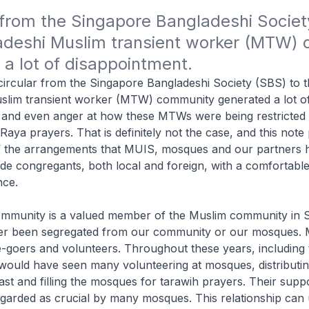
 from the Singapore Bangladeshi Society
adeshi Muslim transient worker (MTW) 
a lot of disappointment.
 circular from the Singapore Bangladeshi Society (SBS) to 
slim transient worker (MTW) community generated a lot o
 and even anger at how these MTWs were being restricted t
Raya prayers. That is definitely not the case, and this note
 of the arrangements that MUIS, mosques and our partners
de congregants, both local and foreign, with a comfortabl
nce.
munity is a valued member of the Muslim community in S
r been segregated from our community or our mosques. 
goers and volunteers. Throughout these years, including 
ould have seen many volunteering at mosques, distributin
fast and filling the mosques for tarawih prayers. Their supp
egarded as crucial by many mosques. This relationship can