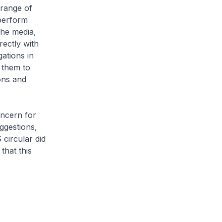
 range of
 perform
the media,
rectly with
ations in
 them to
ons and
oncern for
ggestions,
circular did
hat this