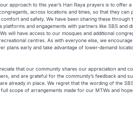
our approach to this year’s Hari Raya prayers is to offer a
congregants, across locations and times, so that they can
n comfort and safety. We have been sharing these through 
a platforms and engagements with partners like SBS and di
 will have access to our mosques and additional congreg
recreational centres. As with everyone else, we encourage
yer plans early and take advantage of lower-demand locati
reciate that our community shares our appreciation and c
rs, and are grateful for the community’s feedback and su
re already in place. We regret that the wording of the SBS 
e full scope of arrangements made for our MTWs and hope t