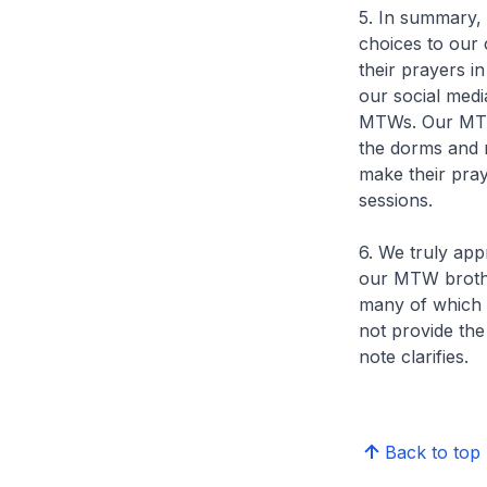
5. In summary, 
choices to our 
their prayers i
our social medi
MTWs. Our MTWs
the dorms and 
make their pra
sessions.
6. We truly app
our MTW brothe
many of which a
not provide th
note clarifies.
Back to top