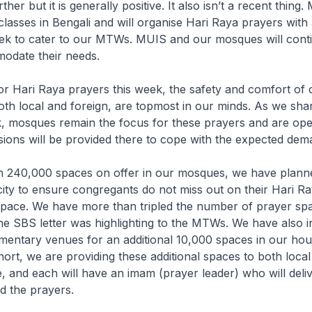
her but it is generally positive. It also isn’t a recent thing
asses in Bengali and will organise Hari Raya prayers with 
ek to cater to our MTWs. MUIS and our mosques will conti
odate their needs.
or Hari Raya prayers this week, the safety and comfort of 
th local and foreign, are topmost in our minds. As we shar
, mosques remain the focus for these prayers and are open
sions will be provided there to cope with the expected dem
th 240,000 spaces on offer in our mosques, we have plann
city to ensure congregants do not miss out on their Hari R
space. We have more than tripled the number of prayer spa
e SBS letter was highlighting to the MTWs. We have also 
entary venues for an additional 10,000 spaces in our hou
short, we are providing these additional spaces to both local
 and each will have an imam (prayer leader) who will deliv
d the prayers.