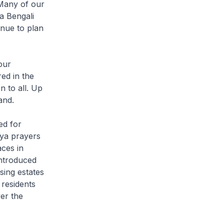
. Many of our
a Bengali
nue to plan
our
ed in the
 to all. Up
and.
ed for
aya prayers
ces in
introduced
sing estates
 residents
er the