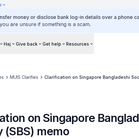
y
ansfer money or disclose bank log-in details over a phone cal
 you are unsure if something is a scam.
Haj
Give back
Get help
Resources
es
MUIS Clarifies
Clarification on Singapore Bangladeshi So
cation on Singapore Bangla
y (SBS) memo