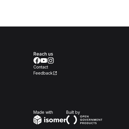
Reach us
Contact
Feedback
Isomer
Open Government Produc
Made with
Built by