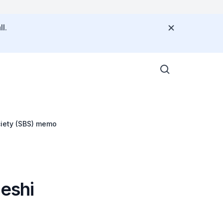
l.
ciety (SBS) memo
deshi