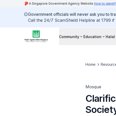
A Singapore Government Agency Website
How to identif
Government officials will never ask you to tr
Call the 24/7 ScamShield Helpline at 1799 if
Community
Education
Halal
Home
Resourc
Mosque
Clarifi
Societ