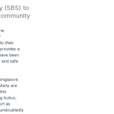
 (SBS) to 
community 
the
f
o their
 provides a
 have been
e and safe
ingapore.
Many are
this
g bubur,
ort as
 undoubtedly