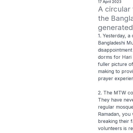
17 April 2023
A circular
the Bangl
generated 
1. Yesterday, a
Bangladeshi Mu
disappointment
dorms for Hari 
fuller picture
making to provi
prayer experie
2. The MTW com
They have neve
regular mosque-
Ramadan, you w
breaking their 
volunteers is r