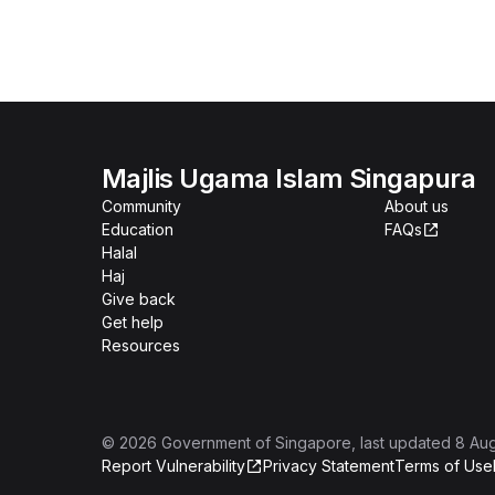
Majlis Ugama Islam Singapura
Community
About us
Education
FAQs
Halal
Haj
Give back
Get help
Resources
©
2026
Government of Singapore
, last updated
8 Au
Report Vulnerability
Privacy Statement
Terms of Use