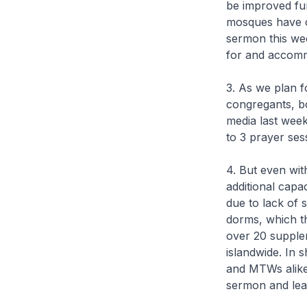
be improved furt
mosques have cl
sermon this we
for and accomm
3. As we plan f
congregants, bo
media last week
to 3 prayer ses
4. But even wi
additional capa
due to lack of 
dorms, which th
over 20 supplem
islandwide. In 
and MTWs alike,
sermon and lea