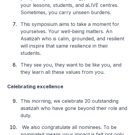
your lessons, students, and aLIVE centres.
Sometimes, you carry unseen burdens.
This symposium aims to take a moment for
yourselves. Your well-being matters. An
Asatizah who is calm, grounded, and resilient
will inspire that same resilience in their
students.
They see you, they want to be like you, and
they learn all these values from you.
Celebrating excellence
This morning, we celebrate 20 outstanding
asatizah who have gone beyond their role and
duty.
We also congratulate all nominees. To be
nominated means your impact is felt not only