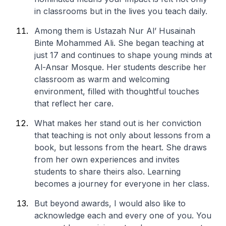
in classrooms but in the lives you teach daily.
Among them is Ustazah Nur Al’ Husainah
Binte Mohammed Ali. She began teaching at
just 17 and continues to shape young minds at
Al-Ansar Mosque. Her students describe her
classroom as warm and welcoming
environment, filled with thoughtful touches
that reflect her care.
What makes her stand out is her conviction
that teaching is not only about lessons from a
book, but lessons from the heart. She draws
from her own experiences and invites
students to share theirs also. Learning
becomes a journey for everyone in her class.
But beyond awards, I would also like to
acknowledge each and every one of you. You