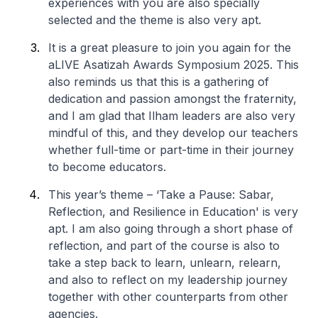
experiences with you are also specially
selected and the theme is also very apt.
It is a great pleasure to join you again for the
aLIVE Asatizah Awards Symposium 2025. This
also reminds us that this is a gathering of
dedication and passion amongst the fraternity,
and I am glad that Ilham leaders are also very
mindful of this, and they develop our teachers
whether full-time or part-time in their journey
to become educators.
This year’s theme – ‘Take a Pause: Sabar,
Reflection, and Resilience in Education' is very
apt. I am also going through a short phase of
reflection, and part of the course is also to
take a step back to learn, unlearn, relearn,
and also to reflect on my leadership journey
together with other counterparts from other
agencies.