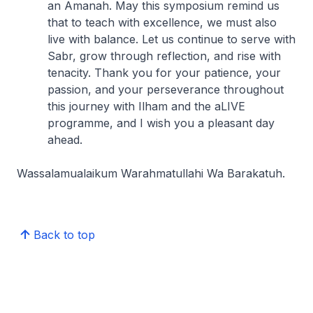
an Amanah. May this symposium remind us
that to teach with excellence, we must also
live with balance. Let us continue to serve with
Sabr, grow through reflection, and rise with
tenacity. Thank you for your patience, your
passion, and your perseverance throughout
this journey with Ilham and the aLIVE
programme, and I wish you a pleasant day
ahead.
Wassalamualaikum Warahmatullahi Wa Barakatuh.
Back to top