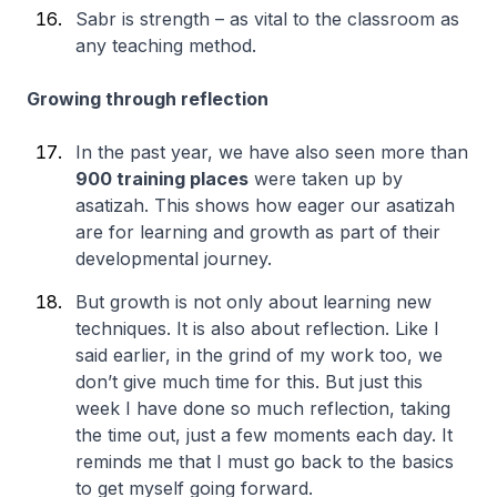
Sabr is strength – as vital to the classroom as
any teaching method.
Growing through reflection
In the past year, we have also seen more than
900 training places
were taken up by
asatizah. This shows how eager our asatizah
are for learning and growth as part of their
developmental journey.
But growth is not only about learning new
techniques. It is also about reflection. Like I
said earlier, in the grind of my work too, we
don’t give much time for this. But just this
week I have done so much reflection, taking
the time out, just a few moments each day. It
reminds me that I must go back to the basics
to get myself going forward.