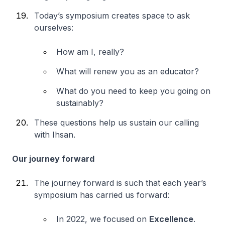
Today’s symposium creates space
to ask
ourselves:
How am I, really?
What will renew you as an educator?
What do you need to keep you going on
sustainably?
These questions help us sustain our calling
with Ihsan.
Our journey forward
The journey forward is such that each year’s
symposium has carried us forward:
In 2022, we focused on
Excellence
.