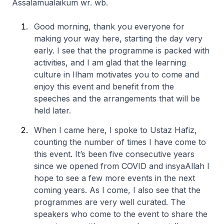
Assalamualaikum wr. wb.
Good morning, thank you everyone for
making your way here, starting the day very
early. I see that the programme is packed with
activities, and I am glad that the learning
culture in Ilham motivates you to come and
enjoy this event and benefit from the
speeches and the arrangements that will be
held later.
When I came here, I spoke to Ustaz Hafiz,
counting the number of times I have come to
this event. It’s been five consecutive years
since we opened from COVID and insyaAllah I
hope to see a few more events in the next
coming years. As I come, I also see that the
programmes are very well curated. The
speakers who come to the event to share the