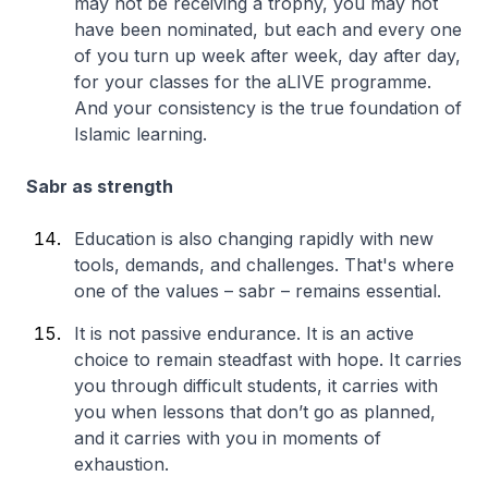
may not be receiving a trophy, you may not
have been nominated, but each and every one
of you turn up week after week, day after day,
for your classes for the aLIVE programme.
And your consistency is the true foundation of
Islamic learning.
Sabr as strength
Education is also changing rapidly with new
tools, demands, and challenges. That's where
one of the values – sabr – remains essential.
It is not passive endurance. It is an active
choice to remain steadfast with hope. It carries
you through difficult students, it carries with
you when lessons that don’t go as planned,
and it carries with you in moments of
exhaustion.