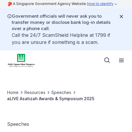
A Singapore Government Agency Website
How to identify
Government officials will never ask you to
transfer money or disclose bank log-in details
over a phone call.
Call the 24/7 ScamShield Helpline at 1799 if
you are unsure if something is a scam.
Home
Resources
Speeches
aLIVE Asatizah Awards & Symposium 2025
Speeches