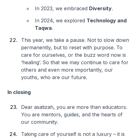
In 2023, we embraced
Diversity
.
In 2024, we explored
Technology and
Taqwa
.
This year, we take a pause. Not to slow down
permanently, but to reset with purpose. To
care for ourselves, or the buzz word now is
‘healing’. So that we may continue to care for
others and even more importantly, our
youths, who are our future.
In closing
Dear asatizah, you are more than educators.
You are mentors, guides, and the hearts of
our community.
Taking care of yourself is not a luxury – it is