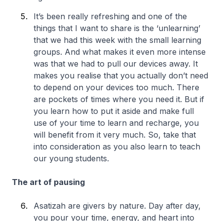
It’s been really refreshing and one of the
things that I want to share is the ‘unlearning’
that we had this week with the small learning
groups. And what makes it even more intense
was that we had to pull our devices away. It
makes you realise that you actually don’t need
to depend on your devices too much. There
are pockets of times where you need it. But if
you learn how to put it aside and make full
use of your time to learn and recharge, you
will benefit from it very much. So, take that
into consideration as you also learn to teach
our young students.
The art of pausing
Asatizah are givers by nature. Day after day,
you pour your time, energy, and heart into