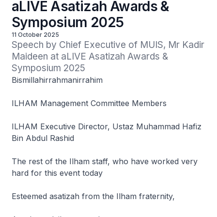
aLIVE Asatizah Awards &
Symposium 2025
11 October 2025
Speech by Chief Executive of MUIS, Mr Kadir 
Maideen at aLIVE Asatizah Awards & 
Symposium 2025
Bismillahirrahmanirrahim
ILHAM Management Committee Members
ILHAM Executive Director, Ustaz Muhammad Hafiz
Bin Abdul Rashid
The rest of the Ilham staff, who have worked very
hard for this event today
Esteemed asatizah from the Ilham fraternity,