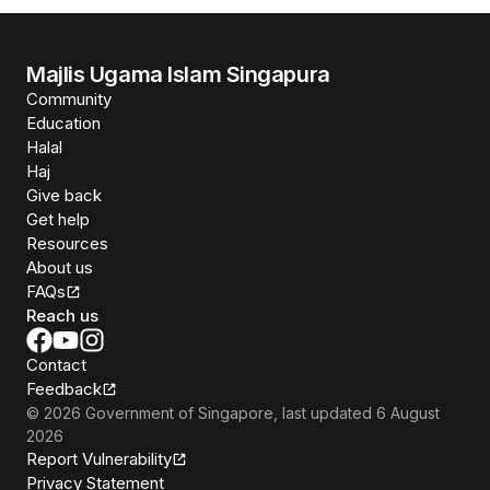
Majlis Ugama Islam Singapura
Community
Education
Halal
Haj
Give back
Get help
Resources
About us
FAQs
Reach us
Contact
Feedback
©
2026
Government of Singapore
, last updated
6 August
2026
Report Vulnerability
Privacy Statement