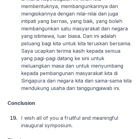
membentuknya, membangunkannya dan
mengisikannya dengan nilai-nilai dan juga
intipati yang bernas, yang baik, yang boleh
membangunkan satu masyarakat dan negara
yang istimewa, luar biasa. Dan ini adalah
peluang bagi kita untuk kita teruskan bersama.
Saya ucapkan terima kasih kepada semua
yang pagi-pagi datang ke sini untuk
meluangkan masa dan untuk menyumbang
kepada pembangunan masyarakat kita di
Singapura dan negara kita dan sama-sama kita
mendukung usaha dan tanggungjawab ini.
Conclusion
I wish all of you a fruitful and meaningful
inaugural symposium.