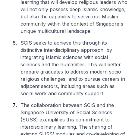
learning that will develop religious leaders who
will not only possess deep Islamic knowledge,
but also the capability to serve our Muslim
community within the context of Singapore's
unique multicultural landscape.
SCIS seeks to achieve this through its
distinctive interdisciplinary approach, by
integrating Islamic sciences with social
sciences and the humanities. This will better
prepare graduates to address modern socio
religious challenges, and to pursue careers in
adjacent sectors, including areas such as
social work and community support.
The collaboration between SCIS and the
Singapore University of Social Sciences
(SUSS) exemplifies this commitment to
interdisciplinary learning. The sharing of
existing SUSS’ modules and co-developing of