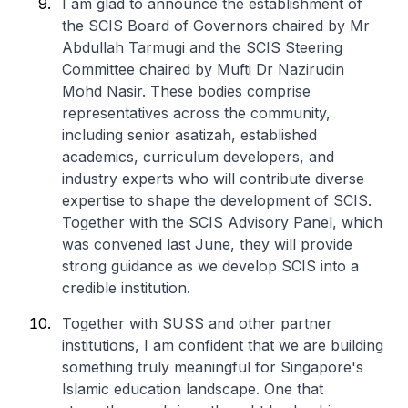
I am glad to announce the establishment of
the SCIS Board of Governors chaired by Mr
Abdullah Tarmugi and the SCIS Steering
Committee chaired by Mufti Dr Nazirudin
Mohd Nasir. These bodies comprise
representatives across the community,
including senior asatizah, established
academics, curriculum developers, and
industry experts who will contribute diverse
expertise to shape the development of SCIS.
Together with the SCIS Advisory Panel, which
was convened last June, they will provide
strong guidance as we develop SCIS into a
credible institution.
Together with SUSS and other partner
institutions, I am confident that we are building
something truly meaningful for Singapore's
Islamic education landscape. One that