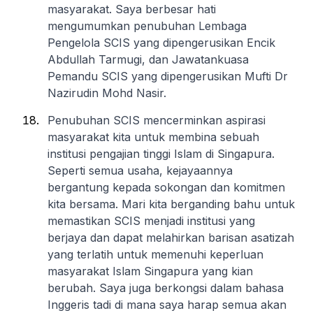
masyarakat. Saya berbesar hati
mengumumkan penubuhan Lembaga
Pengelola SCIS yang dipengerusikan Encik
Abdullah Tarmugi, dan Jawatankuasa
Pemandu SCIS yang dipengerusikan Mufti Dr
Nazirudin Mohd Nasir.
Penubuhan SCIS mencerminkan aspirasi
masyarakat kita untuk membina sebuah
institusi pengajian tinggi Islam di Singapura.
Seperti semua usaha, kejayaannya
bergantung kepada sokongan dan komitmen
kita bersama. Mari kita berganding bahu untuk
memastikan SCIS menjadi institusi yang
berjaya dan dapat melahirkan barisan asatizah
yang terlatih untuk memenuhi keperluan
masyarakat Islam Singapura yang kian
berubah. Saya juga berkongsi dalam bahasa
Inggeris tadi di mana saya harap semua akan