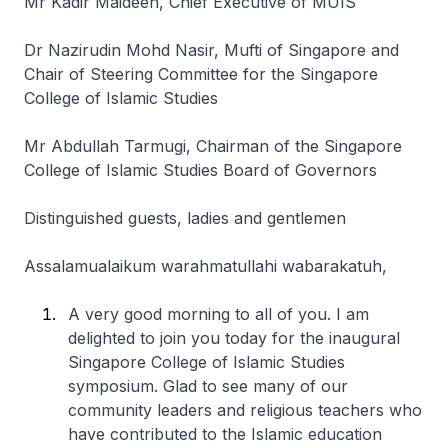
Mr Kadir Maideen, Chief Executive of MUIS
Dr Nazirudin Mohd Nasir, Mufti of Singapore and
Chair of Steering Committee for the Singapore
College of Islamic Studies
Mr Abdullah Tarmugi, Chairman of the Singapore
College of Islamic Studies Board of Governors
Distinguished guests, ladies and gentlemen
Assalamualaikum warahmatullahi wabarakatuh,
A very good morning to all of you. I am
delighted to join you today for the inaugural
Singapore College of Islamic Studies
symposium. Glad to see many of our
community leaders and religious teachers who
have contributed to the Islamic education