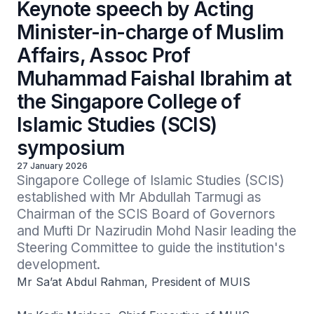
Keynote speech by Acting
Minister-in-charge of Muslim
Affairs, Assoc Prof
Muhammad Faishal Ibrahim at
the Singapore College of
Islamic Studies (SCIS)
symposium
27 January 2026
Singapore College of Islamic Studies (SCIS) 
established with Mr Abdullah Tarmugi as 
Chairman of the SCIS Board of Governors 
and Mufti Dr Nazirudin Mohd Nasir leading the 
Steering Committee to guide the institution's 
development.
Mr Sa’at Abdul Rahman, President of MUIS