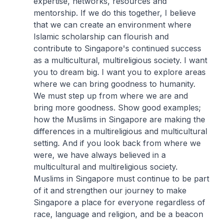
expertise, networks, resources and
mentorship. If we do this together, I believe
that we can create an environment where
Islamic scholarship can flourish and
contribute to Singapore's continued success
as a multicultural, multireligious society. I want
you to dream big. I want you to explore areas
where we can bring goodness to humanity.
We must step up from where we are and
bring more goodness. Show good examples;
how the Muslims in Singapore are making the
differences in a multireligious and multicultural
setting. And if you look back from where we
were, we have always believed in a
multicultural and multireligious society.
Muslims in Singapore must continue to be part
of it and strengthen our journey to make
Singapore a place for everyone regardless of
race, language and religion, and be a beacon