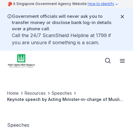
A Singapore Government Agency Website
How to identify
Government officials will never ask you to
transfer money or disclose bank log-in details
over a phone call.
Call the 24/7 ScamShield Helpline at 1799 if
you are unsure if something is a scam.
Home
Resources
Speeches
Keynote speech by Acting Minister-in-charge of Muslim
Affairs, Assoc Prof Muhammad Faishal Ibrahim at the
Singapore College of Islamic Studies (SCIS) symposium
Speeches