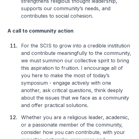
strengthens religious thought leadership,
supports our community’s needs, and
contributes to social cohesion.
A call to community action
For the SCIS to grow into a credible institution
and contribute meaningfully to the community,
we must summon our collective spirit to bring
this aspiration to fruition. I encourage all of
you here to make the most of today’s
symposium - engage actively with one
another, ask critical questions, think deeply
about the issues that we face as a community
and offer practical solutions.
Whether you are a religious leader, academic,
or a passionate member of the community,
consider how you can contribute, with your