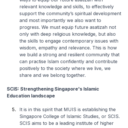
relevant knowledge and skills, to effectively
support the community’s spiritual development
and most importantly we also want to
progress. We must equip future asatizah not
only with deep religious knowledge, but also
the skills to engage contemporary issues with
wisdom, empathy and relevance. This is how
we build a strong and resilient community that
can practise Islam confidently and contribute
positively to the society where we live, we
share and we belong together.
SCIS: Strengthening Singapore's Islamic
Education landscape
It is in this spirit that MUIS is establishing the
Singapore College of Islamic Studies, or SCIS.
SCIS aims to be a leading institute of higher