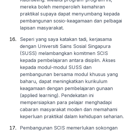
mereka boleh memperoleh kemahiran
praktikal supaya dapat menyumbang kepada
pembangunan sosio-keagamaan dan pelbagai
lapisan masyarakat.
Seperi yang saya katakan tadi, kerjasama
dengan Universiti Sains Sosial Singapura
(SUSS) melambangkan komitmen SCIS
kepada pembelajaran antara disiplin. Akses
kepada modul-modul SUSS dan
pembangunan bersama modul khusus yang
baharu, dapat meningkatkan kurikulum
keagamaan dengan pembelajaran gunaan
(applied learning). Pendekatan ini
mempersiapkan para pelajar menghadapi
cabaran masyarakat moden dan memahami
keperluan praktikal dalam kehidupan seharian.
Pembangunan SCIS memerlukan sokongan