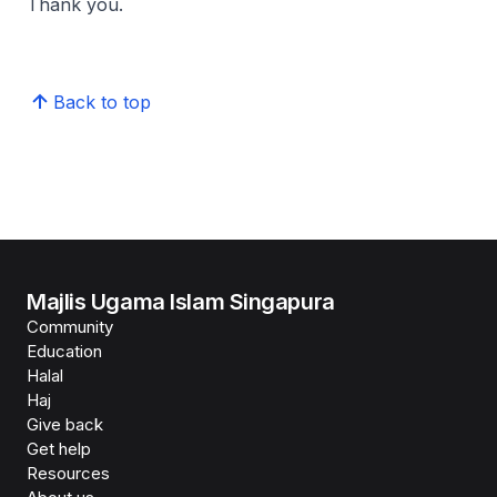
Thank you.
Back to top
Majlis Ugama Islam Singapura
Community
Education
Halal
Haj
Give back
Get help
Resources