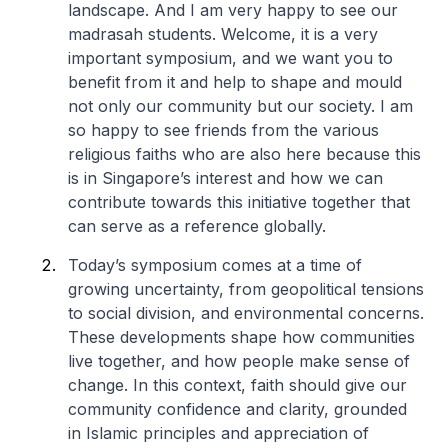
landscape. And I am very happy to see our
madrasah students. Welcome, it is a very
important symposium, and we want you to
benefit from it and help to shape and mould
not only our community but our society. I am
so happy to see friends from the various
religious faiths who are also here because this
is in Singapore’s interest and how we can
contribute towards this initiative together that
can serve as a reference globally.
Today’s symposium comes at a time of
growing uncertainty, from geopolitical tensions
to social division, and environmental concerns.
These developments shape how communities
live together, and how people make sense of
change. In this context, faith should give our
community confidence and clarity, grounded
in Islamic principles and appreciation of