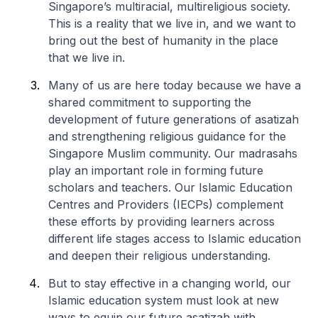
Singapore’s multiracial, multireligious society.
This is a reality that we live in, and we want to
bring out the best of humanity in the place
that we live in.
Many of us are here today because we have a
shared commitment to supporting the
development of future generations of asatizah
and strengthening religious guidance for the
Singapore Muslim community. Our madrasahs
play an important role in forming future
scholars and teachers. Our Islamic Education
Centres and Providers (IECPs) complement
these efforts by providing learners across
different life stages access to Islamic education
and deepen their religious understanding.
But to stay effective in a changing world, our
Islamic education system must look at new
ways to equip our future asatizah with