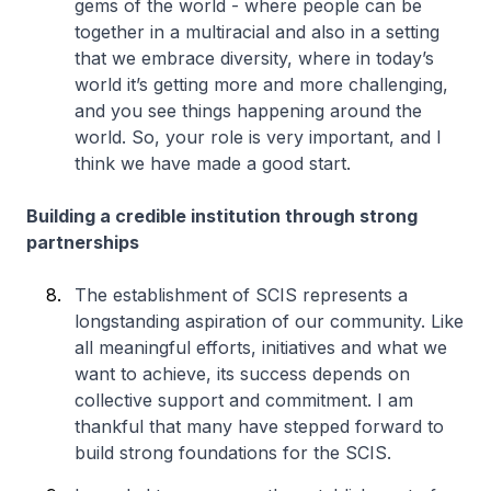
gems of the world - where people can be
together in a multiracial and also in a setting
that we embrace diversity, where in today’s
world it’s getting more and more challenging,
and you see things happening around the
world. So, your role is very important, and I
think we have made a good start.
Building a credible institution through strong
partnerships
The establishment of SCIS represents a
longstanding aspiration of our community. Like
all meaningful efforts, initiatives and what we
want to achieve, its success depends on
collective support and commitment. I am
thankful that many have stepped forward to
build strong foundations for the SCIS.