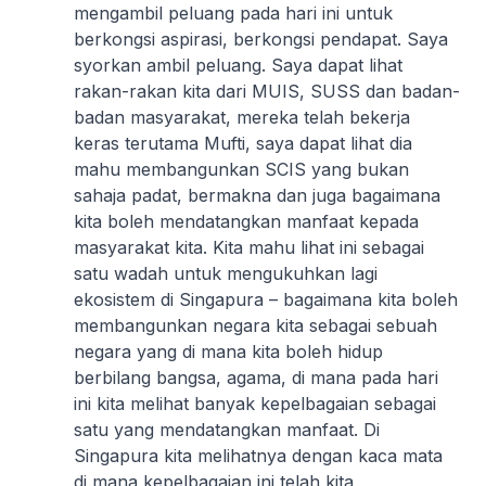
mengambil peluang pada hari ini untuk
berkongsi aspirasi, berkongsi pendapat. Saya
syorkan ambil peluang. Saya dapat lihat
rakan-rakan kita dari MUIS, SUSS dan badan-
badan masyarakat, mereka telah bekerja
keras terutama Mufti, saya dapat lihat dia
mahu membangunkan SCIS yang bukan
sahaja padat, bermakna dan juga bagaimana
kita boleh mendatangkan manfaat kepada
masyarakat kita. Kita mahu lihat ini sebagai
satu wadah untuk mengukuhkan lagi
ekosistem di Singapura – bagaimana kita boleh
membangunkan negara kita sebagai sebuah
negara yang di mana kita boleh hidup
berbilang bangsa, agama, di mana pada hari
ini kita melihat banyak kepelbagaian sebagai
satu yang mendatangkan manfaat. Di
Singapura kita melihatnya dengan kaca mata
di mana kepelbagaian ini telah kita