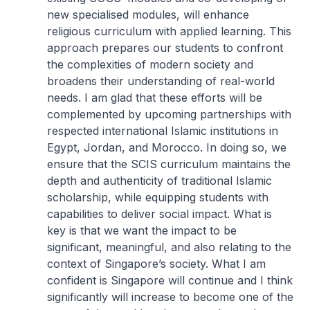
new specialised modules, will enhance
religious curriculum with applied learning. This
approach prepares our students to confront
the complexities of modern society and
broadens their understanding of real-world
needs. I am glad that these efforts will be
complemented by upcoming partnerships with
respected international Islamic institutions in
Egypt, Jordan, and Morocco. In doing so, we
ensure that the SCIS curriculum maintains the
depth and authenticity of traditional Islamic
scholarship, while equipping students with
capabilities to deliver social impact. What is
key is that we want the impact to be
significant, meaningful, and also relating to the
context of Singapore’s society. What I am
confident is Singapore will continue and I think
significantly will increase to become one of the