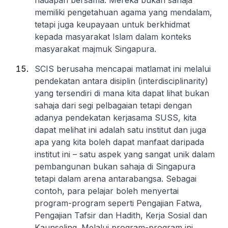
hadapan bersama. Mereka bukan sahaja
memiliki pengetahuan agama yang mendalam,
tetapi juga keupayaan untuk berkhidmat
kepada masyarakat Islam dalam konteks
masyarakat majmuk Singapura.
SCIS berusaha mencapai matlamat ini melalui
pendekatan antara disiplin (interdisciplinarity)
yang tersendiri di mana kita dapat lihat bukan
sahaja dari segi pelbagaian tetapi dengan
adanya pendekatan kerjasama SUSS, kita
dapat melihat ini adalah satu institut dan juga
apa yang kita boleh dapat manfaat daripada
institut ini – satu aspek yang sangat unik dalam
pembangunan bukan sahaja di Singapura
tetapi dalam arena antarabangsa. Sebagai
contoh, para pelajar boleh menyertai
program-program seperti Pengajian Fatwa,
Pengajian Tafsir dan Hadith, Kerja Sosial dan
Kaunseling. Melalui program-program ini,