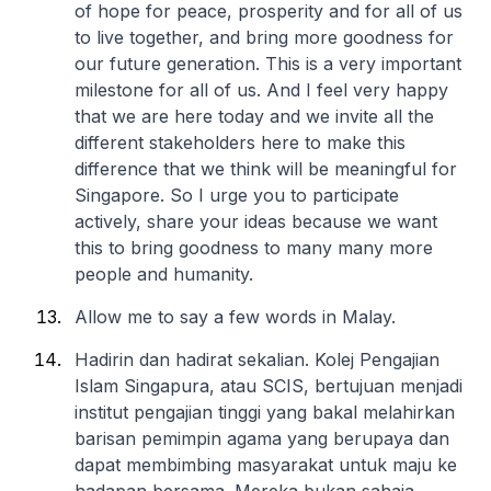
of hope for peace, prosperity and for all of us
to live together, and bring more goodness for
our future generation. This is a very important
milestone for all of us. And I feel very happy
that we are here today and we invite all the
different stakeholders here to make this
difference that we think will be meaningful for
Singapore. So I urge you to participate
actively, share your ideas because we want
this to bring goodness to many many more
people and humanity.
Allow me to say a few words in Malay.
Hadirin dan hadirat sekalian. Kolej Pengajian
Islam Singapura, atau SCIS, bertujuan menjadi
institut pengajian tinggi yang bakal melahirkan
barisan pemimpin agama yang berupaya dan
dapat membimbing masyarakat untuk maju ke