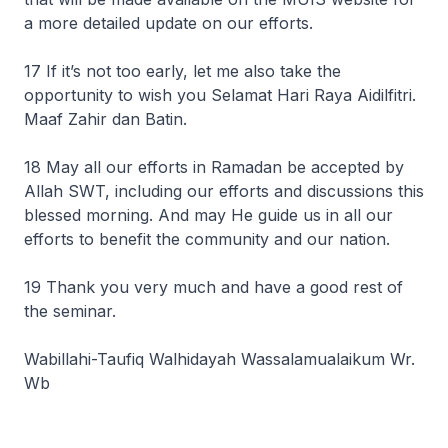
a more detailed update on our efforts.
17 If it’s not too early, let me also take the
opportunity to wish you Selamat Hari Raya Aidilfitri.
Maaf Zahir dan Batin.
18 May all our efforts in Ramadan be accepted by
Allah SWT, including our efforts and discussions this
blessed morning. And may He guide us in all our
efforts to benefit the community and our nation.
19 Thank you very much and have a good rest of
the seminar.
Wabillahi-Taufiq Walhidayah Wassalamualaikum Wr.
Wb