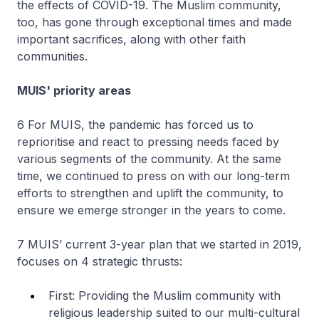
the effects of COVID-19. The Muslim community,
too, has gone through exceptional times and made
important sacrifices, along with other faith
communities.
MUIS' priority areas
6 For MUIS, the pandemic has forced us to
reprioritise and react to pressing needs faced by
various segments of the community. At the same
time, we continued to press on with our long-term
efforts to strengthen and uplift the community, to
ensure we emerge stronger in the years to come.
7 MUIS’ current 3-year plan that we started in 2019,
focuses on 4 strategic thrusts:
First: Providing the Muslim community with
religious leadership suited to our multi-cultural