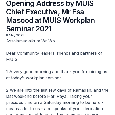
Opening Address by MUIS
Chief Executive, Mr Esa
Masood at MUIS Workplan
Seminar 2021
8 May 2021
Assalamualaikum Wr Wb
Dear Community leaders, friends and partners of
MUIS
1 A very good morning and thank you for joining us
at today’s workplan seminar.
2 We are into the last few days of Ramadan, and the
last weekend before Hari Raya. Taking your
precious time on a Saturday morning to be here -
means a lot to us - and speaks of your dedication
and commitment to serve the community in your