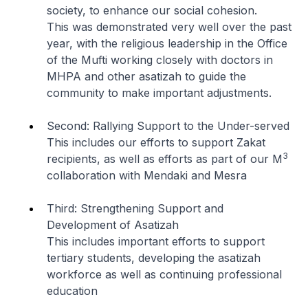
society, to enhance our social cohesion.
This was demonstrated very well over the past
year, with the religious leadership in the Office
of the Mufti working closely with doctors in
MHPA and other asatizah to guide the
community to make important adjustments.
Second: Rallying Support to the Under-served
This includes our efforts to support Zakat
3
recipients, as well as efforts as part of our M
collaboration with Mendaki and Mesra
Third: Strengthening Support and
Development of Asatizah
This includes important efforts to support
tertiary students, developing the asatizah
workforce as well as continuing professional
education