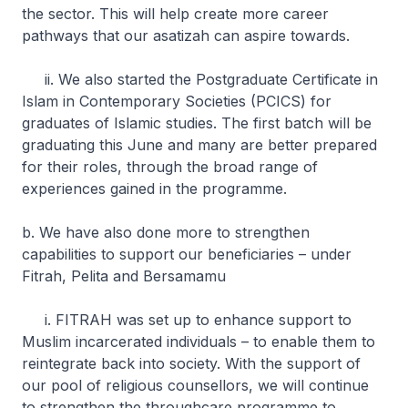
the sector. This will help create more career
pathways that our asatizah can aspire towards.
ii. We also started the Postgraduate Certificate in
Islam in Contemporary Societies (PCICS) for
graduates of Islamic studies. The first batch will be
graduating this June and many are better prepared
for their roles, through the broad range of
experiences gained in the programme.
b. We have also done more to strengthen
capabilities to support our beneficiaries – under
Fitrah, Pelita and Bersamamu
i. FITRAH was set up to enhance support to
Muslim incarcerated individuals – to enable them to
reintegrate back into society. With the support of
our pool of religious counsellors, we will continue
to strengthen the throughcare programme to