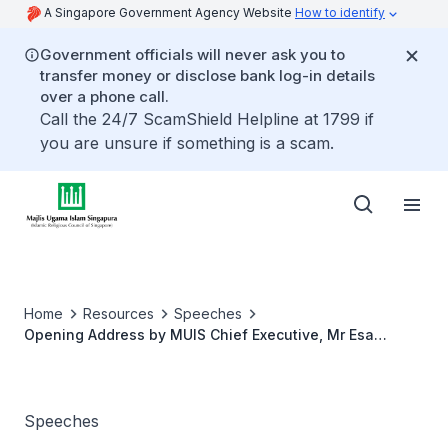
A Singapore Government Agency Website
How to identify
Government officials will never ask you to
transfer money or disclose bank log-in details
over a phone call.
Call the 24/7 ScamShield Helpline at 1799 if
you are unsure if something is a scam.
Home
Resources
Speeches
Opening Address by MUIS Chief Executive, Mr Esa
Masood at MUIS Workplan Seminar 2021
Speeches