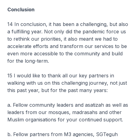
Conclusion
14 In conclusion, it has been a challenging, but also
a fulfilling year. Not only did the pandemic force us
to rethink our priorities, it also meant we had to
accelerate efforts and transform our services to be
even more accessible to the community and build
for the long-term.
15 I would like to thank all our key partners in
walking with us on this challenging journey, not just
this past year, but for the past many years:
a. Fellow community leaders and asatizah as well as
leaders from our mosques, madrasahs and other
Muslim organisations for your continued support.
b. Fellow partners from M3 agencies, SGTeguh