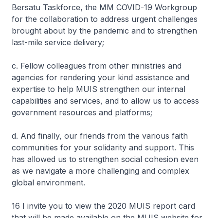
Bersatu Taskforce, the MM COVID-19 Workgroup
for the collaboration to address urgent challenges
brought about by the pandemic and to strengthen
last-mile service delivery;
c. Fellow colleagues from other ministries and
agencies for rendering your kind assistance and
expertise to help MUIS strengthen our internal
capabilities and services, and to allow us to access
government resources and platforms;
d. And finally, our friends from the various faith
communities for your solidarity and support. This
has allowed us to strengthen social cohesion even
as we navigate a more challenging and complex
global environment.
16 I invite you to view the 2020 MUIS report card
that will be made available on the MUIS website for