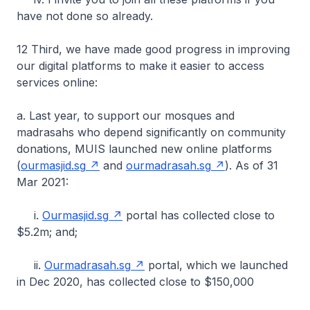
have not done so already.
12 Third, we have made good progress in improving
our digital platforms to make it easier to access
services online:
a. Last year, to support our mosques and
madrasahs who depend significantly on community
donations, MUIS launched new online platforms
(
ourmasjid.sg
and
ourmadrasah.sg
). As of 31
Mar 2021:
i.
Ourmasjid.sg
portal has collected close to
$5.2m; and;
ii.
Ourmadrasah.sg
portal, which we launched
in Dec 2020, has collected close to $150,000