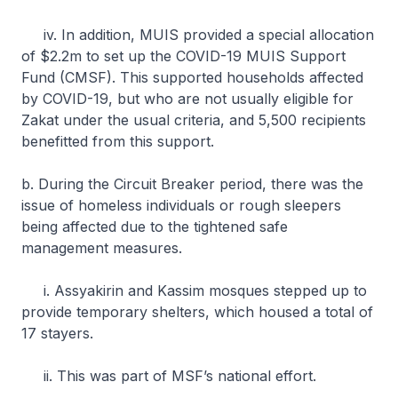
iv. In addition, MUIS provided a special allocation
of $2.2m to set up the COVID-19 MUIS Support
Fund (CMSF). This supported households affected
by COVID-19, but who are not usually eligible for
Zakat under the usual criteria, and 5,500 recipients
benefitted from this support.
b. During the Circuit Breaker period, there was the
issue of homeless individuals or rough sleepers
being affected due to the tightened safe
management measures.
i. Assyakirin and Kassim mosques stepped up to
provide temporary shelters, which housed a total of
17 stayers.
ii. This was part of MSF’s national effort.