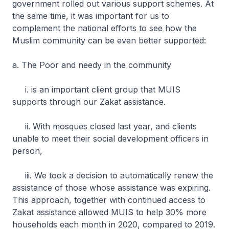
government rolled out various support schemes. At
the same time, it was important for us to
complement the national efforts to see how the
Muslim community can be even better supported:
a. The Poor and needy in the community
i. is an important client group that MUIS
supports through our Zakat assistance.
ii. With mosques closed last year, and clients
unable to meet their social development officers in
person,
iii. We took a decision to automatically renew the
assistance of those whose assistance was expiring.
This approach, together with continued access to
Zakat assistance allowed MUIS to help 30% more
households each month in 2020, compared to 2019.