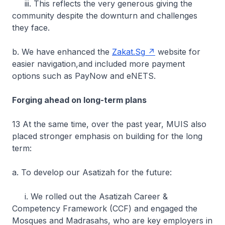
iii. This reflects the very generous giving the
community despite the downturn and challenges
they face.
b. We have enhanced the
Zakat.Sg
website for
easier navigation,and included more payment
options such as PayNow and eNETS.
Forging ahead on long-term plans
13 At the same time, over the past year, MUIS also
placed stronger emphasis on building for the long
term:
a. To develop our Asatizah for the future:
i. We rolled out the Asatizah Career &
Competency Framework (CCF) and engaged the
Mosques and Madrasahs, who are key employers in