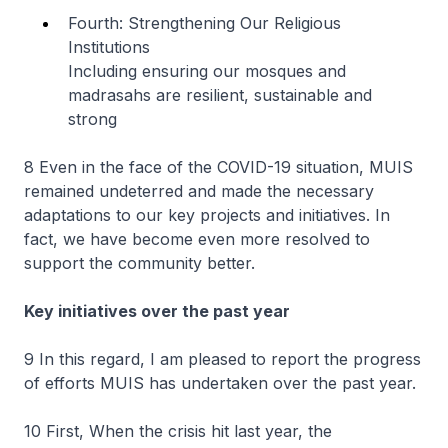
Fourth: Strengthening Our Religious
Institutions
Including ensuring our mosques and
madrasahs are resilient, sustainable and
strong
8 Even in the face of the COVID-19 situation, MUIS
remained undeterred and made the necessary
adaptations to our key projects and initiatives. In
fact, we have become even more resolved to
support the community better.
Key initiatives over the past year
9 In this regard, I am pleased to report the progress
of efforts MUIS has undertaken over the past year.
10 First, When the crisis hit last year, the