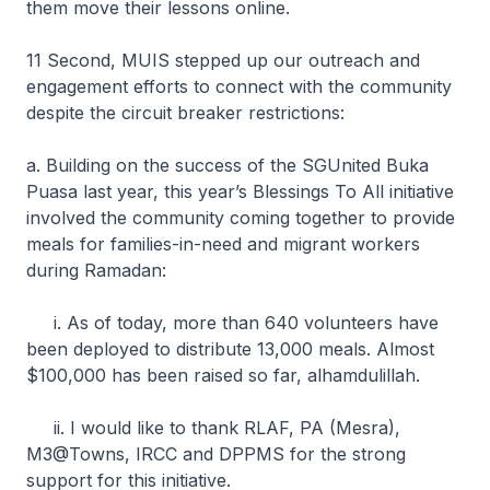
them move their lessons online.
11 Second, MUIS stepped up our outreach and
engagement efforts to connect with the community
despite the circuit breaker restrictions:
a. Building on the success of the SGUnited Buka
Puasa last year, this year’s Blessings To All initiative
involved the community coming together to provide
meals for families-in-need and migrant workers
during Ramadan:
i. As of today, more than 640 volunteers have
been deployed to distribute 13,000 meals. Almost
$100,000 has been raised so far, alhamdulillah.
ii. I would like to thank RLAF, PA (Mesra),
M3@Towns, IRCC and DPPMS for the strong
support for this initiative.