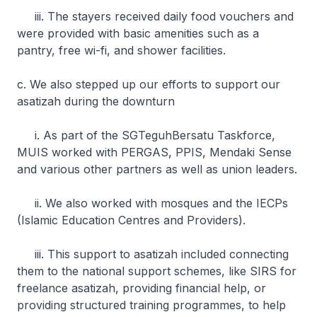
iii. The stayers received daily food vouchers and
were provided with basic amenities such as a
pantry, free wi-fi, and shower facilities.
c. We also stepped up our efforts to support our
asatizah during the downturn
i. As part of the SGTeguhBersatu Taskforce,
MUIS worked with PERGAS, PPIS, Mendaki Sense
and various other partners as well as union leaders.
ii. We also worked with mosques and the IECPs
(Islamic Education Centres and Providers).
iii. This support to asatizah included connecting
them to the national support schemes, like SIRS for
freelance asatizah, providing financial help, or
providing structured training programmes, to help