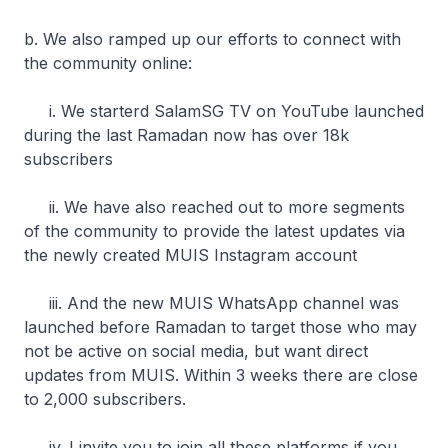
b. We also ramped up our efforts to connect with
the community online:
i. We starterd SalamSG TV on YouTube launched
during the last Ramadan now has over 18k
subscribers
ii. We have also reached out to more segments
of the community to provide the latest updates via
the newly created MUIS Instagram account
iii. And the new MUIS WhatsApp channel was
launched before Ramadan to target those who may
not be active on social media, but want direct
updates from MUIS. Within 3 weeks there are close
to 2,000 subscribers.
iv. I invite you to join all these platforms if you