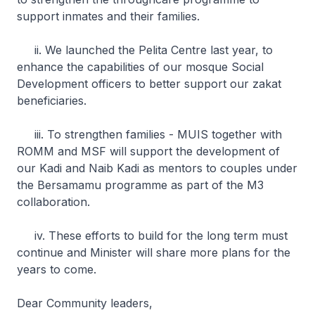
support inmates and their families.
ii. We launched the Pelita Centre last year, to
enhance the capabilities of our mosque Social
Development officers to better support our zakat
beneficiaries.
iii. To strengthen families - MUIS together with
ROMM and MSF will support the development of
our Kadi and Naib Kadi as mentors to couples under
the Bersamamu programme as part of the M3
collaboration.
iv. These efforts to build for the long term must
continue and Minister will share more plans for the
years to come.
Dear Community leaders,