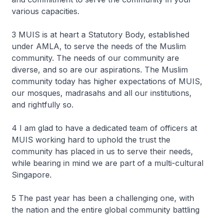
various capacities.
3 MUIS is at heart a Statutory Body, established
under AMLA, to serve the needs of the Muslim
community. The needs of our community are
diverse, and so are our aspirations. The Muslim
community today has higher expectations of MUIS,
our mosques, madrasahs and all our institutions,
and rightfully so.
4 I am glad to have a dedicated team of officers at
MUIS working hard to uphold the trust the
community has placed in us to serve their needs,
while bearing in mind we are part of a multi-cultural
Singapore.
5 The past year has been a challenging one, with
the nation and the entire global community battling