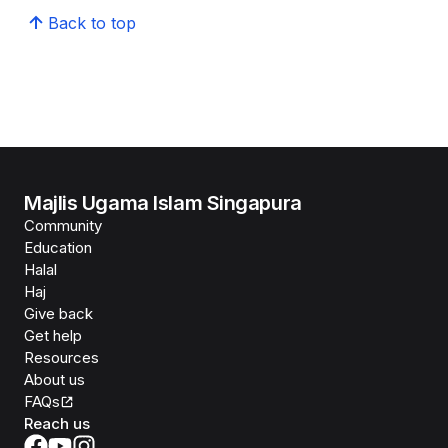
Back to top
Majlis Ugama Islam Singapura
Community
Education
Halal
Haj
Give back
Get help
Resources
About us
FAQs
Reach us