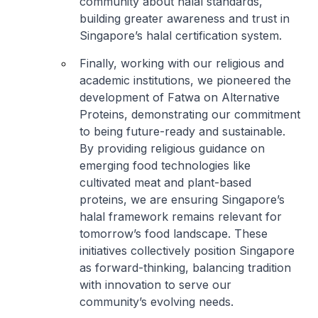
community about halal standards,
building greater awareness and trust in
Singapore’s halal certification system.
Finally, working with our religious and
academic institutions, we pioneered the
development of Fatwa on Alternative
Proteins, demonstrating our commitment
to being future-ready and sustainable.
By providing religious guidance on
emerging food technologies like
cultivated meat and plant-based
proteins, we are ensuring Singapore’s
halal framework remains relevant for
tomorrow’s food landscape. These
initiatives collectively position Singapore
as forward-thinking, balancing tradition
with innovation to serve our
community’s evolving needs.