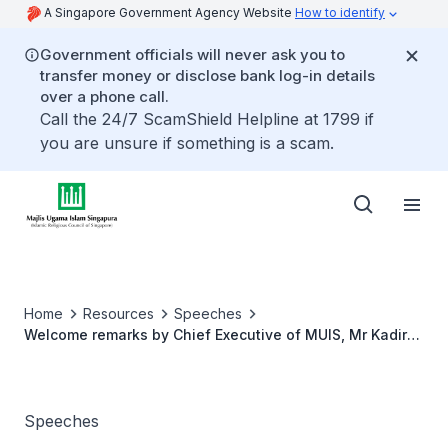
A Singapore Government Agency Website
How to identify
Government officials will never ask you to
transfer money or disclose bank log-in details
over a phone call.
Call the 24/7 ScamShield Helpline at 1799 if
you are unsure if something is a scam.
Home
Resources
Speeches
Welcome remarks by Chief Executive of MUIS, Mr Kadir
Maideen at Singapore Halal International Seminar
Speeches