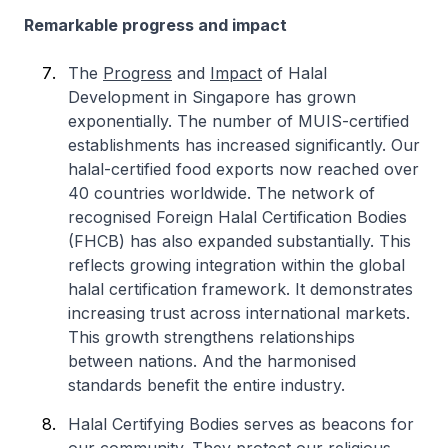
Remarkable progress and impact
The
Progress
and
Impact
of Halal
Development in Singapore has grown
exponentially. The number of MUIS-certified
establishments has increased significantly. Our
halal-certified food exports now reached over
40 countries worldwide. The network of
recognised Foreign Halal Certification Bodies
(FHCB) has also expanded substantially. This
reflects growing integration within the global
halal certification framework. It demonstrates
increasing trust across international markets.
This growth strengthens relationships
between nations. And the harmonised
standards benefit the entire industry.
Halal Certifying Bodies serves as beacons for