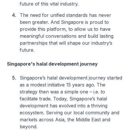
future of this vital industry.
The need for unified standards has never
been greater. And Singapore is proud to
provide this platform, to allow us to have
meaningful conversations and build lasting
partnerships that will shape our industry’s
future.
Singapore's halal development journey
Singapore’s halal development journey started
as a modest initiative 15 years ago. The
strategy then was a simple one – i.e. to
facilitate trade. Today, Singapore’s halal
development has evolved into a thriving
ecosystem. Serving our local community and
markets across Asia, the Middle East and
beyond.