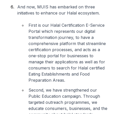
And now, MUIS has embarked on three
initiatives to enhance our Halal ecosystem.
First is our Halal Certification E-Service
Portal which represents our digital
transformation journey, to have a
comprehensive platform that streamline
certification processes, and acts as a
one-stop portal for businesses to
manage their applications as well as for
consumers to search for Halal certified
Eating Establishments and Food
Preparation Areas.
Second, we have strengthened our
Public Education campaign. Through
targeted outreach programmes, we
educate consumers, businesses, and the