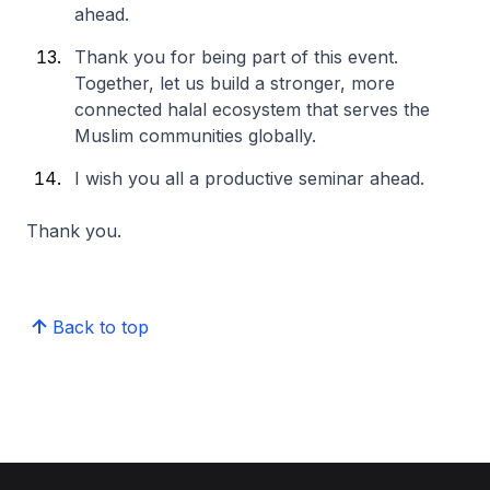
ahead.
Thank you for being part of this event.
Together, let us build a stronger, more
connected halal ecosystem that serves the
Muslim communities globally.
I wish you all a productive seminar ahead.
Thank you.
Back to top