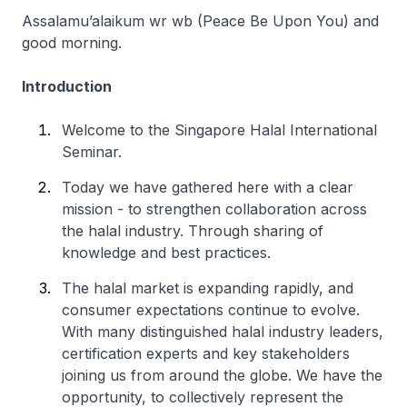
Assalamu’alaikum wr wb (Peace Be Upon You) and
good morning.
Introduction
Welcome to the Singapore Halal International
Seminar.
Today we have gathered here with a clear
mission - to strengthen collaboration across
the halal industry. Through sharing of
knowledge and best practices.
The halal market is expanding rapidly, and
consumer expectations continue to evolve.
With many distinguished halal industry leaders,
certification experts and key stakeholders
joining us from around the globe. We have the
opportunity, to collectively represent the