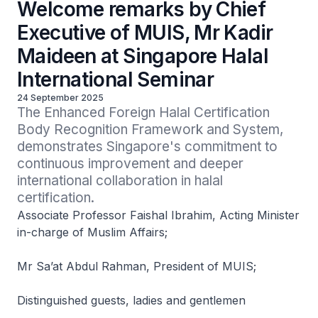
Welcome remarks by Chief
Executive of MUIS, Mr Kadir
Maideen at Singapore Halal
International Seminar
24 September 2025
The Enhanced Foreign Halal Certification 
Body Recognition Framework and System, 
demonstrates Singapore's commitment to 
continuous improvement and deeper 
international collaboration in halal 
certification.
Associate Professor Faishal Ibrahim, Acting Minister
in-charge of Muslim Affairs;
Mr Sa’at Abdul Rahman, President of MUIS;
Distinguished guests, ladies and gentlemen