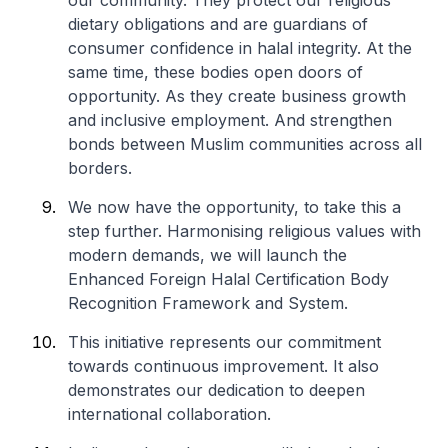
our community. They protect our religious
dietary obligations and are guardians of
consumer confidence in halal integrity. At the
same time, these bodies open doors of
opportunity. As they create business growth
and inclusive employment. And strengthen
bonds between Muslim communities across all
borders.
We now have the opportunity, to take this a
step further. Harmonising religious values with
modern demands, we will launch the
Enhanced Foreign Halal Certification Body
Recognition Framework and System.
This initiative represents our commitment
towards continuous improvement. It also
demonstrates our dedication to deepen
international collaboration.