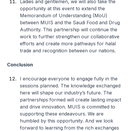
Ladies and gentlemen, we will also take the
opportunity at this event to extend the
Memorandum of Understanding (MoU)
between MUIS and the Saudi Food and Drug
Authority. This partnership will continue the
work to further strengthen our collaborative
efforts and create more pathways for halal
trade and recognition between our nations.
Conclusion
I encourage everyone to engage fully in the
sessions planned. The knowledge exchanged
here will shape our industry’s future. The
partnerships formed will create lasting impact
and drive innovation. MUIS is committed to
supporting these endeavours. We are
humbled by this opportunity. And we look
forward to learning from the rich exchanges