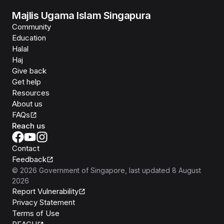
Majlis Ugama Islam Singapura
Community
Education
Halal
Haj
Give back
Get help
Resources
About us
FAQs
Reach us
Contact
Feedback
©
2026
Government of Singapore
, last updated
8 August
2026
Report Vulnerability
Privacy Statement
Terms of Use