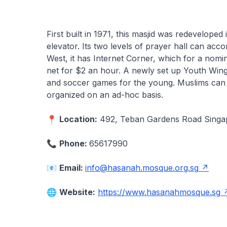
First built in 1971, this masjid was redeveloped
elevator. Its two levels of prayer hall can ac
West, it has Internet Corner, which for a nom
net for $2 an hour. A newly set up Youth Wing 
and soccer games for the young. Muslims can 
organized on an ad-hoc basis.
📍
Location:
492, Teban Gardens Road Sing
📞
Phone:
65617990
📧
Email:
info@hasanah.mosque.org.sg
🌐
Website:
https://www.hasanahmosque.sg