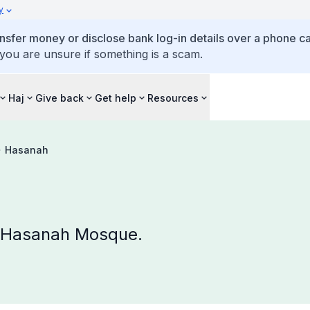
y
ansfer money or disclose bank log-in details over a phone cal
 you are unsure if something is a scam.
Haj
Give back
Get help
Resources
Hasanah
t Hasanah Mosque.