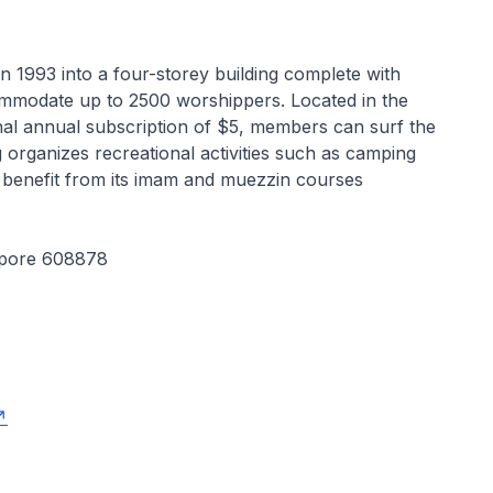
 in 1993 into a four-storey building complete with
commodate up to 2500 worshippers. Located in the
inal annual subscription of $5, members can surf the
organizes recreational activities such as camping
benefit from its imam and muezzin courses
apore 608878