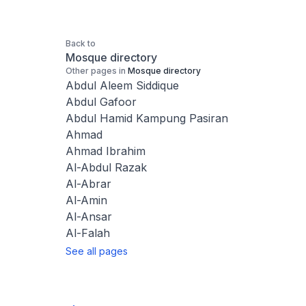
Back to
Mosque directory
Other pages in
Mosque directory
Abdul Aleem Siddique
Abdul Gafoor
Abdul Hamid Kampung Pasiran
Ahmad
Ahmad Ibrahim
Al-Abdul Razak
Al-Abrar
Al-Amin
Al-Ansar
Al-Falah
See all pages