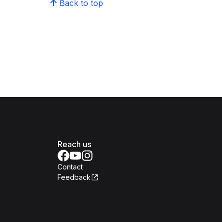
Back to top
Reach us
Contact
Feedback