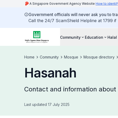
A Singapore Government Agency Website
How to identif
Government officials will never ask you to tr
Call the 24/7 ScamShield Helpline at 1799 if
Community
Education
Halal
Home
Community
Mosque
Mosque directory
Hasanah
Contact and information abou
Last updated 17 July 2025