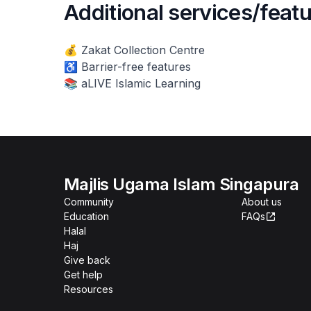
Additional services/feat
💰 Zakat Collection Centre
♿ Barrier-free features
📚 aLIVE Islamic Learning
Majlis Ugama Islam Singapura
Community
About us
Education
FAQs
Halal
Haj
Give back
Get help
Resources