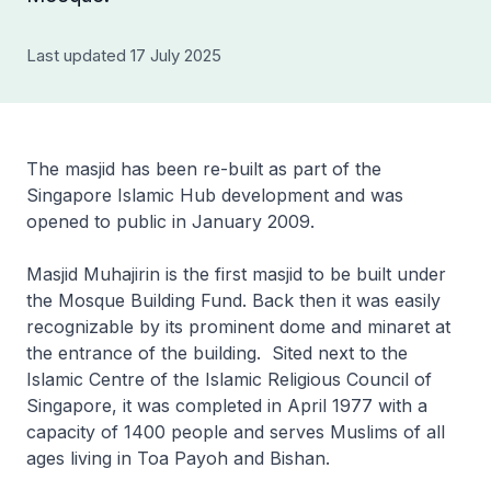
Last updated 17 July 2025
The masjid has been re-built as part of the
Singapore Islamic Hub development and was
opened to public in January 2009.
Masjid Muhajirin is the first masjid to be built under
the Mosque Building Fund. Back then it was easily
recognizable by its prominent dome and minaret at
the entrance of the building. Sited next to the
Islamic Centre of the Islamic Religious Council of
Singapore, it was completed in April 1977 with a
capacity of 1400 people and serves Muslims of all
ages living in Toa Payoh and Bishan.