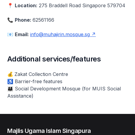
📍
Location:
275 Braddell Road Singapore 579704
📞
Phone:
62561166
📧
Email:
info@muhajirin.mosque.sg
Additional services/features
💰
Zakat Collection Centre
♿ Barrier-free features
👨‍👩‍👧 Social Development Mosque (for MUIS Social
Assistance)
Majlis Ugama Islam Singapura