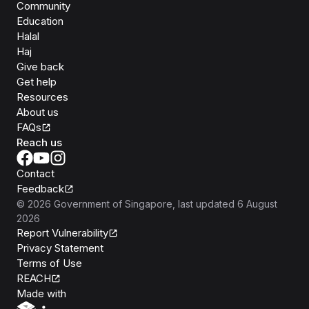
Community
Education
Halal
Haj
Give back
Get help
Resources
About us
FAQs
Reach us
Contact
Feedback
©
2026
Government of Singapore
, last updated
6 August
2026
Report Vulnerability
Privacy Statement
Terms of Use
REACH
Isomer
Made with