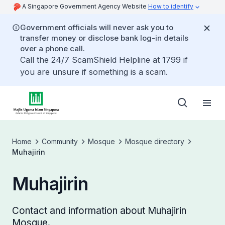
A Singapore Government Agency Website
How to identify
Government officials will never ask you to
transfer money or disclose bank log-in details
over a phone call.
Call the 24/7 ScamShield Helpline at 1799 if
you are unsure if something is a scam.
Home
Community
Mosque
Mosque directory
Muhajirin
Muhajirin
Contact and information about Muhajirin
Mosque.