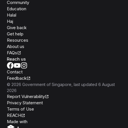
Community
Education
Halal
Haj
Give back
Get help
Resources
About us
FAQs
Reach us
Contact
Feedback
©
2026
Government of Singapore
, last updated
6 August
2026
Report Vulnerability
Privacy Statement
Terms of Use
REACH
Isomer
Made with