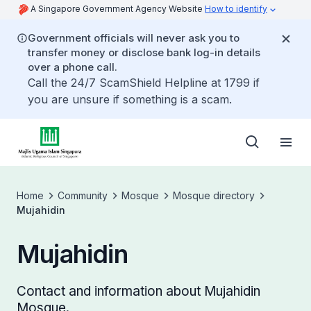
A Singapore Government Agency Website
How to identify
Government officials will never ask you to
transfer money or disclose bank log-in details
over a phone call.
Call the 24/7 ScamShield Helpline at 1799 if
you are unsure if something is a scam.
Home
Community
Mosque
Mosque directory
Mujahidin
Mujahidin
Contact and information about Mujahidin
Mosque.