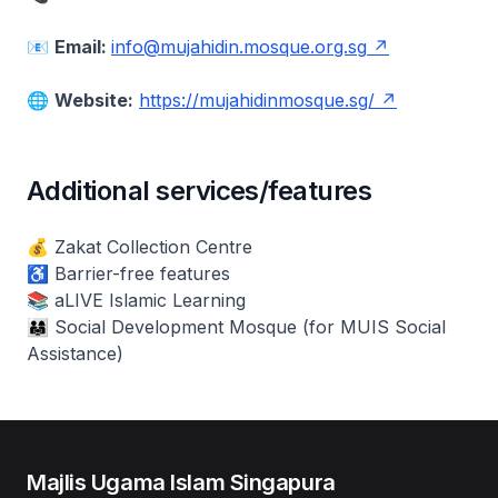
📧
Email:
info@mujahidin.mosque.org.sg
🌐
Website:
https://mujahidinmosque.sg/
Additional services/features
💰 Zakat Collection Centre
♿ Barrier-free features
📚 aLIVE Islamic Learning
👨‍👩‍👧 Social Development Mosque (for MUIS Social
Assistance)
Majlis Ugama Islam Singapura