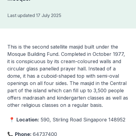
Last updated 17 July 2025
This is the second satellite masjid built under the
Mosque Building Fund. Completed in October 1977,
it is conspicuous by its cream-coloured walls and
circular glass panelled prayer hall. Instead of a
dome, it has a cuboid-shaped top with semi-oval
openings on all four sides. The masjid in the Central
part of the island which can fill up to 3,500 people
offers madrasah and kindergarten classes as well as
other religious classes on a regular basis.
📍
Location:
590, Stirling Road Singapore 148952
📞
Phone:
64737400