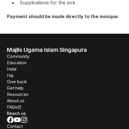
Supplications for the sick
Payment should be made directly to the mosque.
Majlis Ugama Islam Singapura
Community
Education
Halal
Haj
Give back
Get help
Resources
About us
FAQs
Reach us
Contact