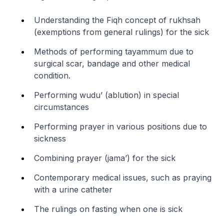
Understanding the Fiqh concept of rukhsah
(exemptions from general rulings) for the sick
Methods of performing tayammum due to
surgical scar, bandage and other medical
condition.
Performing wudu’ (ablution) in special
circumstances
Performing prayer in various positions due to
sickness
Combining prayer (jama’) for the sick
Contemporary medical issues, such as praying
with a urine catheter
The rulings on fasting when one is sick