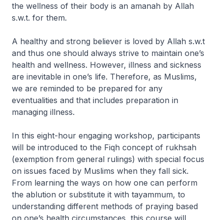
the wellness of their body is an amanah by Allah
s.w.t. for them.
A healthy and strong believer is loved by Allah s.w.t
and thus one should always strive to maintain one’s
health and wellness. However, illness and sickness
are inevitable in one’s life. Therefore, as Muslims,
we are reminded to be prepared for any
eventualities and that includes preparation in
managing illness.
In this eight-hour engaging workshop, participants
will be introduced to the Fiqh concept of rukhsah
(exemption from general rulings) with special focus
on issues faced by Muslims when they fall sick.
From learning the ways on how one can perform
the ablution or substitute it with tayammum, to
understanding different methods of praying based
on one’s health circumstances, this course will