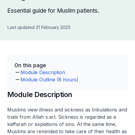
Essential guide for Muslim patients.
Last updated 21 February 2025
On this page
Module Description
Module Outline (8 hours)
Module Description
Muslims view illness and sickness as tribulations and
trials from Allah s.w.t. Sickness is regarded as a
kaffarah or expiations of sins. At the same time,
Muslims are reminded to take care of their health as