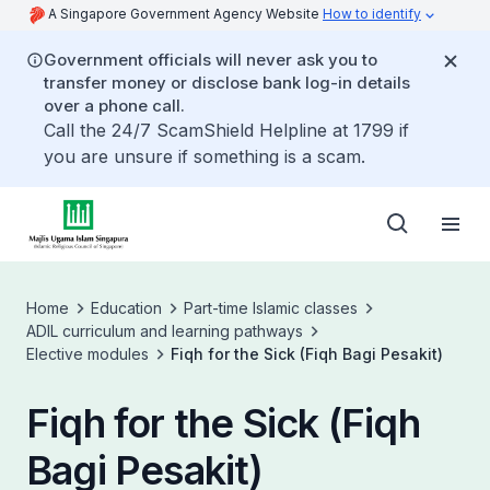
A Singapore Government Agency Website
How to identify
Government officials will never ask you to
transfer money or disclose bank log-in details
over a phone call.
Call the 24/7 ScamShield Helpline at 1799 if
you are unsure if something is a scam.
Home
Education
Part-time Islamic classes
ADIL curriculum and learning pathways
Elective modules
Fiqh for the Sick (Fiqh Bagi Pesakit)
Fiqh for the Sick (Fiqh
Bagi Pesakit)