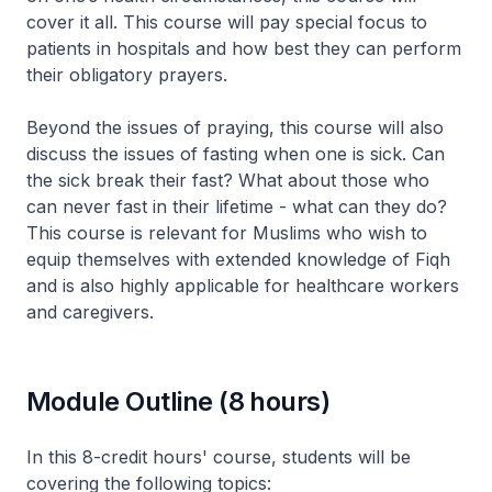
cover it all. This course will pay special focus to
patients in hospitals and how best they can perform
their obligatory prayers.
Beyond the issues of praying, this course will also
discuss the issues of fasting when one is sick. Can
the sick break their fast? What about those who
can never fast in their lifetime - what can they do?
This course is relevant for Muslims who wish to
equip themselves with extended knowledge of Fiqh
and is also highly applicable for healthcare workers
and caregivers.
Module Outline (8 hours)
In this 8-credit hours' course, students will be
covering the following topics: