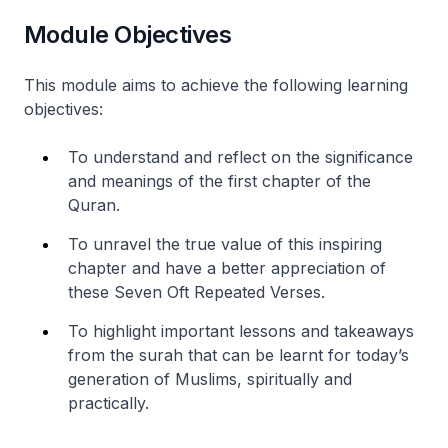
Module Objectives
This module aims to achieve the following learning
objectives:
To understand and reflect on the significance
and meanings of the first chapter of the
Quran.
To unravel the true value of this inspiring
chapter and have a better appreciation of
these Seven Oft Repeated Verses.
To highlight important lessons and takeaways
from the surah that can be learnt for today’s
generation of Muslims, spiritually and
practically.