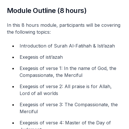
Module Outline (8 hours)
In this 8 hours module, participants will be covering
the following topics:
Introduction of Surah Al-Fatihah & Isti’azah
Exegesis of isti’azah
Exegesis of verse 1: In the name of God, the
Compassionate, the Merciful
Exegesis of verse 2: All praise is for Allah,
Lord of all worlds
Exegesis of verse 3: The Compassionate, the
Merciful
Exegesis of verse 4: Master of the Day of