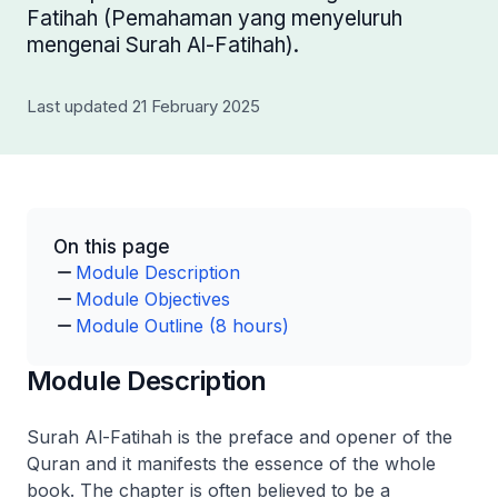
Fatihah (Pemahaman yang menyeluruh
mengenai Surah Al-Fatihah).
Last updated 21 February 2025
On this page
Module Description
Module Objectives
Module Outline (8 hours)
Module Description
Surah Al-Fatihah is the preface and opener of the
Quran and it manifests the essence of the whole
book. The chapter is often believed to be a