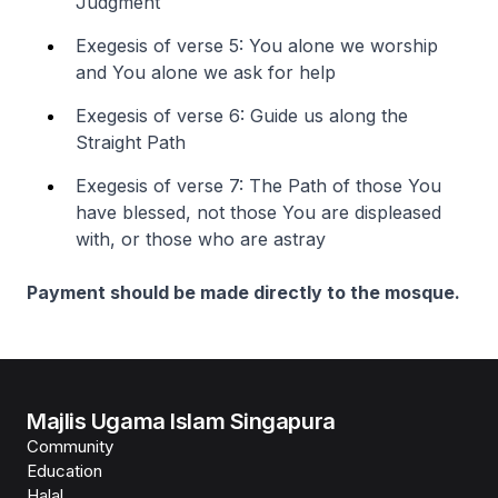
Judgment
Exegesis of verse 5: You alone we worship
and You alone we ask for help
Exegesis of verse 6: Guide us along the
Straight Path
Exegesis of verse 7: The Path of those You
have blessed, not those You are displeased
with, or those who are astray
Payment should be made directly to the mosque.
Majlis Ugama Islam Singapura
Community
Education
Halal