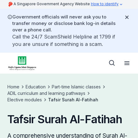
A Singapore Government Agency Website
How to identify
Government officials will never ask you to
transfer money or disclose bank log-in details
over a phone call.
Call the 24/7 ScamShield Helpline at 1799 if
you are unsure if something is a scam.
Home
Education
Part-time Islamic classes
ADIL curriculum and learning pathways
Elective modules
Tafsir Surah Al-Fatihah
Tafsir Surah Al-Fatihah
A comprehensive understanding of Surah Al-