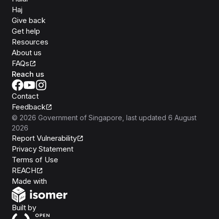
Haj
Give back
Get help
Resources
About us
FAQs
Reach us
Contact
Feedback
©
2026
Government of Singapore
, last updated
6 August
2026
Report Vulnerability
Privacy Statement
Terms of Use
REACH
Isomer
Made with
Open Government Products
Built by