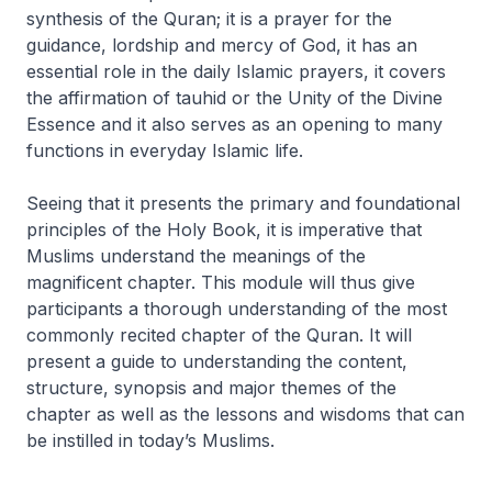
synthesis of the Quran; it is a prayer for the
guidance, lordship and mercy of God, it has an
essential role in the daily Islamic prayers, it covers
the affirmation of tauhid or the Unity of the Divine
Essence and it also serves as an opening to many
functions in everyday Islamic life.
Seeing that it presents the primary and foundational
principles of the Holy Book, it is imperative that
Muslims understand the meanings of the
magnificent chapter. This module will thus give
participants a thorough understanding of the most
commonly recited chapter of the Quran. It will
present a guide to understanding the content,
structure, synopsis and major themes of the
chapter as well as the lessons and wisdoms that can
be instilled in today’s Muslims.