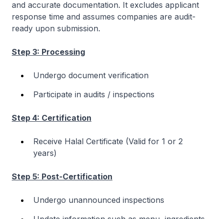
and accurate documentation. It excludes applicant
response time and assumes companies are audit-
ready upon submission.
Step 3: Processing
Undergo document verification
Participate in audits / inspections
Step 4: Certification
Receive Halal Certificate (Valid for 1 or 2
years)
Step 5: Post-Certification
Undergo unannounced inspections