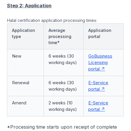
Step 2: Application
Halal certification application processing times:
Application
Average
Application
type
processing
portal
time*
New
6 weeks (30
GoBusiness
working days)
Licensing
portal
Renewal
6 weeks (30
E-Service
working days)
portal
Amend
2 weeks (10
E-Service
working days)
portal
*Processing time starts upon receipt of complete