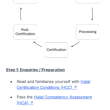
Step 1: Enquiries / Preparation
Read and familiarise yourself with
Halal
Certification Conditions (HCC)
Pass the
Halal Competency Assessment
(HCA)