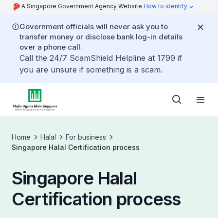
A Singapore Government Agency Website
How to identify
Government officials will never ask you to
transfer money or disclose bank log-in details
over a phone call.
Call the 24/7 ScamShield Helpline at 1799 if
you are unsure if something is a scam.
Home
Halal
For business
Singapore Halal Certification process
Singapore Halal
Certification process