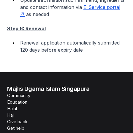
Update information such as menu, ingredients
and contact information via
E-Service portal
as needed
Step 6: Renewal
Renewal application automatically submitted
120 days before expiry date
Majlis Ugama Islam Singapura
Community
Education
Halal
Haj
Give back
Get help