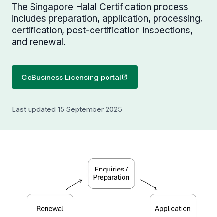
The Singapore Halal Certification process
includes preparation, application, processing,
certification, post-certification inspections,
and renewal.
GoBusiness Licensing portal
Last updated 15 September 2025